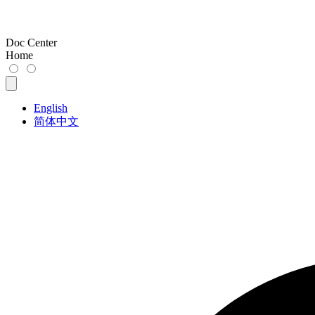
Doc Center
Home
English
简体中文