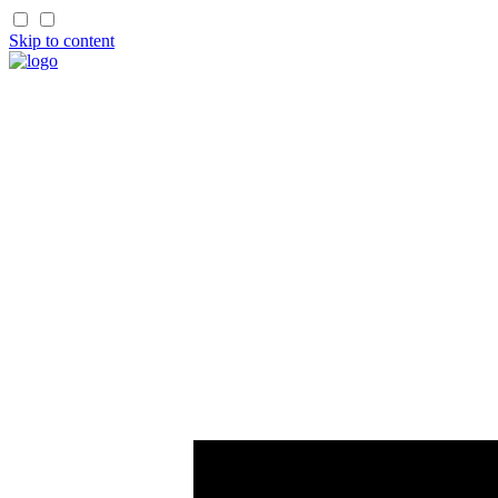
Skip to content