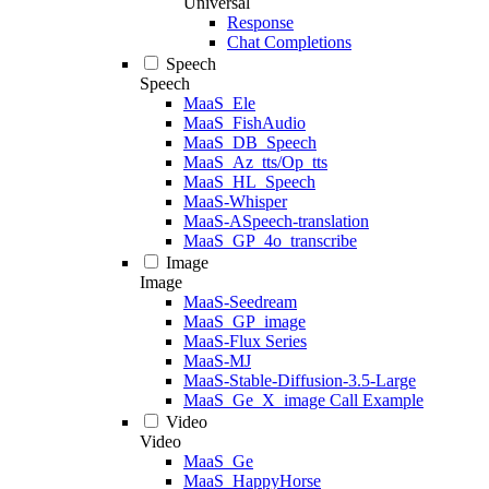
Universal
Response
Chat Completions
Speech
Speech
MaaS_Ele
MaaS_FishAudio
MaaS_DB_Speech
MaaS_Az_tts/Op_tts
MaaS_HL_Speech
MaaS-Whisper
MaaS-ASpeech-translation
MaaS_GP_4o_transcribe
Image
Image
MaaS-Seedream
MaaS_GP_image
MaaS-Flux Series
MaaS-MJ
MaaS-Stable-Diffusion-3.5-Large
MaaS_Ge_X_image Call Example
Video
Video
MaaS_Ge
MaaS_HappyHorse