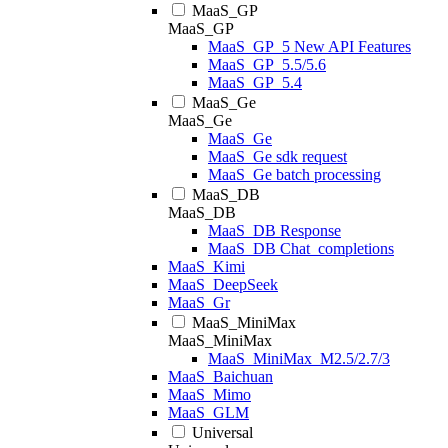
MaaS_GP
MaaS_GP
MaaS_GP_5 New API Features
MaaS_GP_5.5/5.6
MaaS_GP_5.4
MaaS_Ge
MaaS_Ge
MaaS_Ge
MaaS_Ge sdk request
MaaS_Ge batch processing
MaaS_DB
MaaS_DB
MaaS_DB Response
MaaS_DB Chat_completions
MaaS_Kimi
MaaS_DeepSeek
MaaS_Gr
MaaS_MiniMax
MaaS_MiniMax
MaaS_MiniMax_M2.5/2.7/3
MaaS_Baichuan
MaaS_Mimo
MaaS_GLM
Universal