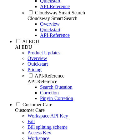
Quickstart
API-Reference
Cloudsway Smart Search
Cloudsway Smart Search
Overview
Quickstart
API-Reference
AI EDU
AI EDU
Product Updates
Overview
Quickstart
Pricing
API-Reference
API-Reference
Search Question
Corretion
Pinyin-Corretion
Customer Care
Customer Care
Workspace API Key
Bill
Bill splitting scheme
Access Key
Workspace