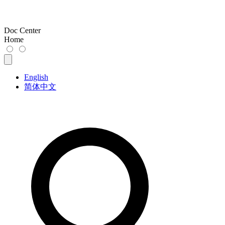
Doc Center
Home
English
简体中文