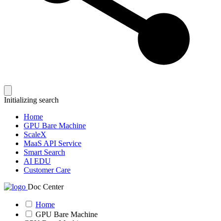
Initializing search
Home
GPU Bare Machine
ScaleX
MaaS API Service
Smart Search
AI EDU
Customer Care
Doc Center
Home
GPU Bare Machine