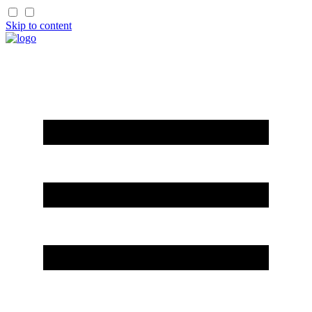
Skip to content