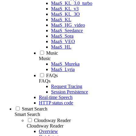
MaaS_KL_3.0_turbo
MaaS_KL_v3
MaaS_KL_3O
MaaS_KL
MaaS_HG_video
MaaS_Seedance
MaaS_Sora
MaaS_VEO
MaaS_HL
Music
Music
MaaS_Mureka
MaaS_Lyria
FAQs
FAQs
Request Tracing
Session Persistence
Real-time Speech
HTTP status code
Smart Search
Smart Search
Cloudsway Reader
Cloudsway Reader
Overview