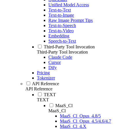
Unified Model Access
Text-to-Text
Text-to-Image
Raw Image Prompt Tips
Text-to-Speech
Text-to-Video
Embedding
Speech-to-Text
Third-Party Tool Invocation
Third-Party Tool Invocation
Claude Code
Cursor
Dify
Pricing
Tokenizer
API Reference
API Reference
TEXT
TEXT
MaaS_Cl
MaaS_Cl
MaaS_Cl_Opus_4.8/5
MaaS_Cl_Opus_4.5/4.6/4.7
MaaS_Cl_4.X