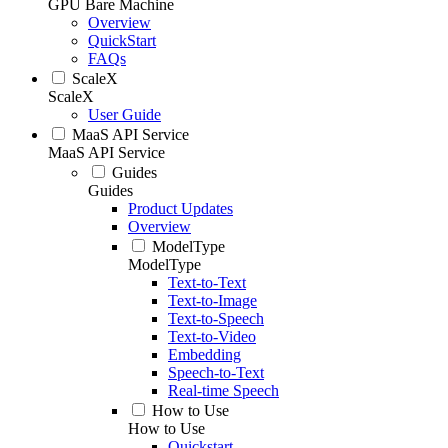
GPU Bare Machine
Overview
QuickStart
FAQs
ScaleX
ScaleX
User Guide
MaaS API Service
MaaS API Service
Guides
Guides
Product Updates
Overview
ModelType
ModelType
Text-to-Text
Text-to-Image
Text-to-Speech
Text-to-Video
Embedding
Speech-to-Text
Real-time Speech
How to Use
How to Use
Quickstart