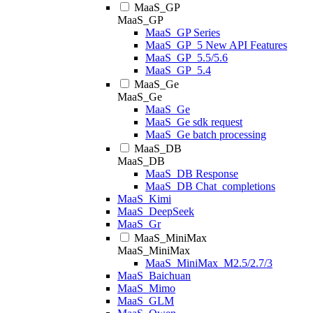
MaaS_GP
MaaS_GP
MaaS_GP Series
MaaS_GP_5 New API Features
MaaS_GP_5.5/5.6
MaaS_GP_5.4
MaaS_Ge
MaaS_Ge
MaaS_Ge
MaaS_Ge sdk request
MaaS_Ge batch processing
MaaS_DB
MaaS_DB
MaaS_DB Response
MaaS_DB Chat_completions
MaaS_Kimi
MaaS_DeepSeek
MaaS_Gr
MaaS_MiniMax
MaaS_MiniMax
MaaS_MiniMax_M2.5/2.7/3
MaaS_Baichuan
MaaS_Mimo
MaaS_GLM