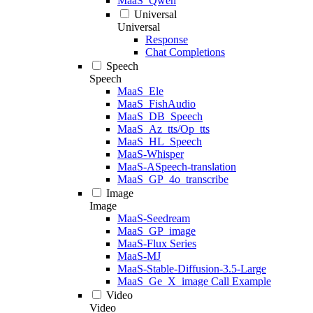
MaaS_Qwen
Universal
Universal
Response
Chat Completions
Speech
Speech
MaaS_Ele
MaaS_FishAudio
MaaS_DB_Speech
MaaS_Az_tts/Op_tts
MaaS_HL_Speech
MaaS-Whisper
MaaS-ASpeech-translation
MaaS_GP_4o_transcribe
Image
Image
MaaS-Seedream
MaaS_GP_image
MaaS-Flux Series
MaaS-MJ
MaaS-Stable-Diffusion-3.5-Large
MaaS_Ge_X_image Call Example
Video
Video