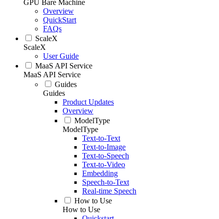
GPU Bare Machine
Overview
QuickStart
FAQs
ScaleX
ScaleX
User Guide
MaaS API Service
MaaS API Service
Guides
Guides
Product Updates
Overview
ModelType
ModelType
Text-to-Text
Text-to-Image
Text-to-Speech
Text-to-Video
Embedding
Speech-to-Text
Real-time Speech
How to Use
How to Use
Quickstart