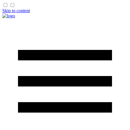
Skip to content