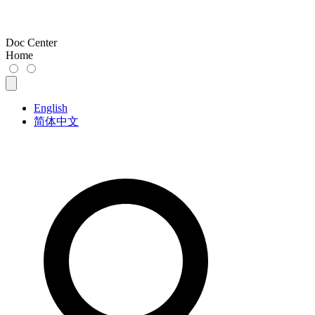
Doc Center
Home
English
简体中文