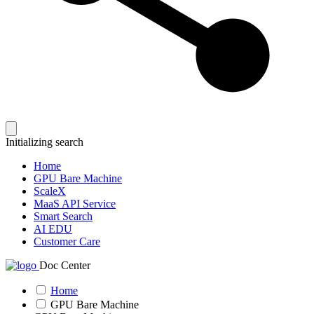
Initializing search
Home
GPU Bare Machine
ScaleX
MaaS API Service
Smart Search
AI EDU
Customer Care
Doc Center
Home
GPU Bare Machine