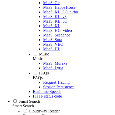
MaaS_Ge
MaaS_HappyHorse
MaaS_KL_3.0_turbo
MaaS_KL_v3
MaaS_KL_3O
MaaS_KL
MaaS_HG_video
MaaS_Seedance
MaaS_Sora
MaaS_VEO
MaaS_HL
Music
Music
MaaS_Mureka
MaaS_Lyria
FAQs
FAQs
Request Tracing
Session Persistence
Real-time Speech
HTTP status code
Smart Search
Smart Search
Cloudsway Reader