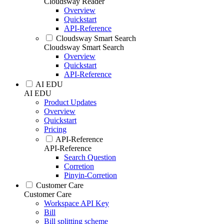
Cloudsway Reader
Overview
Quickstart
API-Reference
Cloudsway Smart Search
Cloudsway Smart Search
Overview
Quickstart
API-Reference
AI EDU
AI EDU
Product Updates
Overview
Quickstart
Pricing
API-Reference
API-Reference
Search Question
Corretion
Pinyin-Corretion
Customer Care
Customer Care
Workspace API Key
Bill
Bill splitting scheme