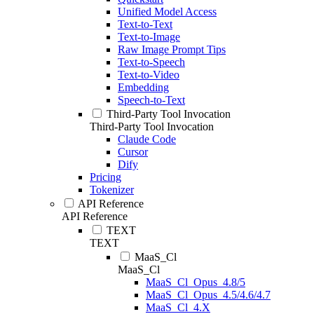
Unified Model Access
Text-to-Text
Text-to-Image
Raw Image Prompt Tips
Text-to-Speech
Text-to-Video
Embedding
Speech-to-Text
Third-Party Tool Invocation
Third-Party Tool Invocation
Claude Code
Cursor
Dify
Pricing
Tokenizer
API Reference
API Reference
TEXT
TEXT
MaaS_Cl
MaaS_Cl
MaaS_Cl_Opus_4.8/5
MaaS_Cl_Opus_4.5/4.6/4.7
MaaS_Cl_4.X