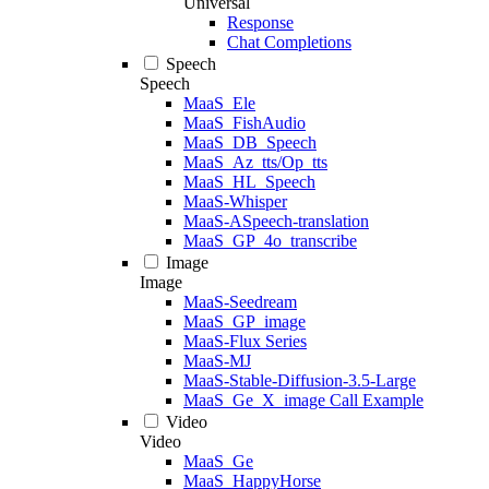
Universal
Response
Chat Completions
Speech
Speech
MaaS_Ele
MaaS_FishAudio
MaaS_DB_Speech
MaaS_Az_tts/Op_tts
MaaS_HL_Speech
MaaS-Whisper
MaaS-ASpeech-translation
MaaS_GP_4o_transcribe
Image
Image
MaaS-Seedream
MaaS_GP_image
MaaS-Flux Series
MaaS-MJ
MaaS-Stable-Diffusion-3.5-Large
MaaS_Ge_X_image Call Example
Video
Video
MaaS_Ge
MaaS_HappyHorse