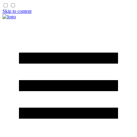
Skip to content