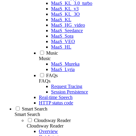
MaaS_KL_3.0_turbo
MaaS_KL_v3
MaaS_KL_3O
MaaS_KL
MaaS_HG_video
MaaS_Seedance
MaaS_Sora
MaaS_VEO
MaaS_HL
Music
Music
MaaS_Mureka
MaaS_Lyria
FAQs
FAQs
Request Tracing
Session Persistence
Real-time Speech
HTTP status code
Smart Search
Smart Search
Cloudsway Reader
Cloudsway Reader
Overview