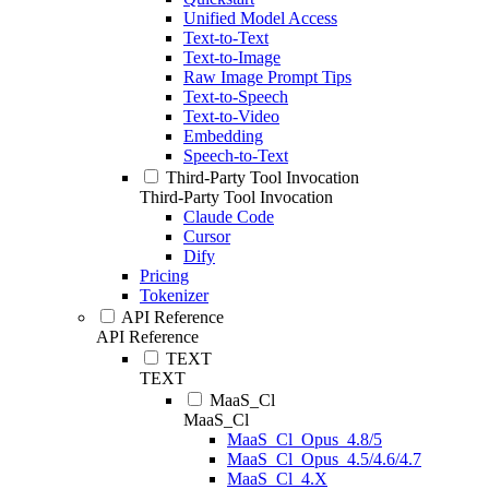
Unified Model Access
Text-to-Text
Text-to-Image
Raw Image Prompt Tips
Text-to-Speech
Text-to-Video
Embedding
Speech-to-Text
Third-Party Tool Invocation
Third-Party Tool Invocation
Claude Code
Cursor
Dify
Pricing
Tokenizer
API Reference
API Reference
TEXT
TEXT
MaaS_Cl
MaaS_Cl
MaaS_Cl_Opus_4.8/5
MaaS_Cl_Opus_4.5/4.6/4.7
MaaS_Cl_4.X