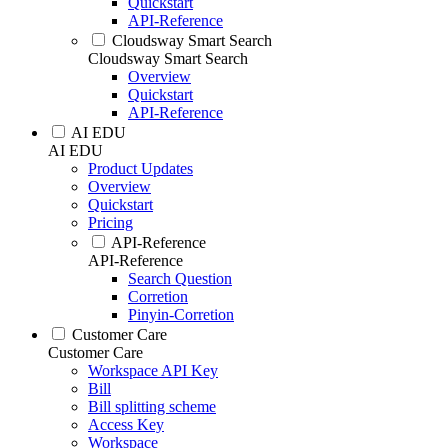
Quickstart
API-Reference
Cloudsway Smart Search
Cloudsway Smart Search
Overview
Quickstart
API-Reference
AI EDU
AI EDU
Product Updates
Overview
Quickstart
Pricing
API-Reference
API-Reference
Search Question
Corretion
Pinyin-Corretion
Customer Care
Customer Care
Workspace API Key
Bill
Bill splitting scheme
Access Key
Workspace