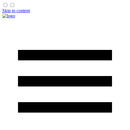
Skip to content