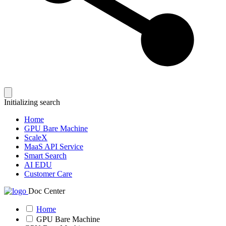
Initializing search
Home
GPU Bare Machine
ScaleX
MaaS API Service
Smart Search
AI EDU
Customer Care
Doc Center
Home
GPU Bare Machine