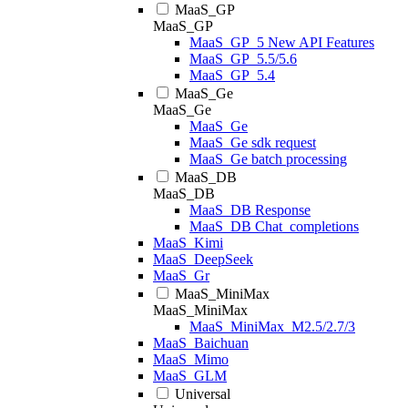
MaaS_GP
MaaS_GP
MaaS_GP_5 New API Features
MaaS_GP_5.5/5.6
MaaS_GP_5.4
MaaS_Ge
MaaS_Ge
MaaS_Ge
MaaS_Ge sdk request
MaaS_Ge batch processing
MaaS_DB
MaaS_DB
MaaS_DB Response
MaaS_DB Chat_completions
MaaS_Kimi
MaaS_DeepSeek
MaaS_Gr
MaaS_MiniMax
MaaS_MiniMax
MaaS_MiniMax_M2.5/2.7/3
MaaS_Baichuan
MaaS_Mimo
MaaS_GLM
Universal