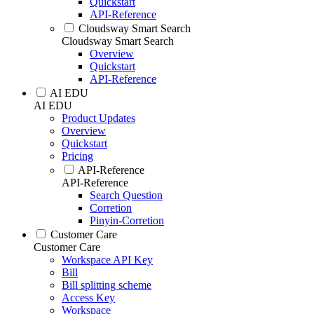
Quickstart
API-Reference
Cloudsway Smart Search
Cloudsway Smart Search
Overview
Quickstart
API-Reference
AI EDU
AI EDU
Product Updates
Overview
Quickstart
Pricing
API-Reference
API-Reference
Search Question
Corretion
Pinyin-Corretion
Customer Care
Customer Care
Workspace API Key
Bill
Bill splitting scheme
Access Key
Workspace