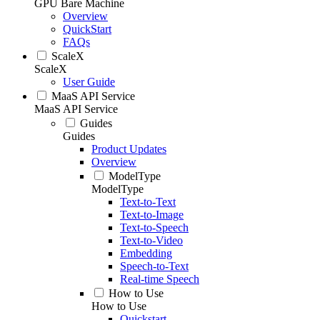
GPU Bare Machine
Overview
QuickStart
FAQs
ScaleX
ScaleX
User Guide
MaaS API Service
MaaS API Service
Guides
Guides
Product Updates
Overview
ModelType
ModelType
Text-to-Text
Text-to-Image
Text-to-Speech
Text-to-Video
Embedding
Speech-to-Text
Real-time Speech
How to Use
How to Use
Quickstart