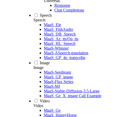
Universal
Response
Chat Completions
Speech
Speech
MaaS_Ele
MaaS_FishAudio
MaaS_DB_Speech
MaaS_Az_tts/Op_tts
MaaS_HL_Speech
MaaS-Whisper
MaaS-ASpeech-translation
MaaS_GP_4o_transcribe
Image
Image
MaaS-Seedream
MaaS_GP_image
MaaS-Flux Series
MaaS-MJ
MaaS-Stable-Diffusion-3.5-Large
MaaS_Ge_X_image Call Example
Video
Video
MaaS_Ge
MaaS_HappyHorse