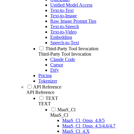
Unified Model Access
Text-to-Text
Text-to-Image
Raw Image Prompt Tips
Text-to-Speech
Text-to-Video
Embedding
Speech-to-Text
Third-Party Tool Invocation
Third-Party Tool Invocation
Claude Code
Cursor
Dify
Pricing
Tokenizer
API Reference
API Reference
TEXT
TEXT
MaaS_Cl
MaaS_Cl
MaaS_Cl_Opus_4.8/5
MaaS_Cl_Opus_4.5/4.6/4.7
MaaS_Cl_4.X