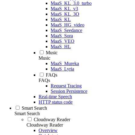
MaaS_KL_3.0_turbo
MaaS_KL_v3
MaaS_KL_3O
MaaS_KL
MaaS_HG_video
MaaS_Seedance
MaaS_Sora
MaaS_VEO
MaaS_HL
Music
Music
MaaS_Mureka
MaaS_Lyria
FAQs
FAQs
Request Tracing
Session Persistence
Real-time Speech
HTTP status code
Smart Search
Smart Search
Cloudsway Reader
Cloudsway Reader
Overview