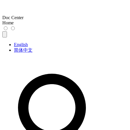
Doc Center
Home
English
简体中文