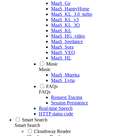
MaaS_Ge
MaaS_HappyHorse
MaaS_KL_3.0_turbo
MaaS_KL_v3
MaaS_KL_3O
MaaS_KL
MaaS_HG_video
MaaS_Seedance
MaaS_Sora
MaaS_VEO
MaaS_HL
Music
Music
MaaS_Mureka
MaaS_Lyria
FAQs
FAQs
Request Tracing
Session Persistence
Real-time Speech
HTTP status code
Smart Search
Smart Search
Cloudsway Reader