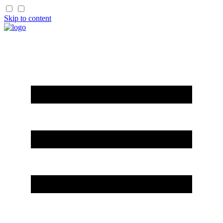
Skip to content