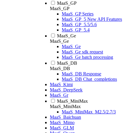
MaaS_GP
MaaS_GP
MaaS_GP Series
MaaS_GP_5 New API Features
MaaS_GP_5.5/5.6
MaaS_GP_5.4
MaaS_Ge
MaaS_Ge
MaaS_Ge
MaaS_Ge sdk request
MaaS_Ge batch processing
MaaS_DB
MaaS_DB
MaaS_DB Response
MaaS_DB Chat_completions
MaaS_Kimi
MaaS_DeepSeek
MaaS_Gr
MaaS_MiniMax
MaaS_MiniMax
MaaS_MiniMax_M2.5/2.7/3
MaaS_Baichuan
MaaS_Mimo
MaaS_GLM