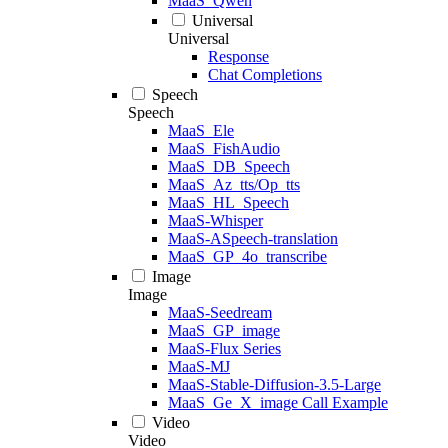
MaaS_Qwen
Universal
Universal
Response
Chat Completions
Speech
Speech
MaaS_Ele
MaaS_FishAudio
MaaS_DB_Speech
MaaS_Az_tts/Op_tts
MaaS_HL_Speech
MaaS-Whisper
MaaS-ASpeech-translation
MaaS_GP_4o_transcribe
Image
Image
MaaS-Seedream
MaaS_GP_image
MaaS-Flux Series
MaaS-MJ
MaaS-Stable-Diffusion-3.5-Large
MaaS_Ge_X_image Call Example
Video
Video