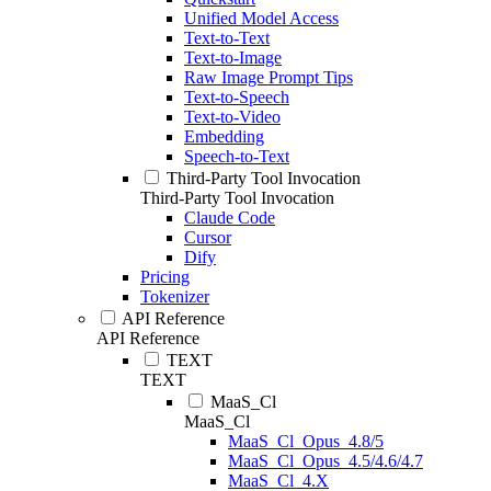
Unified Model Access
Text-to-Text
Text-to-Image
Raw Image Prompt Tips
Text-to-Speech
Text-to-Video
Embedding
Speech-to-Text
Third-Party Tool Invocation
Third-Party Tool Invocation
Claude Code
Cursor
Dify
Pricing
Tokenizer
API Reference
API Reference
TEXT
TEXT
MaaS_Cl
MaaS_Cl
MaaS_Cl_Opus_4.8/5
MaaS_Cl_Opus_4.5/4.6/4.7
MaaS_Cl_4.X