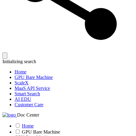
Initializing search
Home
GPU Bare Machine
ScaleX
MaaS API Service
Smart Search
AI EDU
Customer Care
Doc Center
Home
GPU Bare Machine