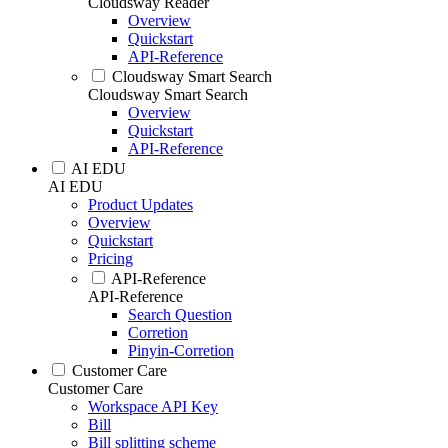
Cloudsway Reader
Overview
Quickstart
API-Reference
Cloudsway Smart Search
Cloudsway Smart Search
Overview
Quickstart
API-Reference
AI EDU
AI EDU
Product Updates
Overview
Quickstart
Pricing
API-Reference
API-Reference
Search Question
Corretion
Pinyin-Corretion
Customer Care
Customer Care
Workspace API Key
Bill
Bill splitting scheme