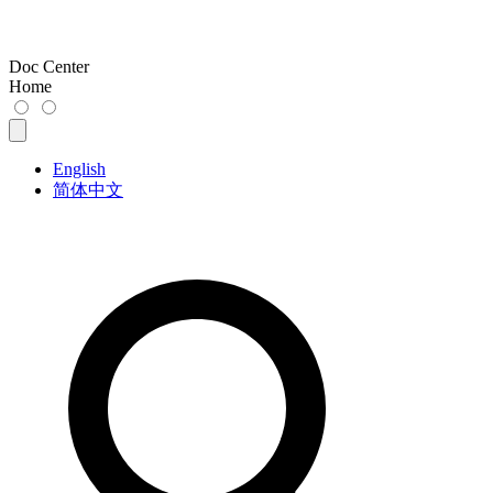
Doc Center
Home
English
简体中文