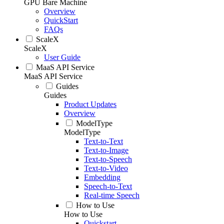
GPU Bare Machine
Overview
QuickStart
FAQs
ScaleX
ScaleX
User Guide
MaaS API Service
MaaS API Service
Guides
Guides
Product Updates
Overview
ModelType
ModelType
Text-to-Text
Text-to-Image
Text-to-Speech
Text-to-Video
Embedding
Speech-to-Text
Real-time Speech
How to Use
How to Use
Quickstart