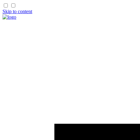
Skip to content