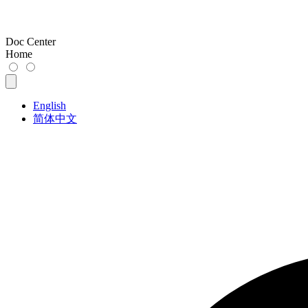
Doc Center
Home
English
简体中文