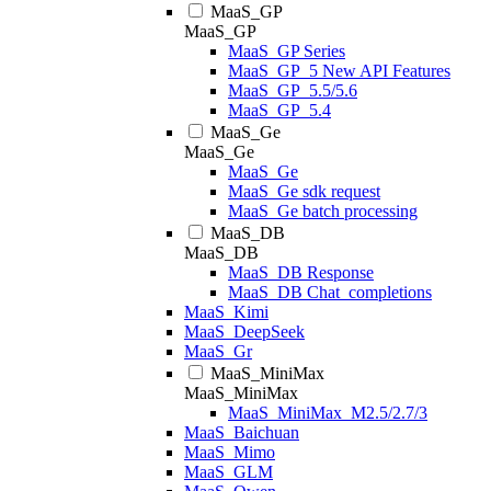
MaaS_GP
MaaS_GP
MaaS_GP Series
MaaS_GP_5 New API Features
MaaS_GP_5.5/5.6
MaaS_GP_5.4
MaaS_Ge
MaaS_Ge
MaaS_Ge
MaaS_Ge sdk request
MaaS_Ge batch processing
MaaS_DB
MaaS_DB
MaaS_DB Response
MaaS_DB Chat_completions
MaaS_Kimi
MaaS_DeepSeek
MaaS_Gr
MaaS_MiniMax
MaaS_MiniMax
MaaS_MiniMax_M2.5/2.7/3
MaaS_Baichuan
MaaS_Mimo
MaaS_GLM