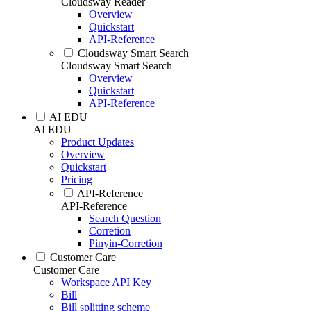
Cloudsway Reader
Overview
Quickstart
API-Reference
Cloudsway Smart Search
Cloudsway Smart Search
Overview
Quickstart
API-Reference
AI EDU
AI EDU
Product Updates
Overview
Quickstart
Pricing
API-Reference
API-Reference
Search Question
Corretion
Pinyin-Corretion
Customer Care
Customer Care
Workspace API Key
Bill
Bill splitting scheme