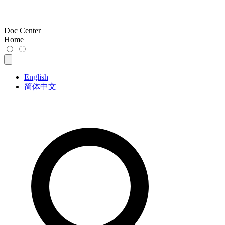
Doc Center
Home
English
简体中文