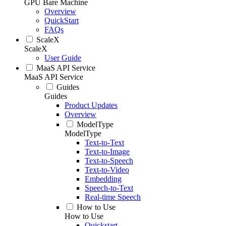
GPU Bare Machine
Overview
QuickStart
FAQs
ScaleX
ScaleX
User Guide
MaaS API Service
MaaS API Service
Guides
Guides
Product Updates
Overview
ModelType
ModelType
Text-to-Text
Text-to-Image
Text-to-Speech
Text-to-Video
Embedding
Speech-to-Text
Real-time Speech
How to Use
How to Use
Quickstart