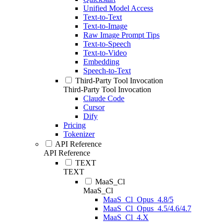
Unified Model Access
Text-to-Text
Text-to-Image
Raw Image Prompt Tips
Text-to-Speech
Text-to-Video
Embedding
Speech-to-Text
Third-Party Tool Invocation
Third-Party Tool Invocation
Claude Code
Cursor
Dify
Pricing
Tokenizer
API Reference
API Reference
TEXT
TEXT
MaaS_Cl
MaaS_Cl
MaaS_Cl_Opus_4.8/5
MaaS_Cl_Opus_4.5/4.6/4.7
MaaS_Cl_4.X