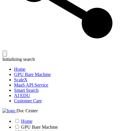
Initializing search
Home
GPU Bare Machine
ScaleX
MaaS API Service
Smart Search
AI EDU
Customer Care
Doc Center
Home
GPU Bare Machine