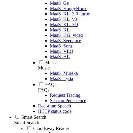
MaaS_Ge
MaaS_HappyHorse
MaaS_KL_3.0_turbo
MaaS_KL_v3
MaaS_KL_3O
MaaS_KL
MaaS_HG_video
MaaS_Seedance
MaaS_Sora
MaaS_VEO
MaaS_HL
Music
Music
MaaS_Mureka
MaaS_Lyria
FAQs
FAQs
Request Tracing
Session Persistence
Real-time Speech
HTTP status code
Smart Search
Smart Search
Cloudsway Reader