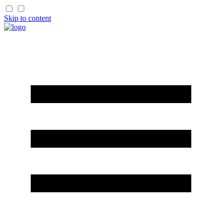
Skip to content