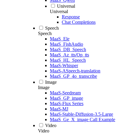
MaaS_Qwen
Universal
Universal
Response
Chat Completions
Speech
Speech
MaaS_Ele
MaaS_FishAudio
MaaS_DB_Speech
MaaS_Az_tts/Op_tts
MaaS_HL_Speech
MaaS-Whisper
MaaS-ASpeech-translation
MaaS_GP_4o_transcribe
Image
Image
MaaS-Seedream
MaaS_GP_image
MaaS-Flux Series
MaaS-MJ
MaaS-Stable-Diffusion-3.5-Large
MaaS_Ge_X_image Call Example
Video
Video