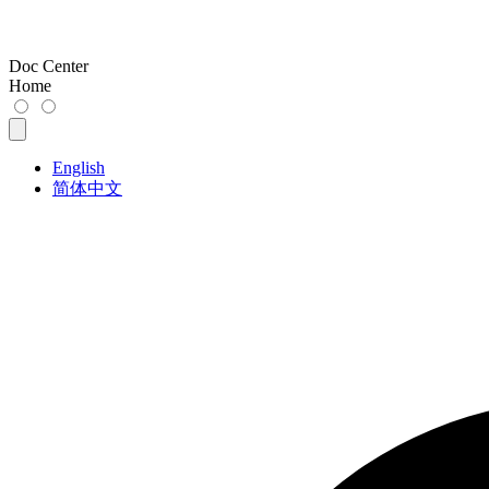
Doc Center
Home
English
简体中文