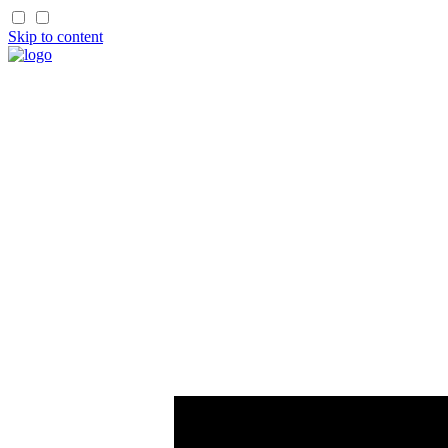
Skip to content