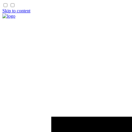
Skip to content