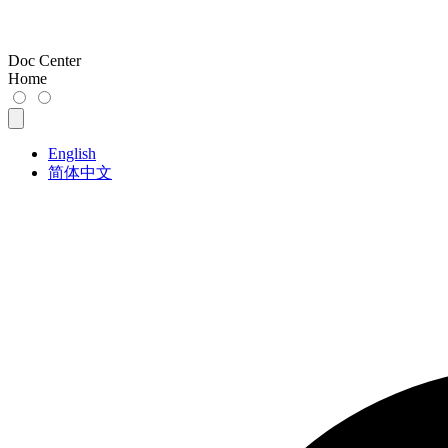
Doc Center
Home
English
简体中文