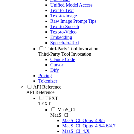
Unified Model Access
Text-to-Text
Text-to-Image
Raw Image Prompt Tips
Text-to-Speech
Text-to-Video
Embedding
Speech-to-Text
Third-Party Tool Invocation
Third-Party Tool Invocation
Claude Code
Cursor
Dify
Pricing
Tokenizer
API Reference
API Reference
TEXT
TEXT
MaaS_Cl
MaaS_Cl
MaaS_Cl_Opus_4.8/5
MaaS_Cl_Opus_4.5/4.6/4.7
MaaS_Cl_4.X