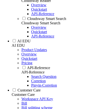
Cloudsway Reader
Overview
Quickstart
API-Reference
Cloudsway Smart Search
Cloudsway Smart Search
Overview
Quickstart
API-Reference
AI EDU
AI EDU
Product Updates
Overview
Quickstart
Pricing
API-Reference
API-Reference
Search Question
Corretion
Pinyin-Corretion
Customer Care
Customer Care
Workspace API Key
Bill
Bill splitting scheme