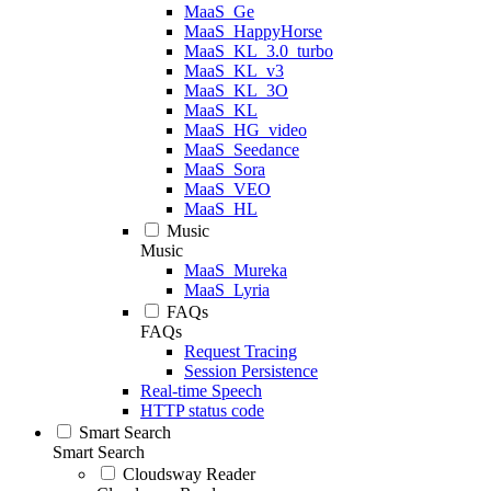
MaaS_Ge
MaaS_HappyHorse
MaaS_KL_3.0_turbo
MaaS_KL_v3
MaaS_KL_3O
MaaS_KL
MaaS_HG_video
MaaS_Seedance
MaaS_Sora
MaaS_VEO
MaaS_HL
Music
Music
MaaS_Mureka
MaaS_Lyria
FAQs
FAQs
Request Tracing
Session Persistence
Real-time Speech
HTTP status code
Smart Search
Smart Search
Cloudsway Reader