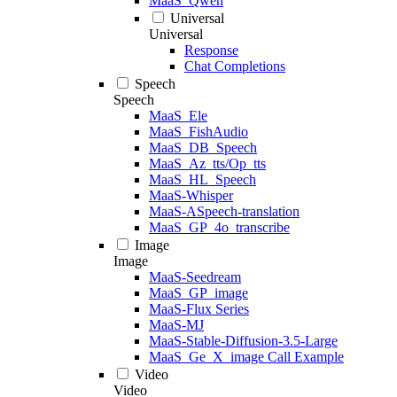
MaaS_Qwen
Universal
Universal
Response
Chat Completions
Speech
Speech
MaaS_Ele
MaaS_FishAudio
MaaS_DB_Speech
MaaS_Az_tts/Op_tts
MaaS_HL_Speech
MaaS-Whisper
MaaS-ASpeech-translation
MaaS_GP_4o_transcribe
Image
Image
MaaS-Seedream
MaaS_GP_image
MaaS-Flux Series
MaaS-MJ
MaaS-Stable-Diffusion-3.5-Large
MaaS_Ge_X_image Call Example
Video
Video