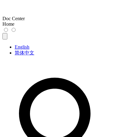
Doc Center
Home
English
简体中文