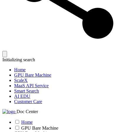
Initializing search
Home
GPU Bare Machine
ScaleX
MaaS API Service
Smart Search
AI EDU
Customer Care
Doc Center
Home
GPU Bare Machine