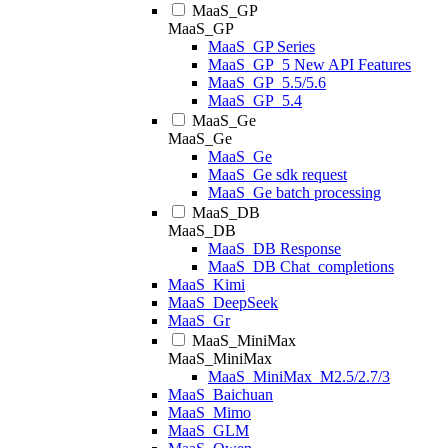
MaaS_GP
MaaS_GP
MaaS_GP Series
MaaS_GP_5 New API Features
MaaS_GP_5.5/5.6
MaaS_GP_5.4
MaaS_Ge
MaaS_Ge
MaaS_Ge
MaaS_Ge sdk request
MaaS_Ge batch processing
MaaS_DB
MaaS_DB
MaaS_DB Response
MaaS_DB Chat_completions
MaaS_Kimi
MaaS_DeepSeek
MaaS_Gr
MaaS_MiniMax
MaaS_MiniMax
MaaS_MiniMax_M2.5/2.7/3
MaaS_Baichuan
MaaS_Mimo
MaaS_GLM