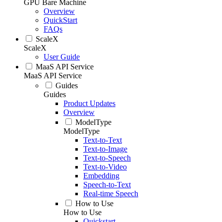
GPU Bare Machine
Overview
QuickStart
FAQs
ScaleX
ScaleX
User Guide
MaaS API Service
MaaS API Service
Guides
Guides
Product Updates
Overview
ModelType
ModelType
Text-to-Text
Text-to-Image
Text-to-Speech
Text-to-Video
Embedding
Speech-to-Text
Real-time Speech
How to Use
How to Use
Quickstart