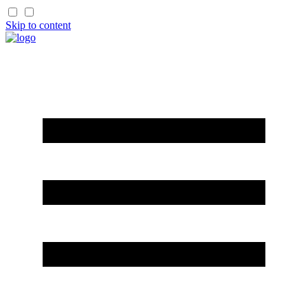
Skip to content