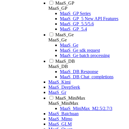
MaaS_GP
MaaS_GP
MaaS_GP Series
MaaS_GP_5 New API Features
MaaS_GP_5.5/5.6
MaaS_GP_5.4
MaaS_Ge
MaaS_Ge
MaaS_Ge
MaaS_Ge sdk request
MaaS_Ge batch processing
MaaS_DB
MaaS_DB
MaaS_DB Response
MaaS_DB Chat_completions
MaaS_Kimi
MaaS_DeepSeek
MaaS_Gr
MaaS_MiniMax
MaaS_MiniMax
MaaS_MiniMax_M2.5/2.7/3
MaaS_Baichuan
MaaS_Mimo
MaaS_GLM