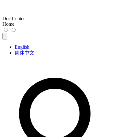
Doc Center
Home
English
简体中文