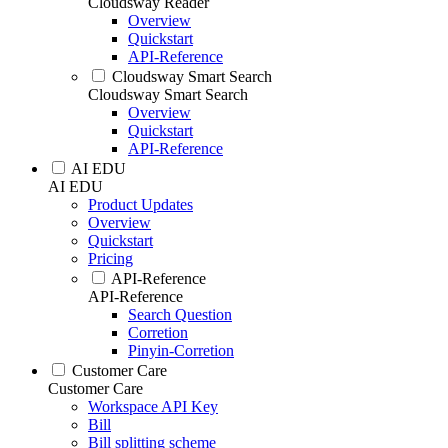
Cloudsway Reader
Overview
Quickstart
API-Reference
Cloudsway Smart Search
Cloudsway Smart Search
Overview
Quickstart
API-Reference
AI EDU
AI EDU
Product Updates
Overview
Quickstart
Pricing
API-Reference
API-Reference
Search Question
Corretion
Pinyin-Corretion
Customer Care
Customer Care
Workspace API Key
Bill
Bill splitting scheme