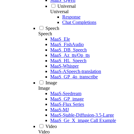
MaaS_Qwen
Universal
Universal
Response
Chat Completions
Speech
Speech
MaaS_Ele
MaaS_FishAudio
MaaS_DB_Speech
MaaS_Az_tts/Op_tts
MaaS_HL_Speech
MaaS-Whisper
MaaS-ASpeech-translation
MaaS_GP_4o_transcribe
Image
Image
MaaS-Seedream
MaaS_GP_image
MaaS-Flux Series
MaaS-MJ
MaaS-Stable-Diffusion-3.5-Large
MaaS_Ge_X_image Call Example
Video
Video