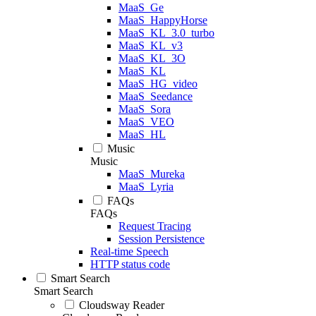
MaaS_Ge
MaaS_HappyHorse
MaaS_KL_3.0_turbo
MaaS_KL_v3
MaaS_KL_3O
MaaS_KL
MaaS_HG_video
MaaS_Seedance
MaaS_Sora
MaaS_VEO
MaaS_HL
Music
Music
MaaS_Mureka
MaaS_Lyria
FAQs
FAQs
Request Tracing
Session Persistence
Real-time Speech
HTTP status code
Smart Search
Smart Search
Cloudsway Reader