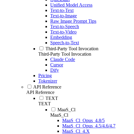
Unified Model Access
Text-to-Text
Text-to-Image
Raw Image Prompt Tips
Text-to-Speech
Text-to-Video
Embedding
Speech-to-Text
Third-Party Tool Invocation
Third-Party Tool Invocation
Claude Code
Cursor
Dify
Pricing
Tokenizer
API Reference
API Reference
TEXT
TEXT
MaaS_Cl
MaaS_Cl
MaaS_Cl_Opus_4.8/5
MaaS_Cl_Opus_4.5/4.6/4.7
MaaS_Cl_4.X