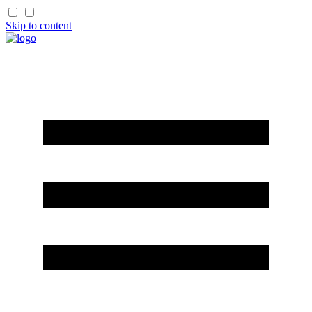
Skip to content