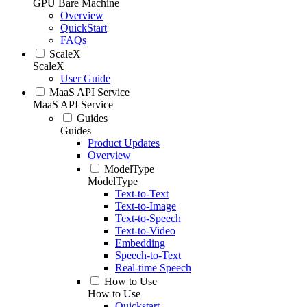
GPU Bare Machine
Overview
QuickStart
FAQs
ScaleX
ScaleX
User Guide
MaaS API Service
MaaS API Service
Guides
Guides
Product Updates
Overview
ModelType
ModelType
Text-to-Text
Text-to-Image
Text-to-Speech
Text-to-Video
Embedding
Speech-to-Text
Real-time Speech
How to Use
How to Use
Quickstart