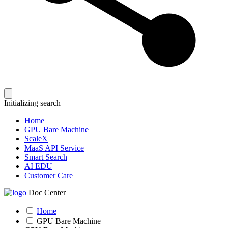
Initializing search
Home
GPU Bare Machine
ScaleX
MaaS API Service
Smart Search
AI EDU
Customer Care
Doc Center
Home
GPU Bare Machine