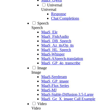
MaaS_Qwen
Universal
Universal
Response
Chat Completions
Speech
Speech
MaaS_Ele
MaaS_FishAudio
MaaS_DB_Speech
MaaS_Az_tts/Op_tts
MaaS_HL_Speech
MaaS-Whisper
MaaS-ASpeech-translation
MaaS_GP_4o_transcribe
Image
Image
MaaS-Seedream
MaaS_GP_image
MaaS-Flux Series
MaaS-MJ
MaaS-Stable-Diffusion-3.5-Large
MaaS_Ge_X_image Call Example
Video
Video