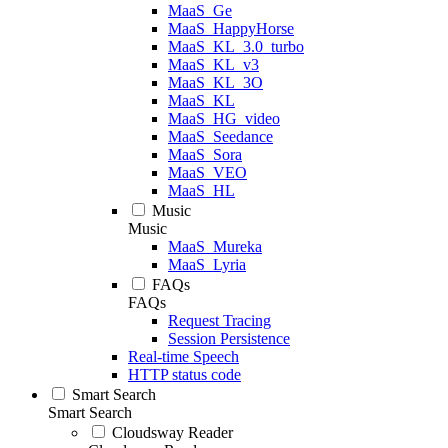
MaaS_Ge
MaaS_HappyHorse
MaaS_KL_3.0_turbo
MaaS_KL_v3
MaaS_KL_3O
MaaS_KL
MaaS_HG_video
MaaS_Seedance
MaaS_Sora
MaaS_VEO
MaaS_HL
Music
Music
MaaS_Mureka
MaaS_Lyria
FAQs
FAQs
Request Tracing
Session Persistence
Real-time Speech
HTTP status code
Smart Search
Smart Search
Cloudsway Reader