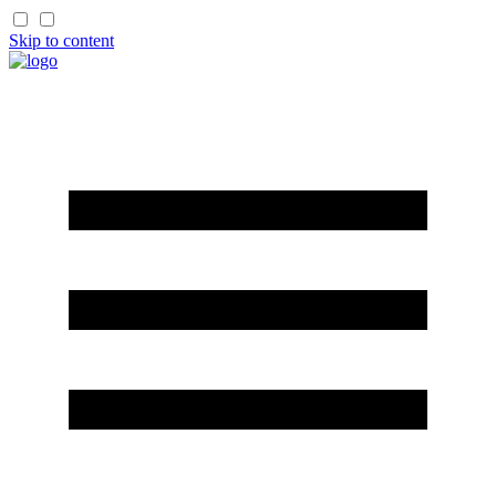
Skip to content