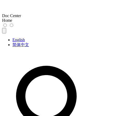
Doc Center
Home
English
简体中文