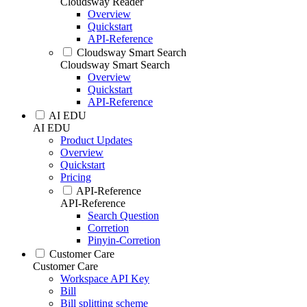
Cloudsway Reader
Overview
Quickstart
API-Reference
Cloudsway Smart Search
Cloudsway Smart Search
Overview
Quickstart
API-Reference
AI EDU
AI EDU
Product Updates
Overview
Quickstart
Pricing
API-Reference
API-Reference
Search Question
Corretion
Pinyin-Corretion
Customer Care
Customer Care
Workspace API Key
Bill
Bill splitting scheme