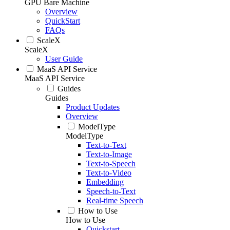
GPU Bare Machine
Overview
QuickStart
FAQs
ScaleX
ScaleX
User Guide
MaaS API Service
MaaS API Service
Guides
Guides
Product Updates
Overview
ModelType
ModelType
Text-to-Text
Text-to-Image
Text-to-Speech
Text-to-Video
Embedding
Speech-to-Text
Real-time Speech
How to Use
How to Use
Quickstart