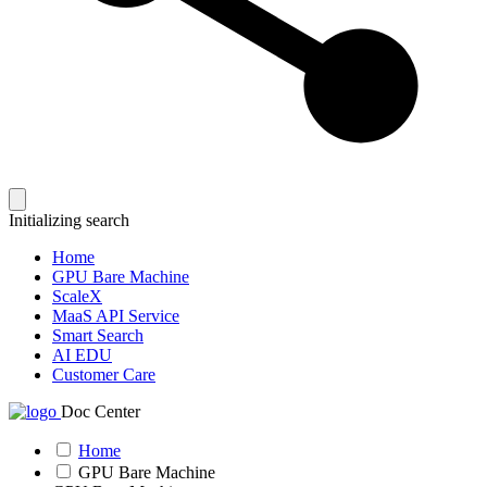
Initializing search
Home
GPU Bare Machine
ScaleX
MaaS API Service
Smart Search
AI EDU
Customer Care
Doc Center
Home
GPU Bare Machine