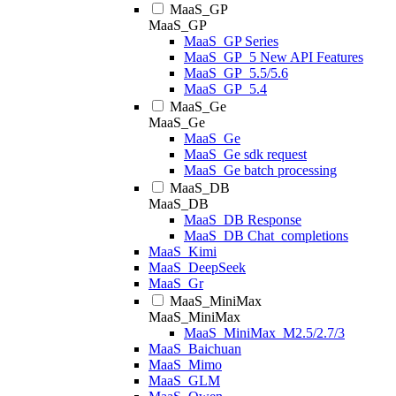
MaaS_GP
MaaS_GP
MaaS_GP Series
MaaS_GP_5 New API Features
MaaS_GP_5.5/5.6
MaaS_GP_5.4
MaaS_Ge
MaaS_Ge
MaaS_Ge
MaaS_Ge sdk request
MaaS_Ge batch processing
MaaS_DB
MaaS_DB
MaaS_DB Response
MaaS_DB Chat_completions
MaaS_Kimi
MaaS_DeepSeek
MaaS_Gr
MaaS_MiniMax
MaaS_MiniMax
MaaS_MiniMax_M2.5/2.7/3
MaaS_Baichuan
MaaS_Mimo
MaaS_GLM