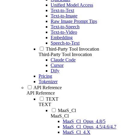
Unified Model Access
Text-to-Text
Text-to-Image
Raw Image Prompt Tips
Text-to-Speech
Text-to-Video
Embedding
Speech-to-Text
Third-Party Tool Invocation
Third-Party Tool Invocation
Claude Code
Cursor
Dify
Pricing
Tokenizer
API Reference
API Reference
TEXT
TEXT
MaaS_Cl
MaaS_Cl
MaaS_Cl_Opus_4.8/5
MaaS_Cl_Opus_4.5/4.6/4.7
MaaS_Cl_4.X