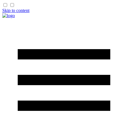
Skip to content