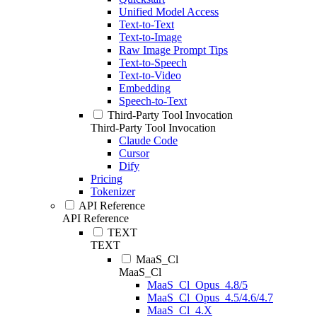
Unified Model Access
Text-to-Text
Text-to-Image
Raw Image Prompt Tips
Text-to-Speech
Text-to-Video
Embedding
Speech-to-Text
Third-Party Tool Invocation
Third-Party Tool Invocation
Claude Code
Cursor
Dify
Pricing
Tokenizer
API Reference
API Reference
TEXT
TEXT
MaaS_Cl
MaaS_Cl
MaaS_Cl_Opus_4.8/5
MaaS_Cl_Opus_4.5/4.6/4.7
MaaS_Cl_4.X