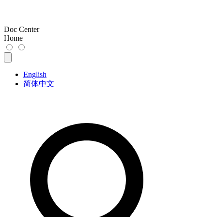
Doc Center
Home
English
简体中文