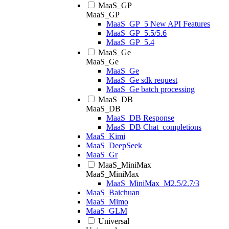
MaaS_GP
MaaS_GP
MaaS_GP_5 New API Features
MaaS_GP_5.5/5.6
MaaS_GP_5.4
MaaS_Ge
MaaS_Ge
MaaS_Ge
MaaS_Ge sdk request
MaaS_Ge batch processing
MaaS_DB
MaaS_DB
MaaS_DB Response
MaaS_DB Chat_completions
MaaS_Kimi
MaaS_DeepSeek
MaaS_Gr
MaaS_MiniMax
MaaS_MiniMax
MaaS_MiniMax_M2.5/2.7/3
MaaS_Baichuan
MaaS_Mimo
MaaS_GLM
Universal