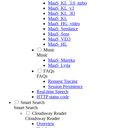
MaaS_KL_3.0_turbo
MaaS_KL_v3
MaaS_KL_3O
MaaS_KL
MaaS_HG_video
MaaS_Seedance
MaaS_Sora
MaaS_VEO
MaaS_HL
Music
Music
MaaS_Mureka
MaaS_Lyria
FAQs
FAQs
Request Tracing
Session Persistence
Real-time Speech
HTTP status code
Smart Search
Smart Search
Cloudsway Reader
Cloudsway Reader
Overview