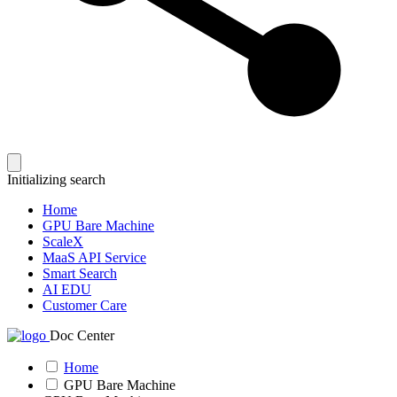
Initializing search
Home
GPU Bare Machine
ScaleX
MaaS API Service
Smart Search
AI EDU
Customer Care
Doc Center
Home
GPU Bare Machine