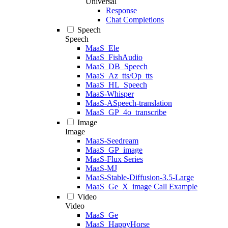
Universal
Response
Chat Completions
Speech
Speech
MaaS_Ele
MaaS_FishAudio
MaaS_DB_Speech
MaaS_Az_tts/Op_tts
MaaS_HL_Speech
MaaS-Whisper
MaaS-ASpeech-translation
MaaS_GP_4o_transcribe
Image
Image
MaaS-Seedream
MaaS_GP_image
MaaS-Flux Series
MaaS-MJ
MaaS-Stable-Diffusion-3.5-Large
MaaS_Ge_X_image Call Example
Video
Video
MaaS_Ge
MaaS_HappyHorse