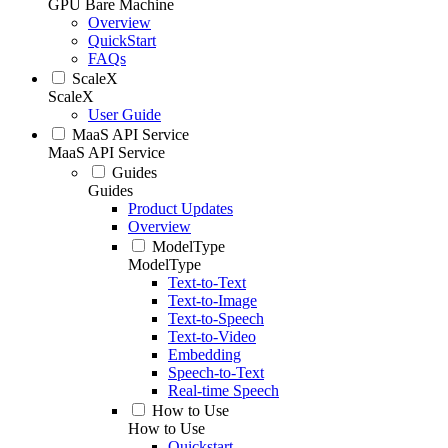
GPU Bare Machine
Overview
QuickStart
FAQs
ScaleX
ScaleX
User Guide
MaaS API Service
MaaS API Service
Guides
Guides
Product Updates
Overview
ModelType
ModelType
Text-to-Text
Text-to-Image
Text-to-Speech
Text-to-Video
Embedding
Speech-to-Text
Real-time Speech
How to Use
How to Use
Quickstart