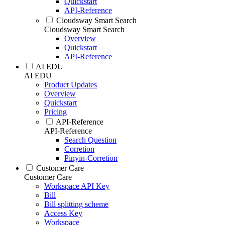
Quickstart
API-Reference
Cloudsway Smart Search
Cloudsway Smart Search
Overview
Quickstart
API-Reference
AI EDU
AI EDU
Product Updates
Overview
Quickstart
Pricing
API-Reference
API-Reference
Search Question
Corretion
Pinyin-Corretion
Customer Care
Customer Care
Workspace API Key
Bill
Bill splitting scheme
Access Key
Workspace