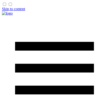
Skip to content