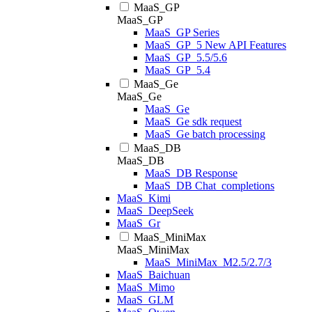
MaaS_GP
MaaS_GP
MaaS_GP Series
MaaS_GP_5 New API Features
MaaS_GP_5.5/5.6
MaaS_GP_5.4
MaaS_Ge
MaaS_Ge
MaaS_Ge
MaaS_Ge sdk request
MaaS_Ge batch processing
MaaS_DB
MaaS_DB
MaaS_DB Response
MaaS_DB Chat_completions
MaaS_Kimi
MaaS_DeepSeek
MaaS_Gr
MaaS_MiniMax
MaaS_MiniMax
MaaS_MiniMax_M2.5/2.7/3
MaaS_Baichuan
MaaS_Mimo
MaaS_GLM