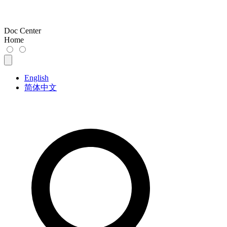
Doc Center
Home
English
简体中文