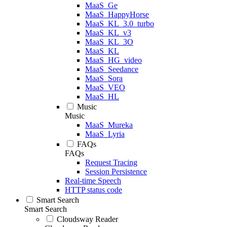
MaaS_Ge
MaaS_HappyHorse
MaaS_KL_3.0_turbo
MaaS_KL_v3
MaaS_KL_3O
MaaS_KL
MaaS_HG_video
MaaS_Seedance
MaaS_Sora
MaaS_VEO
MaaS_HL
Music
Music
MaaS_Mureka
MaaS_Lyria
FAQs
FAQs
Request Tracing
Session Persistence
Real-time Speech
HTTP status code
Smart Search
Smart Search
Cloudsway Reader