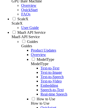
GPU Bare Machine
Overview
QuickStart
FAQs
ScaleX
ScaleX
User Guide
MaaS API Service
MaaS API Service
Guides
Guides
Product Updates
Overview
ModelType
ModelType
Text-to-Text
Text-to-Image
Text-to-Speech
Text-to-Video
Embedding
Speech-to-Text
Real-time Speech
How to Use
How to Use
Quickstart