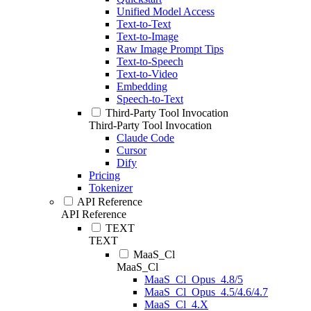
Unified Model Access
Text-to-Text
Text-to-Image
Raw Image Prompt Tips
Text-to-Speech
Text-to-Video
Embedding
Speech-to-Text
Third-Party Tool Invocation
Third-Party Tool Invocation
Claude Code
Cursor
Dify
Pricing
Tokenizer
API Reference
API Reference
TEXT
TEXT
MaaS_Cl
MaaS_Cl
MaaS_Cl_Opus_4.8/5
MaaS_Cl_Opus_4.5/4.6/4.7
MaaS_Cl_4.X