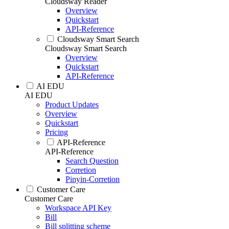
Cloudsway Reader
Overview
Quickstart
API-Reference
Cloudsway Smart Search
Cloudsway Smart Search
Overview
Quickstart
API-Reference
AI EDU
AI EDU
Product Updates
Overview
Quickstart
Pricing
API-Reference
API-Reference
Search Question
Corretion
Pinyin-Corretion
Customer Care
Customer Care
Workspace API Key
Bill
Bill splitting scheme