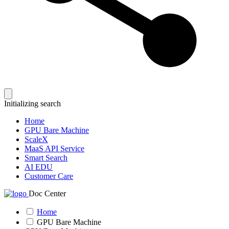
Initializing search
Home
GPU Bare Machine
ScaleX
MaaS API Service
Smart Search
AI EDU
Customer Care
Doc Center
Home
GPU Bare Machine