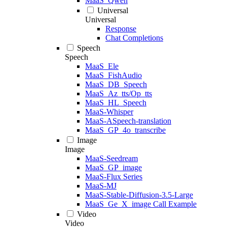
MaaS_Qwen
Universal
Universal
Response
Chat Completions
Speech
Speech
MaaS_Ele
MaaS_FishAudio
MaaS_DB_Speech
MaaS_Az_tts/Op_tts
MaaS_HL_Speech
MaaS-Whisper
MaaS-ASpeech-translation
MaaS_GP_4o_transcribe
Image
Image
MaaS-Seedream
MaaS_GP_image
MaaS-Flux Series
MaaS-MJ
MaaS-Stable-Diffusion-3.5-Large
MaaS_Ge_X_image Call Example
Video
Video