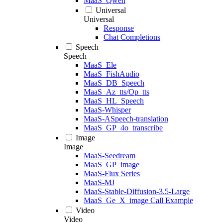
MaaS_Qwen
Universal
Universal
Response
Chat Completions
Speech
Speech
MaaS_Ele
MaaS_FishAudio
MaaS_DB_Speech
MaaS_Az_tts/Op_tts
MaaS_HL_Speech
MaaS-Whisper
MaaS-ASpeech-translation
MaaS_GP_4o_transcribe
Image
Image
MaaS-Seedream
MaaS_GP_image
MaaS-Flux Series
MaaS-MJ
MaaS-Stable-Diffusion-3.5-Large
MaaS_Ge_X_image Call Example
Video
Video