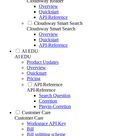
Cloudsway Reader
Overview
Quickstart
API-Reference
Cloudsway Smart Search
Cloudsway Smart Search
Overview
Quickstart
API-Reference
AI EDU
AI EDU
Product Updates
Overview
Quickstart
Pricing
API-Reference
API-Reference
Search Question
Corretion
Pinyin-Corretion
Customer Care
Customer Care
Workspace API Key
Bill
Bill splitting scheme