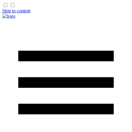
Skip to content