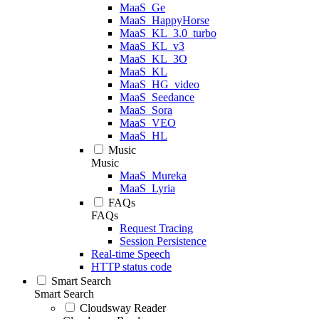
MaaS_Ge
MaaS_HappyHorse
MaaS_KL_3.0_turbo
MaaS_KL_v3
MaaS_KL_3O
MaaS_KL
MaaS_HG_video
MaaS_Seedance
MaaS_Sora
MaaS_VEO
MaaS_HL
Music
Music
MaaS_Mureka
MaaS_Lyria
FAQs
FAQs
Request Tracing
Session Persistence
Real-time Speech
HTTP status code
Smart Search
Smart Search
Cloudsway Reader