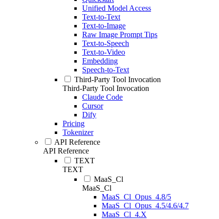
Unified Model Access
Text-to-Text
Text-to-Image
Raw Image Prompt Tips
Text-to-Speech
Text-to-Video
Embedding
Speech-to-Text
Third-Party Tool Invocation
Third-Party Tool Invocation
Claude Code
Cursor
Dify
Pricing
Tokenizer
API Reference
API Reference
TEXT
TEXT
MaaS_Cl
MaaS_Cl
MaaS_Cl_Opus_4.8/5
MaaS_Cl_Opus_4.5/4.6/4.7
MaaS_Cl_4.X