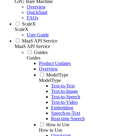
GPU Bare Machine
Overview
QuickStart
FAQs
ScaleX
ScaleX
User Guide
MaaS API Service
MaaS API Service
Guides
Guides
Product Updates
Overview
ModelType
ModelType
Text-to-Text
Text-to-Image
Text-to-Speech
Text-to-Video
Embedding
Speech-to-Text
Real-time Speech
How to Use
How to Use
Quickstart