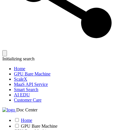
Initializing search
Home
GPU Bare Machine
ScaleX
MaaS API Service
Smart Search
AI EDU
Customer Care
Doc Center
Home
GPU Bare Machine