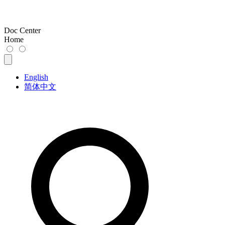
Doc Center
Home
English
简体中文