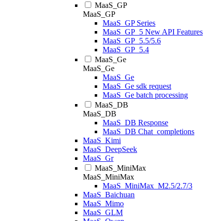
MaaS_GP
MaaS_GP
MaaS_GP Series
MaaS_GP_5 New API Features
MaaS_GP_5.5/5.6
MaaS_GP_5.4
MaaS_Ge
MaaS_Ge
MaaS_Ge
MaaS_Ge sdk request
MaaS_Ge batch processing
MaaS_DB
MaaS_DB
MaaS_DB Response
MaaS_DB Chat_completions
MaaS_Kimi
MaaS_DeepSeek
MaaS_Gr
MaaS_MiniMax
MaaS_MiniMax
MaaS_MiniMax_M2.5/2.7/3
MaaS_Baichuan
MaaS_Mimo
MaaS_GLM