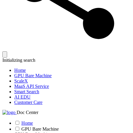
Initializing search
Home
GPU Bare Machine
ScaleX
MaaS API Service
Smart Search
AI EDU
Customer Care
Doc Center
Home
GPU Bare Machine