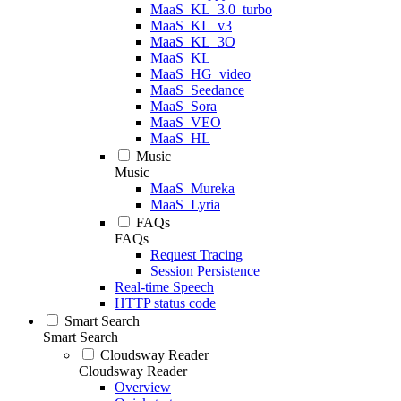
MaaS_KL_3.0_turbo
MaaS_KL_v3
MaaS_KL_3O
MaaS_KL
MaaS_HG_video
MaaS_Seedance
MaaS_Sora
MaaS_VEO
MaaS_HL
Music
Music
MaaS_Mureka
MaaS_Lyria
FAQs
FAQs
Request Tracing
Session Persistence
Real-time Speech
HTTP status code
Smart Search
Smart Search
Cloudsway Reader
Cloudsway Reader
Overview