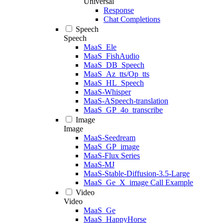
Universal
Response
Chat Completions
Speech
Speech
MaaS_Ele
MaaS_FishAudio
MaaS_DB_Speech
MaaS_Az_tts/Op_tts
MaaS_HL_Speech
MaaS-Whisper
MaaS-ASpeech-translation
MaaS_GP_4o_transcribe
Image
Image
MaaS-Seedream
MaaS_GP_image
MaaS-Flux Series
MaaS-MJ
MaaS-Stable-Diffusion-3.5-Large
MaaS_Ge_X_image Call Example
Video
Video
MaaS_Ge
MaaS_HappyHorse