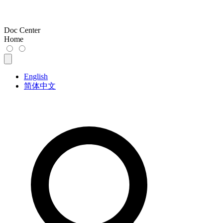
Doc Center
Home
English
简体中文