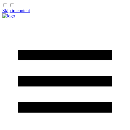
Skip to content