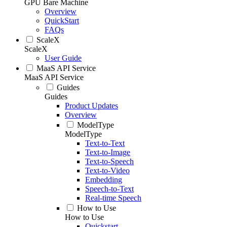
GPU Bare Machine
Overview
QuickStart
FAQs
ScaleX
ScaleX
User Guide
MaaS API Service
MaaS API Service
Guides
Guides
Product Updates
Overview
ModelType
ModelType
Text-to-Text
Text-to-Image
Text-to-Speech
Text-to-Video
Embedding
Speech-to-Text
Real-time Speech
How to Use
How to Use
Quickstart