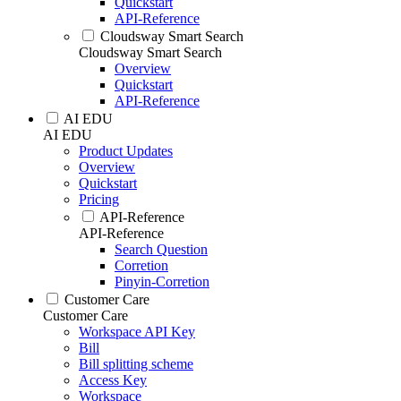
Quickstart
API-Reference
Cloudsway Smart Search
Cloudsway Smart Search
Overview
Quickstart
API-Reference
AI EDU
AI EDU
Product Updates
Overview
Quickstart
Pricing
API-Reference
API-Reference
Search Question
Corretion
Pinyin-Corretion
Customer Care
Customer Care
Workspace API Key
Bill
Bill splitting scheme
Access Key
Workspace