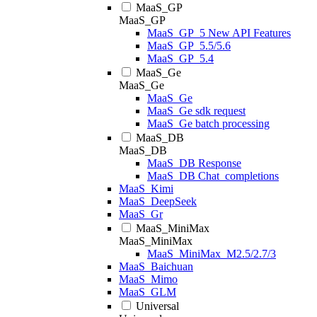
MaaS_GP
MaaS_GP
MaaS_GP_5 New API Features
MaaS_GP_5.5/5.6
MaaS_GP_5.4
MaaS_Ge
MaaS_Ge
MaaS_Ge
MaaS_Ge sdk request
MaaS_Ge batch processing
MaaS_DB
MaaS_DB
MaaS_DB Response
MaaS_DB Chat_completions
MaaS_Kimi
MaaS_DeepSeek
MaaS_Gr
MaaS_MiniMax
MaaS_MiniMax
MaaS_MiniMax_M2.5/2.7/3
MaaS_Baichuan
MaaS_Mimo
MaaS_GLM
Universal