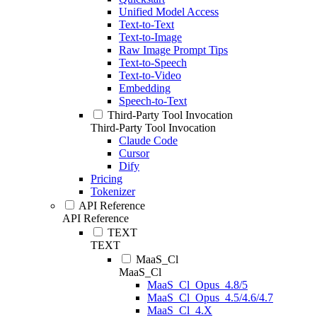
Unified Model Access
Text-to-Text
Text-to-Image
Raw Image Prompt Tips
Text-to-Speech
Text-to-Video
Embedding
Speech-to-Text
Third-Party Tool Invocation
Third-Party Tool Invocation
Claude Code
Cursor
Dify
Pricing
Tokenizer
API Reference
API Reference
TEXT
TEXT
MaaS_Cl
MaaS_Cl
MaaS_Cl_Opus_4.8/5
MaaS_Cl_Opus_4.5/4.6/4.7
MaaS_Cl_4.X