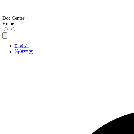
Doc Center
Home
English
简体中文