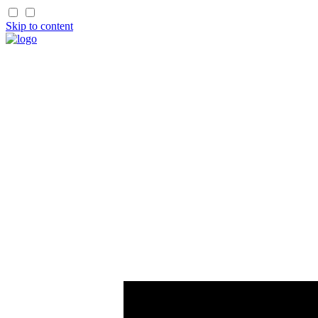
Skip to content