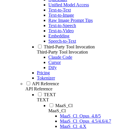
Unified Model Access
Text-to-Text
Text-to-Image
Raw Image Prompt Tips
Text-to-Speech
Text-to-Video
Embedding
Speech-to-Text
Third-Party Tool Invocation
Third-Party Tool Invocation
Claude Code
Cursor
Dify
Pricing
Tokenizer
API Reference
API Reference
TEXT
TEXT
MaaS_Cl
MaaS_Cl
MaaS_Cl_Opus_4.8/5
MaaS_Cl_Opus_4.5/4.6/4.7
MaaS_Cl_4.X