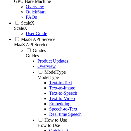
GPU Bare Machine
Overview
QuickStart
FAQs
ScaleX
ScaleX
User Guide
MaaS API Service
MaaS API Service
Guides
Guides
Product Updates
Overview
ModelType
ModelType
Text-to-Text
Text-to-Image
Text-to-Speech
Text-to-Video
Embedding
Speech-to-Text
Real-time Speech
How to Use
How to Use
Quickstart