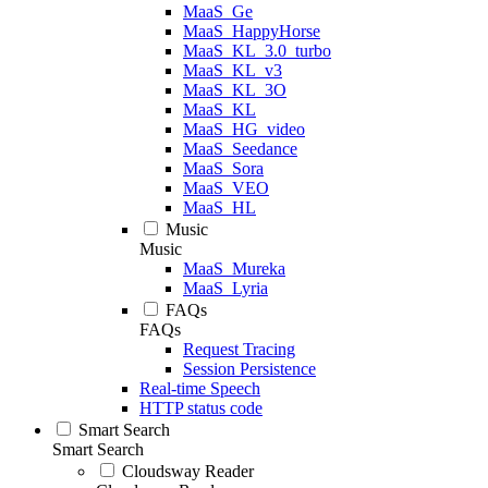
MaaS_Ge
MaaS_HappyHorse
MaaS_KL_3.0_turbo
MaaS_KL_v3
MaaS_KL_3O
MaaS_KL
MaaS_HG_video
MaaS_Seedance
MaaS_Sora
MaaS_VEO
MaaS_HL
Music
Music
MaaS_Mureka
MaaS_Lyria
FAQs
FAQs
Request Tracing
Session Persistence
Real-time Speech
HTTP status code
Smart Search
Smart Search
Cloudsway Reader