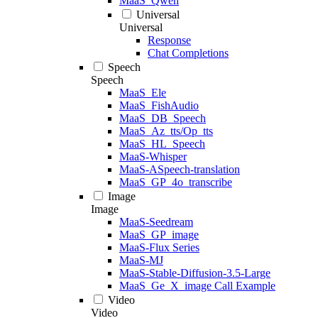
MaaS_Qwen
Universal
Universal
Response
Chat Completions
Speech
Speech
MaaS_Ele
MaaS_FishAudio
MaaS_DB_Speech
MaaS_Az_tts/Op_tts
MaaS_HL_Speech
MaaS-Whisper
MaaS-ASpeech-translation
MaaS_GP_4o_transcribe
Image
Image
MaaS-Seedream
MaaS_GP_image
MaaS-Flux Series
MaaS-MJ
MaaS-Stable-Diffusion-3.5-Large
MaaS_Ge_X_image Call Example
Video
Video