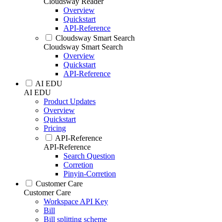
Cloudsway Reader
Overview
Quickstart
API-Reference
Cloudsway Smart Search
Cloudsway Smart Search
Overview
Quickstart
API-Reference
AI EDU
AI EDU
Product Updates
Overview
Quickstart
Pricing
API-Reference
API-Reference
Search Question
Corretion
Pinyin-Corretion
Customer Care
Customer Care
Workspace API Key
Bill
Bill splitting scheme