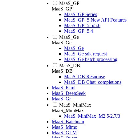
MaaS_GP
MaaS_GP
MaaS_GP Series
MaaS_GP_5 New API Features
MaaS_GP_5.5/5.6
MaaS_GP_5.4
MaaS_Ge
MaaS_Ge
MaaS_Ge
MaaS_Ge sdk request
MaaS_Ge batch processing
MaaS_DB
MaaS_DB
MaaS_DB Response
MaaS_DB Chat_completions
MaaS_Kimi
MaaS_DeepSeek
MaaS_Gr
MaaS_MiniMax
MaaS_MiniMax
MaaS_MiniMax_M2.5/2.7/3
MaaS_Baichuan
MaaS_Mimo
MaaS_GLM