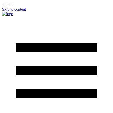
Skip to content