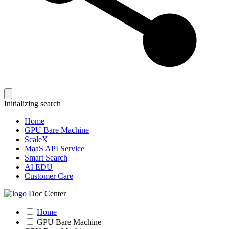
Initializing search
Home
GPU Bare Machine
ScaleX
MaaS API Service
Smart Search
AI EDU
Customer Care
Doc Center
Home
GPU Bare Machine