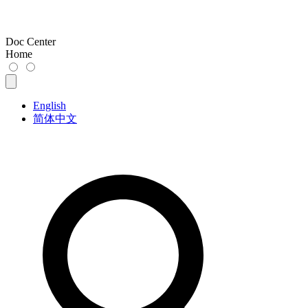
Doc Center
Home
English
简体中文