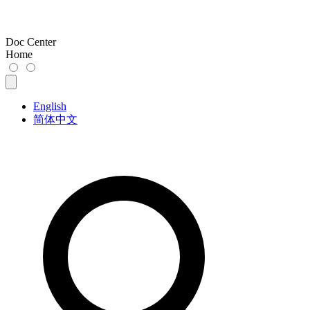
Doc Center
Home
English
简体中文