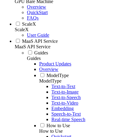
GPU Bare Machine
Overview
QuickStart
FAQs
ScaleX
ScaleX
User Guide
MaaS API Service
MaaS API Service
Guides
Guides
Product Updates
Overview
ModelType
ModelType
Text-to-Text
Text-to-Image
Text-to-Speech
Text-to-Video
Embedding
Speech-to-Text
Real-time Speech
How to Use
How to Use
Quickstart