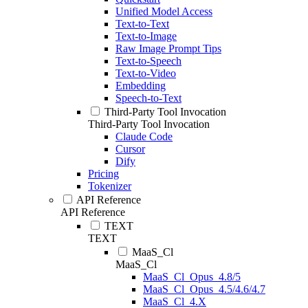
Unified Model Access
Text-to-Text
Text-to-Image
Raw Image Prompt Tips
Text-to-Speech
Text-to-Video
Embedding
Speech-to-Text
Third-Party Tool Invocation
Third-Party Tool Invocation
Claude Code
Cursor
Dify
Pricing
Tokenizer
API Reference
API Reference
TEXT
TEXT
MaaS_Cl
MaaS_Cl
MaaS_Cl_Opus_4.8/5
MaaS_Cl_Opus_4.5/4.6/4.7
MaaS_Cl_4.X