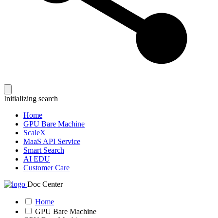
Initializing search
Home
GPU Bare Machine
ScaleX
MaaS API Service
Smart Search
AI EDU
Customer Care
Doc Center
Home
GPU Bare Machine