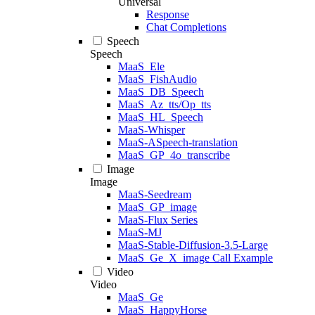
Universal
Response
Chat Completions
Speech
Speech
MaaS_Ele
MaaS_FishAudio
MaaS_DB_Speech
MaaS_Az_tts/Op_tts
MaaS_HL_Speech
MaaS-Whisper
MaaS-ASpeech-translation
MaaS_GP_4o_transcribe
Image
Image
MaaS-Seedream
MaaS_GP_image
MaaS-Flux Series
MaaS-MJ
MaaS-Stable-Diffusion-3.5-Large
MaaS_Ge_X_image Call Example
Video
Video
MaaS_Ge
MaaS_HappyHorse