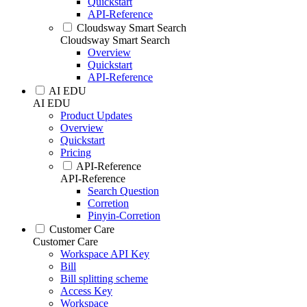
Quickstart
API-Reference
Cloudsway Smart Search
Cloudsway Smart Search
Overview
Quickstart
API-Reference
AI EDU
AI EDU
Product Updates
Overview
Quickstart
Pricing
API-Reference
API-Reference
Search Question
Corretion
Pinyin-Corretion
Customer Care
Customer Care
Workspace API Key
Bill
Bill splitting scheme
Access Key
Workspace