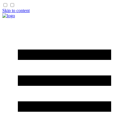
Skip to content