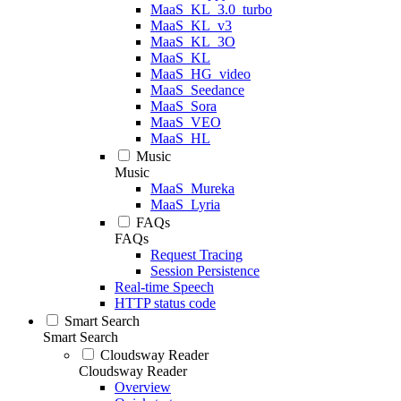
MaaS_KL_3.0_turbo
MaaS_KL_v3
MaaS_KL_3O
MaaS_KL
MaaS_HG_video
MaaS_Seedance
MaaS_Sora
MaaS_VEO
MaaS_HL
Music
Music
MaaS_Mureka
MaaS_Lyria
FAQs
FAQs
Request Tracing
Session Persistence
Real-time Speech
HTTP status code
Smart Search
Smart Search
Cloudsway Reader
Cloudsway Reader
Overview