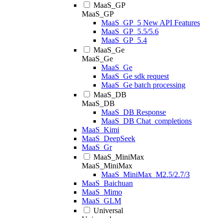
MaaS_GP
MaaS_GP
MaaS_GP_5 New API Features
MaaS_GP_5.5/5.6
MaaS_GP_5.4
MaaS_Ge
MaaS_Ge
MaaS_Ge
MaaS_Ge sdk request
MaaS_Ge batch processing
MaaS_DB
MaaS_DB
MaaS_DB Response
MaaS_DB Chat_completions
MaaS_Kimi
MaaS_DeepSeek
MaaS_Gr
MaaS_MiniMax
MaaS_MiniMax
MaaS_MiniMax_M2.5/2.7/3
MaaS_Baichuan
MaaS_Mimo
MaaS_GLM
Universal