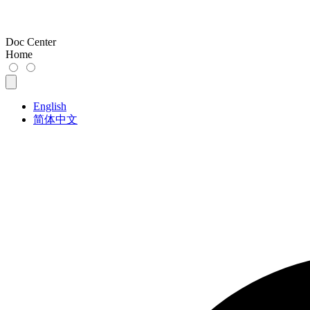
Doc Center
Home
English
简体中文