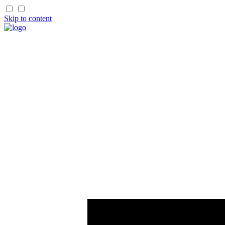
Skip to content