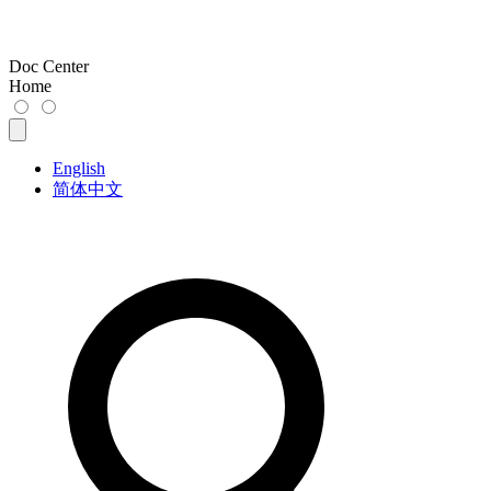
Doc Center
Home
English
简体中文