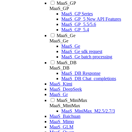
MaaS_GP
MaaS_GP
MaaS_GP Series
MaaS_GP_5 New API Features
MaaS_GP_5.5/5.6
MaaS_GP_5.4
MaaS_Ge
MaaS_Ge
MaaS_Ge
MaaS_Ge sdk request
MaaS_Ge batch processing
MaaS_DB
MaaS_DB
MaaS_DB Response
MaaS_DB Chat_completions
MaaS_Kimi
MaaS_DeepSeek
MaaS_Gr
MaaS_MiniMax
MaaS_MiniMax
MaaS_MiniMax_M2.5/2.7/3
MaaS_Baichuan
MaaS_Mimo
MaaS_GLM