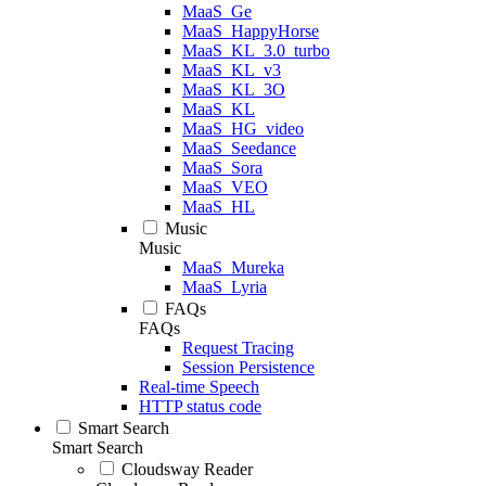
MaaS_Ge
MaaS_HappyHorse
MaaS_KL_3.0_turbo
MaaS_KL_v3
MaaS_KL_3O
MaaS_KL
MaaS_HG_video
MaaS_Seedance
MaaS_Sora
MaaS_VEO
MaaS_HL
Music
Music
MaaS_Mureka
MaaS_Lyria
FAQs
FAQs
Request Tracing
Session Persistence
Real-time Speech
HTTP status code
Smart Search
Smart Search
Cloudsway Reader