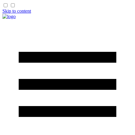
Skip to content