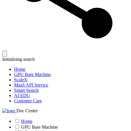
Initializing search
Home
GPU Bare Machine
ScaleX
MaaS API Service
Smart Search
AI EDU
Customer Care
Doc Center
Home
GPU Bare Machine