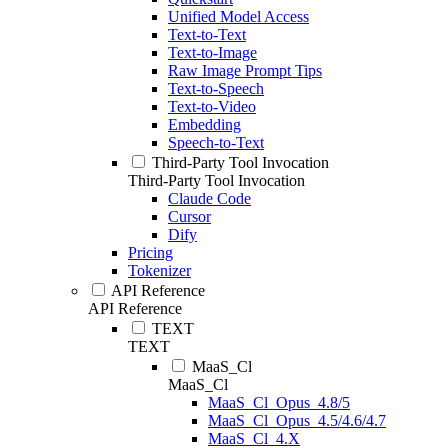
Unified Model Access
Text-to-Text
Text-to-Image
Raw Image Prompt Tips
Text-to-Speech
Text-to-Video
Embedding
Speech-to-Text
Third-Party Tool Invocation
Third-Party Tool Invocation
Claude Code
Cursor
Dify
Pricing
Tokenizer
API Reference
API Reference
TEXT
TEXT
MaaS_Cl
MaaS_Cl
MaaS_Cl_Opus_4.8/5
MaaS_Cl_Opus_4.5/4.6/4.7
MaaS_Cl_4.X