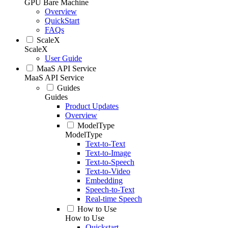
GPU Bare Machine
Overview
QuickStart
FAQs
ScaleX
ScaleX
User Guide
MaaS API Service
MaaS API Service
Guides
Guides
Product Updates
Overview
ModelType
ModelType
Text-to-Text
Text-to-Image
Text-to-Speech
Text-to-Video
Embedding
Speech-to-Text
Real-time Speech
How to Use
How to Use
Quickstart