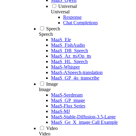
MaaS_Qwen
Universal
Universal
Response
Chat Completions
Speech
Speech
MaaS_Ele
MaaS_FishAudio
MaaS_DB_Speech
MaaS_Az_tts/Op_tts
MaaS_HL_Speech
MaaS-Whisper
MaaS-ASpeech-translation
MaaS_GP_4o_transcribe
Image
Image
MaaS-Seedream
MaaS_GP_image
MaaS-Flux Series
MaaS-MJ
MaaS-Stable-Diffusion-3.5-Large
MaaS_Ge_X_image Call Example
Video
Video