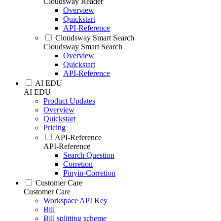
Cloudsway Reader
Overview
Quickstart
API-Reference
Cloudsway Smart Search
Cloudsway Smart Search
Overview
Quickstart
API-Reference
AI EDU
AI EDU
Product Updates
Overview
Quickstart
Pricing
API-Reference
API-Reference
Search Question
Corretion
Pinyin-Corretion
Customer Care
Customer Care
Workspace API Key
Bill
Bill splitting scheme