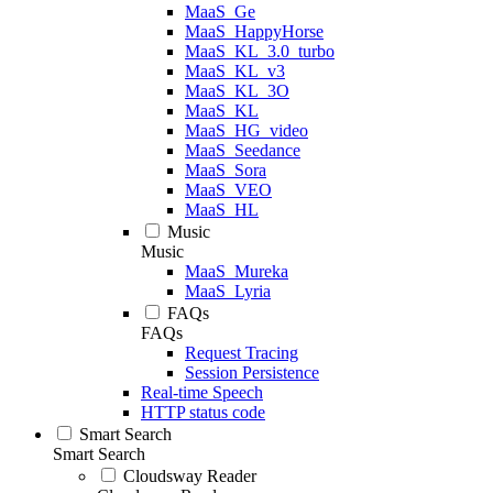
MaaS_Ge
MaaS_HappyHorse
MaaS_KL_3.0_turbo
MaaS_KL_v3
MaaS_KL_3O
MaaS_KL
MaaS_HG_video
MaaS_Seedance
MaaS_Sora
MaaS_VEO
MaaS_HL
Music
Music
MaaS_Mureka
MaaS_Lyria
FAQs
FAQs
Request Tracing
Session Persistence
Real-time Speech
HTTP status code
Smart Search
Smart Search
Cloudsway Reader