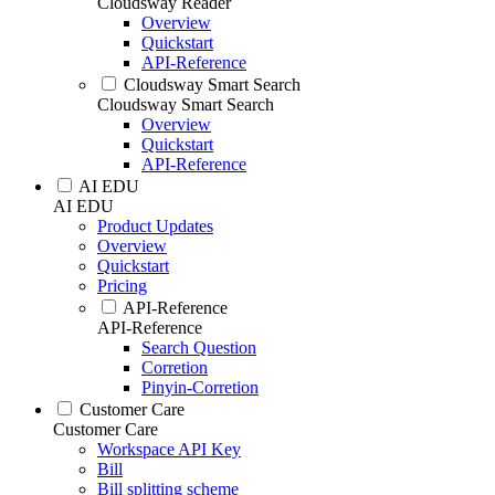
Cloudsway Reader
Overview
Quickstart
API-Reference
Cloudsway Smart Search
Cloudsway Smart Search
Overview
Quickstart
API-Reference
AI EDU
AI EDU
Product Updates
Overview
Quickstart
Pricing
API-Reference
API-Reference
Search Question
Corretion
Pinyin-Corretion
Customer Care
Customer Care
Workspace API Key
Bill
Bill splitting scheme