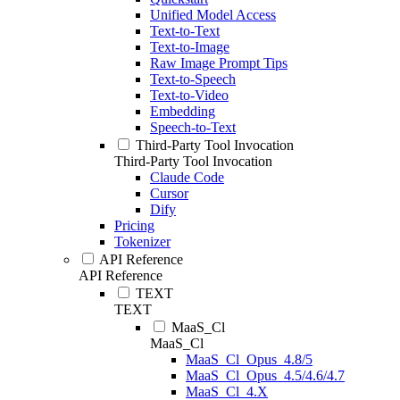
Unified Model Access
Text-to-Text
Text-to-Image
Raw Image Prompt Tips
Text-to-Speech
Text-to-Video
Embedding
Speech-to-Text
Third-Party Tool Invocation
Third-Party Tool Invocation
Claude Code
Cursor
Dify
Pricing
Tokenizer
API Reference
API Reference
TEXT
TEXT
MaaS_Cl
MaaS_Cl
MaaS_Cl_Opus_4.8/5
MaaS_Cl_Opus_4.5/4.6/4.7
MaaS_Cl_4.X