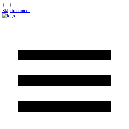
Skip to content