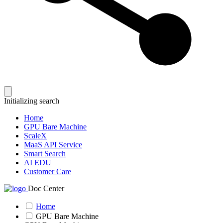
Initializing search
Home
GPU Bare Machine
ScaleX
MaaS API Service
Smart Search
AI EDU
Customer Care
Doc Center
Home
GPU Bare Machine