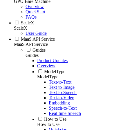
GPU Bare Machine
Overview
QuickStart
FAQs
ScaleX
ScaleX
User Guide
MaaS API Service
MaaS API Service
Guides
Guides
Product Updates
Overview
ModelType
ModelType
Text-to-Text
Text-to-Image
Text-to-Speech
Text-to-Video
Embedding
Speech-to-Text
Real-time Speech
How to Use
How to Use
Quickstart