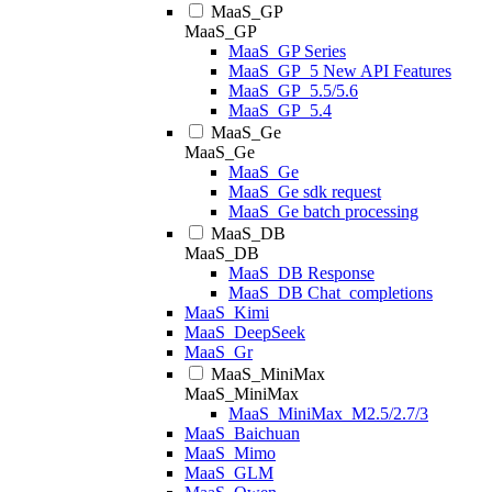
MaaS_GP
MaaS_GP
MaaS_GP Series
MaaS_GP_5 New API Features
MaaS_GP_5.5/5.6
MaaS_GP_5.4
MaaS_Ge
MaaS_Ge
MaaS_Ge
MaaS_Ge sdk request
MaaS_Ge batch processing
MaaS_DB
MaaS_DB
MaaS_DB Response
MaaS_DB Chat_completions
MaaS_Kimi
MaaS_DeepSeek
MaaS_Gr
MaaS_MiniMax
MaaS_MiniMax
MaaS_MiniMax_M2.5/2.7/3
MaaS_Baichuan
MaaS_Mimo
MaaS_GLM