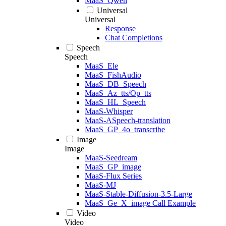
MaaS_Qwen
Universal
Universal
Response
Chat Completions
Speech
Speech
MaaS_Ele
MaaS_FishAudio
MaaS_DB_Speech
MaaS_Az_tts/Op_tts
MaaS_HL_Speech
MaaS-Whisper
MaaS-ASpeech-translation
MaaS_GP_4o_transcribe
Image
Image
MaaS-Seedream
MaaS_GP_image
MaaS-Flux Series
MaaS-MJ
MaaS-Stable-Diffusion-3.5-Large
MaaS_Ge_X_image Call Example
Video
Video