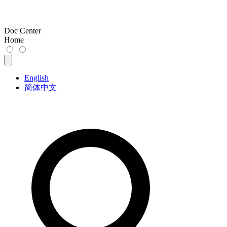
Doc Center
Home
English
简体中文