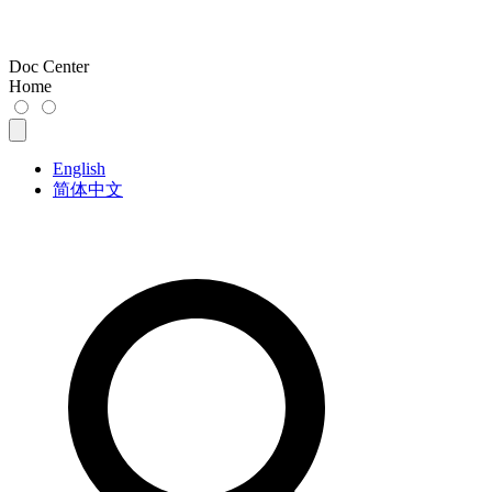
Doc Center
Home
English
简体中文