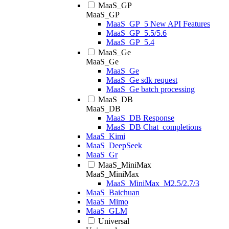
MaaS_GP
MaaS_GP
MaaS_GP_5 New API Features
MaaS_GP_5.5/5.6
MaaS_GP_5.4
MaaS_Ge
MaaS_Ge
MaaS_Ge
MaaS_Ge sdk request
MaaS_Ge batch processing
MaaS_DB
MaaS_DB
MaaS_DB Response
MaaS_DB Chat_completions
MaaS_Kimi
MaaS_DeepSeek
MaaS_Gr
MaaS_MiniMax
MaaS_MiniMax
MaaS_MiniMax_M2.5/2.7/3
MaaS_Baichuan
MaaS_Mimo
MaaS_GLM
Universal