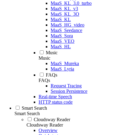
MaaS_KL_3.0_turbo
MaaS_KL_v3
MaaS_KL_3O
MaaS_KL
MaaS_HG_video
MaaS_Seedance
MaaS_Sora
MaaS_VEO
MaaS_HL
Music
Music
MaaS_Mureka
MaaS_Lyria
FAQs
FAQs
Request Tracing
Session Persistence
Real-time Speech
HTTP status code
Smart Search
Smart Search
Cloudsway Reader
Cloudsway Reader
Overview