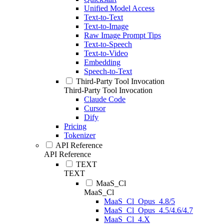
Unified Model Access
Text-to-Text
Text-to-Image
Raw Image Prompt Tips
Text-to-Speech
Text-to-Video
Embedding
Speech-to-Text
Third-Party Tool Invocation
Third-Party Tool Invocation
Claude Code
Cursor
Dify
Pricing
Tokenizer
API Reference
API Reference
TEXT
TEXT
MaaS_Cl
MaaS_Cl
MaaS_Cl_Opus_4.8/5
MaaS_Cl_Opus_4.5/4.6/4.7
MaaS_Cl_4.X