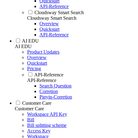
Quickstart
API-Reference
Cloudsway Smart Search
Cloudsway Smart Search
Overview
Quickstart
API-Reference
AI EDU
AI EDU
Product Updates
Overview
Quickstart
Pricing
API-Reference
API-Reference
Search Question
Corretion
Pinyin-Corretion
Customer Care
Customer Care
Workspace API Key
Bill
Bill splitting scheme
Access Key
Workspace