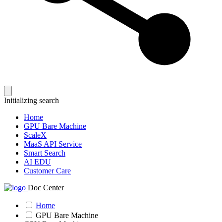
Initializing search
Home
GPU Bare Machine
ScaleX
MaaS API Service
Smart Search
AI EDU
Customer Care
Doc Center
Home
GPU Bare Machine