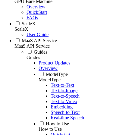
GPU Bare Machine
Overview
QuickStart
FAQs
ScaleX
ScaleX
User Guide
MaaS API Service
MaaS API Service
Guides
Guides
Product Updates
Overview
ModelType
ModelType
Text-to-Text
Text-to-Image
Text-to-Speech
Text-to-Video
Embedding
Speech-to-Text
Real-time Speech
How to Use
How to Use
Quickstart