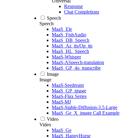
Universal
Response
Chat Completions
Speech
Speech
MaaS_Ele
MaaS_FishAudio
MaaS_DB_Speech
MaaS_Az_tts/Op_tts
MaaS_HL_Speech
MaaS-Whisper
MaaS-ASpeech-translation
MaaS_GP_4o_transcribe
Image
Image
MaaS-Seedream
MaaS_GP_image
MaaS-Flux Series
MaaS-MJ
MaaS-Stable-Diffusion-3.5-Large
MaaS_Ge_X_image Call Example
Video
Video
MaaS_Ge
MaaS_HappyHorse