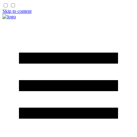
Skip to content