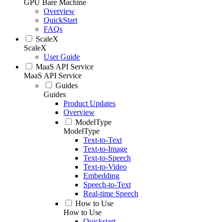
GPU Bare Machine
Overview
QuickStart
FAQs
ScaleX
ScaleX
User Guide
MaaS API Service
MaaS API Service
Guides
Guides
Product Updates
Overview
ModelType
ModelType
Text-to-Text
Text-to-Image
Text-to-Speech
Text-to-Video
Embedding
Speech-to-Text
Real-time Speech
How to Use
How to Use
Quickstart