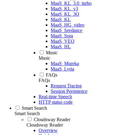
MaaS_KL_3.0_turbo
MaaS_KL_v3
MaaS_KL_3O
MaaS_KL
MaaS_HG_video
MaaS_Seedance
MaaS_Sora
MaaS_VEO
MaaS_HL
Music
Music
MaaS_Mureka
MaaS_Lyria
FAQs
FAQs
Request Tracing
Session Persistence
Real-time Speech
HTTP status code
Smart Search
Smart Search
Cloudsway Reader
Cloudsway Reader
Overview