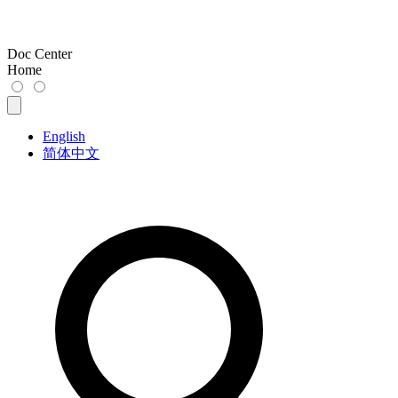
Doc Center
Home
English
简体中文