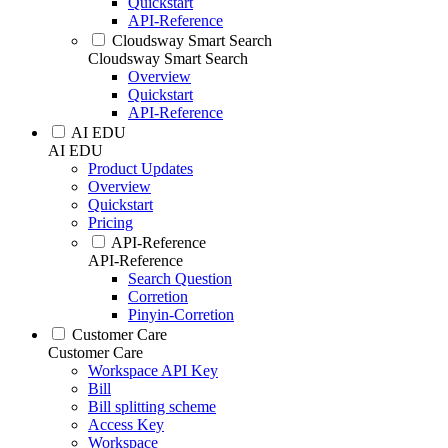
Quickstart
API-Reference
Cloudsway Smart Search
Cloudsway Smart Search
Overview
Quickstart
API-Reference
AI EDU
AI EDU
Product Updates
Overview
Quickstart
Pricing
API-Reference
API-Reference
Search Question
Corretion
Pinyin-Corretion
Customer Care
Customer Care
Workspace API Key
Bill
Bill splitting scheme
Access Key
Workspace