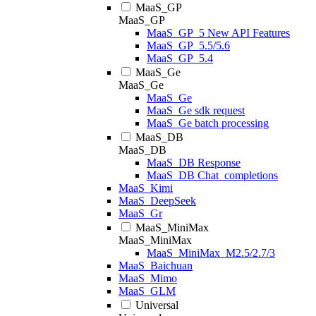
MaaS_GP
MaaS_GP
MaaS_GP_5 New API Features
MaaS_GP_5.5/5.6
MaaS_GP_5.4
MaaS_Ge
MaaS_Ge
MaaS_Ge
MaaS_Ge sdk request
MaaS_Ge batch processing
MaaS_DB
MaaS_DB
MaaS_DB Response
MaaS_DB Chat_completions
MaaS_Kimi
MaaS_DeepSeek
MaaS_Gr
MaaS_MiniMax
MaaS_MiniMax
MaaS_MiniMax_M2.5/2.7/3
MaaS_Baichuan
MaaS_Mimo
MaaS_GLM
Universal