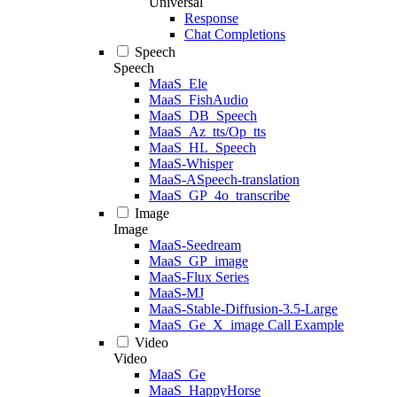
Universal
Response
Chat Completions
Speech
Speech
MaaS_Ele
MaaS_FishAudio
MaaS_DB_Speech
MaaS_Az_tts/Op_tts
MaaS_HL_Speech
MaaS-Whisper
MaaS-ASpeech-translation
MaaS_GP_4o_transcribe
Image
Image
MaaS-Seedream
MaaS_GP_image
MaaS-Flux Series
MaaS-MJ
MaaS-Stable-Diffusion-3.5-Large
MaaS_Ge_X_image Call Example
Video
Video
MaaS_Ge
MaaS_HappyHorse