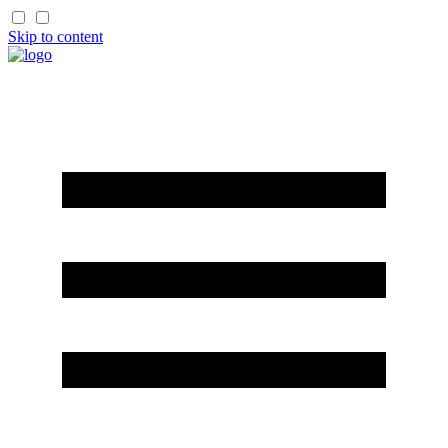
Skip to content