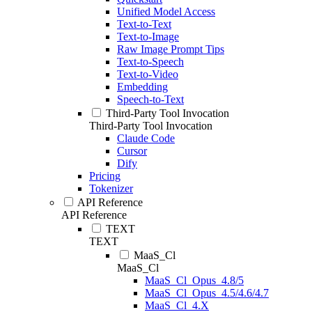
Unified Model Access
Text-to-Text
Text-to-Image
Raw Image Prompt Tips
Text-to-Speech
Text-to-Video
Embedding
Speech-to-Text
Third-Party Tool Invocation
Third-Party Tool Invocation
Claude Code
Cursor
Dify
Pricing
Tokenizer
API Reference
API Reference
TEXT
TEXT
MaaS_Cl
MaaS_Cl
MaaS_Cl_Opus_4.8/5
MaaS_Cl_Opus_4.5/4.6/4.7
MaaS_Cl_4.X