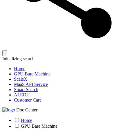
Initializing search
Home
GPU Bare Machine
ScaleX
MaaS API Service
Smart Search
AI EDU
Customer Care
Doc Center
Home
GPU Bare Machine