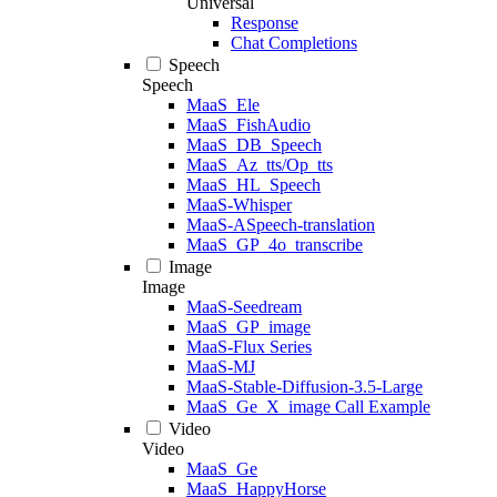
Universal
Response
Chat Completions
Speech
Speech
MaaS_Ele
MaaS_FishAudio
MaaS_DB_Speech
MaaS_Az_tts/Op_tts
MaaS_HL_Speech
MaaS-Whisper
MaaS-ASpeech-translation
MaaS_GP_4o_transcribe
Image
Image
MaaS-Seedream
MaaS_GP_image
MaaS-Flux Series
MaaS-MJ
MaaS-Stable-Diffusion-3.5-Large
MaaS_Ge_X_image Call Example
Video
Video
MaaS_Ge
MaaS_HappyHorse