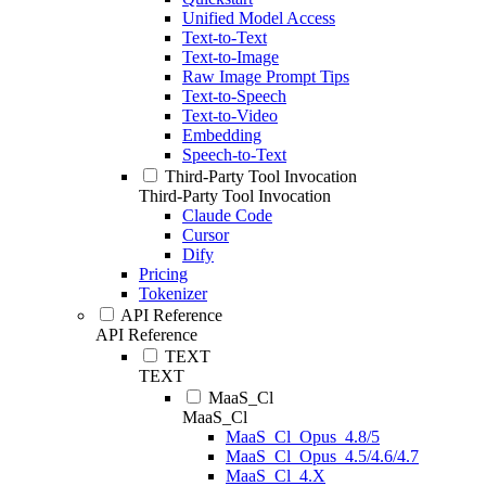
Unified Model Access
Text-to-Text
Text-to-Image
Raw Image Prompt Tips
Text-to-Speech
Text-to-Video
Embedding
Speech-to-Text
Third-Party Tool Invocation
Third-Party Tool Invocation
Claude Code
Cursor
Dify
Pricing
Tokenizer
API Reference
API Reference
TEXT
TEXT
MaaS_Cl
MaaS_Cl
MaaS_Cl_Opus_4.8/5
MaaS_Cl_Opus_4.5/4.6/4.7
MaaS_Cl_4.X