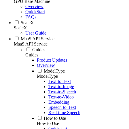
GPU Bare Machine
Overview
QuickStart
FAQs
ScaleX
ScaleX
User Guide
MaaS API Service
MaaS API Service
Guides
Guides
Product Updates
Overview
ModelType
ModelType
Text-to-Text
Text-to-Image
Text-to-Speech
Text-to-Video
Embedding
Speech-to-Text
Real-time Speech
How to Use
How to Use
Quickstart