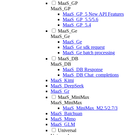
MaaS_GP
MaaS_GP
MaaS_GP_5 New API Features
MaaS_GP_5.5/5.6
MaaS_GP_5.4
MaaS_Ge
MaaS_Ge
MaaS_Ge
MaaS_Ge sdk request
MaaS_Ge batch processing
MaaS_DB
MaaS_DB
MaaS_DB Response
MaaS_DB Chat_completions
MaaS_Kimi
MaaS_DeepSeek
MaaS_Gr
MaaS_MiniMax
MaaS_MiniMax
MaaS_MiniMax_M2.5/2.7/3
MaaS_Baichuan
MaaS_Mimo
MaaS_GLM
Universal