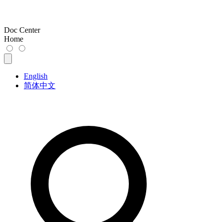
Doc Center
Home
English
简体中文