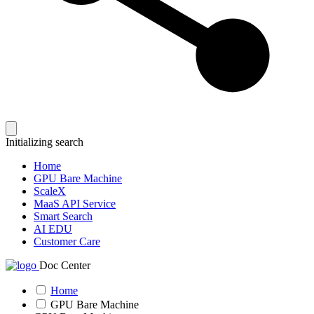
Initializing search
Home
GPU Bare Machine
ScaleX
MaaS API Service
Smart Search
AI EDU
Customer Care
Doc Center
Home
GPU Bare Machine