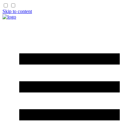
Skip to content