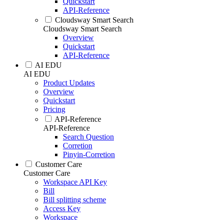
Quickstart
API-Reference
Cloudsway Smart Search
Cloudsway Smart Search
Overview
Quickstart
API-Reference
AI EDU
AI EDU
Product Updates
Overview
Quickstart
Pricing
API-Reference
API-Reference
Search Question
Corretion
Pinyin-Corretion
Customer Care
Customer Care
Workspace API Key
Bill
Bill splitting scheme
Access Key
Workspace