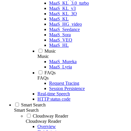
MaaS_KL_3.0_turbo
MaaS_KL_v3
MaaS_KL_3O
MaaS_KL
MaaS_HG_video
MaaS_Seedance
MaaS_Sora
MaaS_VEO
MaaS_HL
Music
Music
MaaS_Mureka
MaaS_Lyria
FAQs
FAQs
Request Tracing
Session Persistence
Real-time Speech
HTTP status code
Smart Search
Smart Search
Cloudsway Reader
Cloudsway Reader
Overview