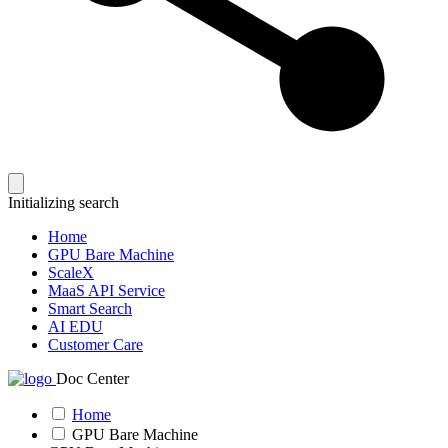
Initializing search
Home
GPU Bare Machine
ScaleX
MaaS API Service
Smart Search
AI EDU
Customer Care
Doc Center
Home
GPU Bare Machine