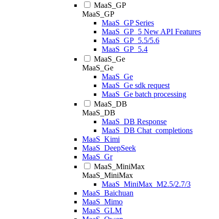
MaaS_GP
MaaS_GP
MaaS_GP Series
MaaS_GP_5 New API Features
MaaS_GP_5.5/5.6
MaaS_GP_5.4
MaaS_Ge
MaaS_Ge
MaaS_Ge
MaaS_Ge sdk request
MaaS_Ge batch processing
MaaS_DB
MaaS_DB
MaaS_DB Response
MaaS_DB Chat_completions
MaaS_Kimi
MaaS_DeepSeek
MaaS_Gr
MaaS_MiniMax
MaaS_MiniMax
MaaS_MiniMax_M2.5/2.7/3
MaaS_Baichuan
MaaS_Mimo
MaaS_GLM