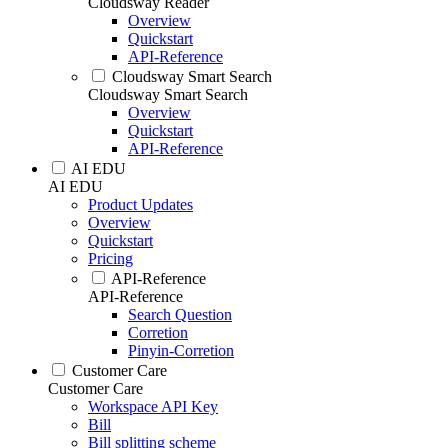
Cloudsway Reader
Overview
Quickstart
API-Reference
Cloudsway Smart Search
Cloudsway Smart Search
Overview
Quickstart
API-Reference
AI EDU
AI EDU
Product Updates
Overview
Quickstart
Pricing
API-Reference
API-Reference
Search Question
Corretion
Pinyin-Corretion
Customer Care
Customer Care
Workspace API Key
Bill
Bill splitting scheme