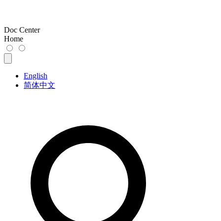
Doc Center
Home
English
简体中文