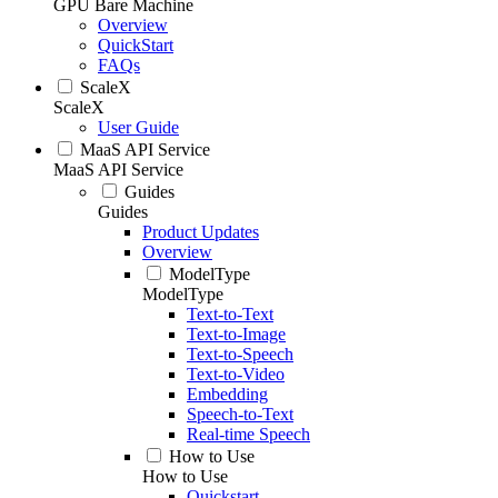
GPU Bare Machine
Overview
QuickStart
FAQs
ScaleX
ScaleX
User Guide
MaaS API Service
MaaS API Service
Guides
Guides
Product Updates
Overview
ModelType
ModelType
Text-to-Text
Text-to-Image
Text-to-Speech
Text-to-Video
Embedding
Speech-to-Text
Real-time Speech
How to Use
How to Use
Quickstart