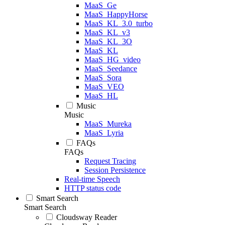
MaaS_Ge
MaaS_HappyHorse
MaaS_KL_3.0_turbo
MaaS_KL_v3
MaaS_KL_3O
MaaS_KL
MaaS_HG_video
MaaS_Seedance
MaaS_Sora
MaaS_VEO
MaaS_HL
Music
Music
MaaS_Mureka
MaaS_Lyria
FAQs
FAQs
Request Tracing
Session Persistence
Real-time Speech
HTTP status code
Smart Search
Smart Search
Cloudsway Reader