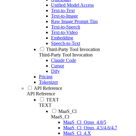
Unified Model Access
Text-to-Text
Text-to-Image
Raw Image Prompt Tips
Text-to-Speech
Text-to-Video
Embedding
Speech-to-Text
Third-Party Tool Invocation
Third-Party Tool Invocation
Claude Code
Cursor
Dify
Pricing
Tokenizer
API Reference
API Reference
TEXT
TEXT
MaaS_Cl
MaaS_Cl
MaaS_Cl_Opus_4.8/5
MaaS_Cl_Opus_4.5/4.6/4.7
MaaS_Cl_4.X