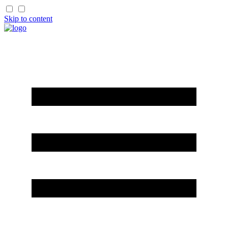
Skip to content