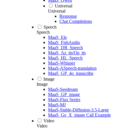
MaaS_Qwen
Universal
Universal
Response
Chat Completions
Speech
Speech
MaaS_Ele
MaaS_FishAudio
MaaS_DB_Speech
MaaS_Az_tts/Op_tts
MaaS_HL_Speech
MaaS-Whisper
MaaS-ASpeech-translation
MaaS_GP_4o_transcribe
Image
Image
MaaS-Seedream
MaaS_GP_image
MaaS-Flux Series
MaaS-MJ
MaaS-Stable-Diffusion-3.5-Large
MaaS_Ge_X_image Call Example
Video
Video