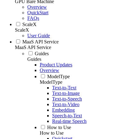
GPU Bare Machine
Overview
QuickStart
FAQs
ScaleX
ScaleX
User Guide
MaaS API Service
MaaS API Service
Guides
Guides
Product Updates
Overview
ModelType
ModelType
Text-to-Text
Text-to-Image
Text-to-Speech
Text-to-Video
Embedding
Speech-to-Text
Real-time Speech
How to Use
How to Use
Quickstart