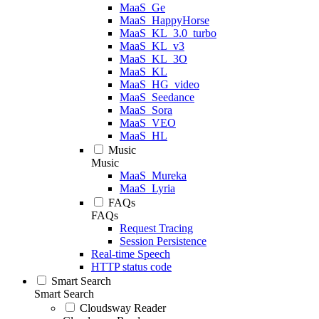
MaaS_Ge
MaaS_HappyHorse
MaaS_KL_3.0_turbo
MaaS_KL_v3
MaaS_KL_3O
MaaS_KL
MaaS_HG_video
MaaS_Seedance
MaaS_Sora
MaaS_VEO
MaaS_HL
Music
Music
MaaS_Mureka
MaaS_Lyria
FAQs
FAQs
Request Tracing
Session Persistence
Real-time Speech
HTTP status code
Smart Search
Smart Search
Cloudsway Reader