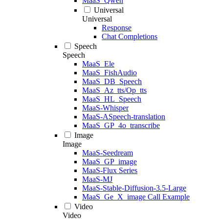
MaaS_Qwen
Universal
Universal
Response
Chat Completions
Speech
Speech
MaaS_Ele
MaaS_FishAudio
MaaS_DB_Speech
MaaS_Az_tts/Op_tts
MaaS_HL_Speech
MaaS-Whisper
MaaS-ASpeech-translation
MaaS_GP_4o_transcribe
Image
Image
MaaS-Seedream
MaaS_GP_image
MaaS-Flux Series
MaaS-MJ
MaaS-Stable-Diffusion-3.5-Large
MaaS_Ge_X_image Call Example
Video
Video