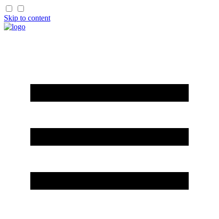
Skip to content