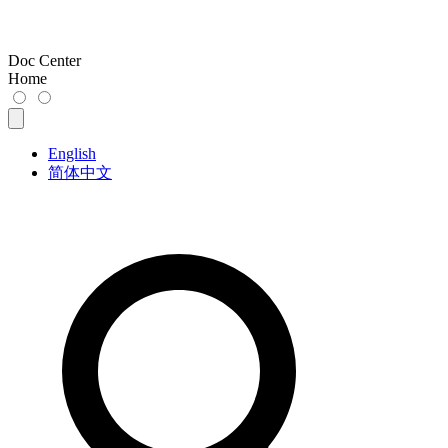
Doc Center
Home
English
简体中文