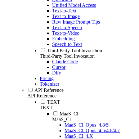
Unified Model Access
Text-to-Text
Text-to-Image
Raw Image Prompt Tips
Text-to-Speech
Text-to-Video
Embedding
Speech-to-Text
Third-Party Tool Invocation
Third-Party Tool Invocation
Claude Code
Cursor
Dify
Pricing
Tokenizer
API Reference
API Reference
TEXT
TEXT
MaaS_Cl
MaaS_Cl
MaaS_Cl_Opus_4.8/5
MaaS_Cl_Opus_4.5/4.6/4.7
MaaS_Cl_4.X