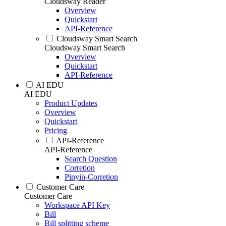
Cloudsway Reader
Overview
Quickstart
API-Reference
Cloudsway Smart Search
Cloudsway Smart Search
Overview
Quickstart
API-Reference
AI EDU
AI EDU
Product Updates
Overview
Quickstart
Pricing
API-Reference
API-Reference
Search Question
Corretion
Pinyin-Corretion
Customer Care
Customer Care
Workspace API Key
Bill
Bill splitting scheme