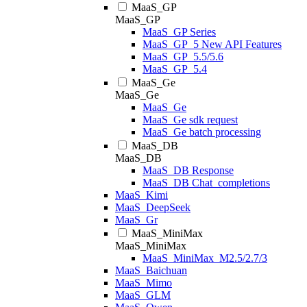
MaaS_GP
MaaS_GP
MaaS_GP Series
MaaS_GP_5 New API Features
MaaS_GP_5.5/5.6
MaaS_GP_5.4
MaaS_Ge
MaaS_Ge
MaaS_Ge
MaaS_Ge sdk request
MaaS_Ge batch processing
MaaS_DB
MaaS_DB
MaaS_DB Response
MaaS_DB Chat_completions
MaaS_Kimi
MaaS_DeepSeek
MaaS_Gr
MaaS_MiniMax
MaaS_MiniMax
MaaS_MiniMax_M2.5/2.7/3
MaaS_Baichuan
MaaS_Mimo
MaaS_GLM