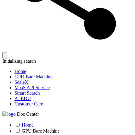
Initializing search
Home
GPU Bare Machine
ScaleX
MaaS API Service
Smart Search
AI EDU
Customer Care
Doc Center
Home
GPU Bare Machine