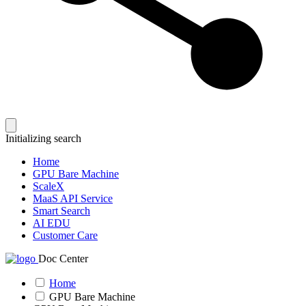
Initializing search
Home
GPU Bare Machine
ScaleX
MaaS API Service
Smart Search
AI EDU
Customer Care
Doc Center
Home
GPU Bare Machine