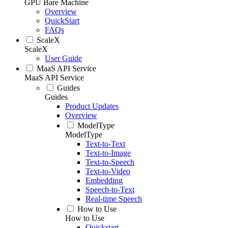
GPU Bare Machine
Overview
QuickStart
FAQs
ScaleX
ScaleX
User Guide
MaaS API Service
MaaS API Service
Guides
Guides
Product Updates
Overview
ModelType
ModelType
Text-to-Text
Text-to-Image
Text-to-Speech
Text-to-Video
Embedding
Speech-to-Text
Real-time Speech
How to Use
How to Use
Quickstart