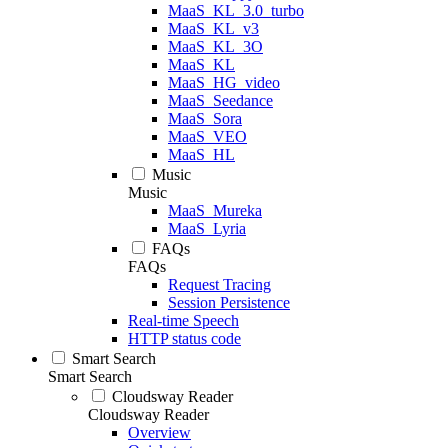
MaaS_KL_3.0_turbo
MaaS_KL_v3
MaaS_KL_3O
MaaS_KL
MaaS_HG_video
MaaS_Seedance
MaaS_Sora
MaaS_VEO
MaaS_HL
Music
Music
MaaS_Mureka
MaaS_Lyria
FAQs
FAQs
Request Tracing
Session Persistence
Real-time Speech
HTTP status code
Smart Search
Smart Search
Cloudsway Reader
Cloudsway Reader
Overview