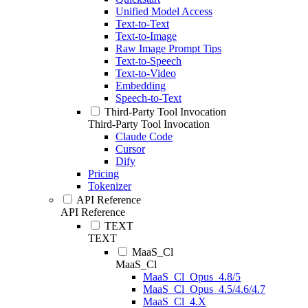
Unified Model Access
Text-to-Text
Text-to-Image
Raw Image Prompt Tips
Text-to-Speech
Text-to-Video
Embedding
Speech-to-Text
Third-Party Tool Invocation
Third-Party Tool Invocation
Claude Code
Cursor
Dify
Pricing
Tokenizer
API Reference
API Reference
TEXT
TEXT
MaaS_Cl
MaaS_Cl
MaaS_Cl_Opus_4.8/5
MaaS_Cl_Opus_4.5/4.6/4.7
MaaS_Cl_4.X