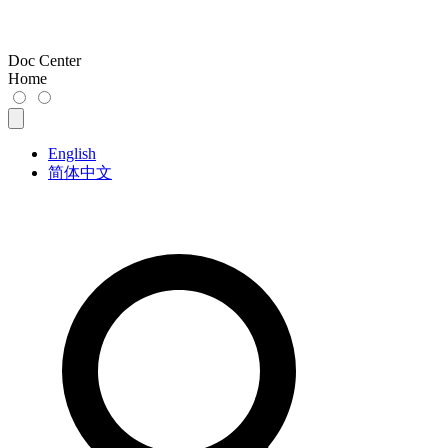
Doc Center
Home
English
简体中文