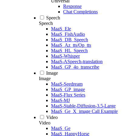
Universal
Response
Chat Completions
Speech
Speech
MaaS_Ele
MaaS_FishAudio
MaaS_DB_Speech
MaaS_Az_tts/Op_tts
MaaS_HL_Speech
MaaS-Whisper
MaaS-ASpeech-translation
MaaS_GP_4o_transcribe
Image
Image
MaaS-Seedream
MaaS_GP_image
MaaS-Flux Series
MaaS-MJ
MaaS-Stable-Diffusion-3.5-Large
MaaS_Ge_X_image Call Example
Video
Video
MaaS_Ge
MaaS_HappyHorse