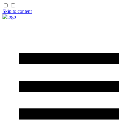
Skip to content