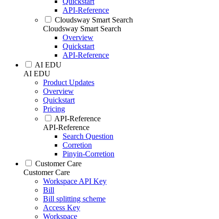
Quickstart
API-Reference
Cloudsway Smart Search
Cloudsway Smart Search
Overview
Quickstart
API-Reference
AI EDU
AI EDU
Product Updates
Overview
Quickstart
Pricing
API-Reference
API-Reference
Search Question
Corretion
Pinyin-Corretion
Customer Care
Customer Care
Workspace API Key
Bill
Bill splitting scheme
Access Key
Workspace