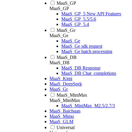
MaaS_GP
MaaS_GP
MaaS_GP_5 New API Features
MaaS_GP_5.5/5.6
MaaS_GP_5.4
MaaS_Ge
MaaS_Ge
MaaS_Ge
MaaS_Ge sdk request
MaaS_Ge batch processing
MaaS_DB
MaaS_DB
MaaS_DB Response
MaaS_DB Chat_completions
MaaS_Kimi
MaaS_DeepSeek
MaaS_Gr
MaaS_MiniMax
MaaS_MiniMax
MaaS_MiniMax_M2.5/2.7/3
MaaS_Baichuan
MaaS_Mimo
MaaS_GLM
Universal