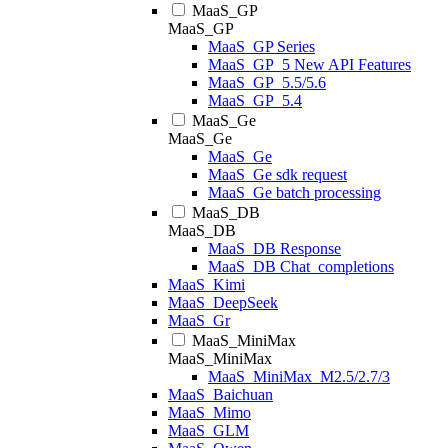
MaaS_GP
MaaS_GP
MaaS_GP Series
MaaS_GP_5 New API Features
MaaS_GP_5.5/5.6
MaaS_GP_5.4
MaaS_Ge
MaaS_Ge
MaaS_Ge
MaaS_Ge sdk request
MaaS_Ge batch processing
MaaS_DB
MaaS_DB
MaaS_DB Response
MaaS_DB Chat_completions
MaaS_Kimi
MaaS_DeepSeek
MaaS_Gr
MaaS_MiniMax
MaaS_MiniMax
MaaS_MiniMax_M2.5/2.7/3
MaaS_Baichuan
MaaS_Mimo
MaaS_GLM