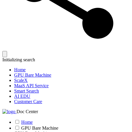
Initializing search
Home
GPU Bare Machine
ScaleX
MaaS API Service
Smart Search
AI EDU
Customer Care
Doc Center
Home
GPU Bare Machine