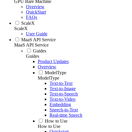
GPU Bare Machine
Overview
QuickStart
FAQs
ScaleX
ScaleX
User Guide
MaaS API Service
MaaS API Service
Guides
Guides
Product Updates
Overview
ModelType
ModelType
Text-to-Text
Text-to-Image
Text-to-Speech
Text-to-Video
Embedding
Speech-to-Text
Real-time Speech
How to Use
How to Use
Quickstart