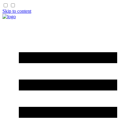
Skip to content