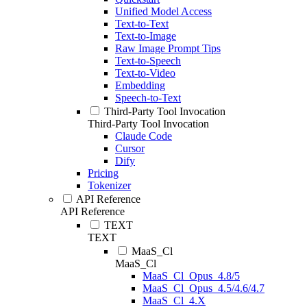
Unified Model Access
Text-to-Text
Text-to-Image
Raw Image Prompt Tips
Text-to-Speech
Text-to-Video
Embedding
Speech-to-Text
Third-Party Tool Invocation
Third-Party Tool Invocation
Claude Code
Cursor
Dify
Pricing
Tokenizer
API Reference
API Reference
TEXT
TEXT
MaaS_Cl
MaaS_Cl
MaaS_Cl_Opus_4.8/5
MaaS_Cl_Opus_4.5/4.6/4.7
MaaS_Cl_4.X