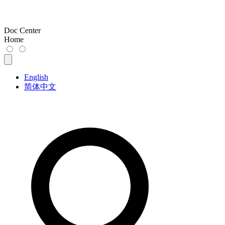
Doc Center
Home
English
简体中文