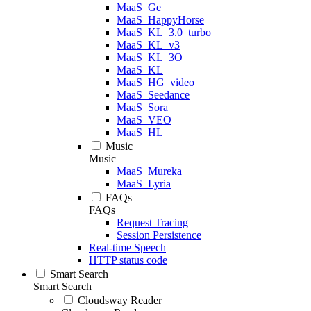
MaaS_Ge
MaaS_HappyHorse
MaaS_KL_3.0_turbo
MaaS_KL_v3
MaaS_KL_3O
MaaS_KL
MaaS_HG_video
MaaS_Seedance
MaaS_Sora
MaaS_VEO
MaaS_HL
Music
Music
MaaS_Mureka
MaaS_Lyria
FAQs
FAQs
Request Tracing
Session Persistence
Real-time Speech
HTTP status code
Smart Search
Smart Search
Cloudsway Reader