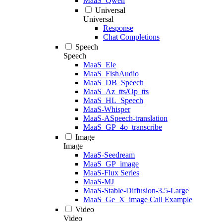
MaaS_Qwen
Universal
Universal
Response
Chat Completions
Speech
Speech
MaaS_Ele
MaaS_FishAudio
MaaS_DB_Speech
MaaS_Az_tts/Op_tts
MaaS_HL_Speech
MaaS-Whisper
MaaS-ASpeech-translation
MaaS_GP_4o_transcribe
Image
Image
MaaS-Seedream
MaaS_GP_image
MaaS-Flux Series
MaaS-MJ
MaaS-Stable-Diffusion-3.5-Large
MaaS_Ge_X_image Call Example
Video
Video