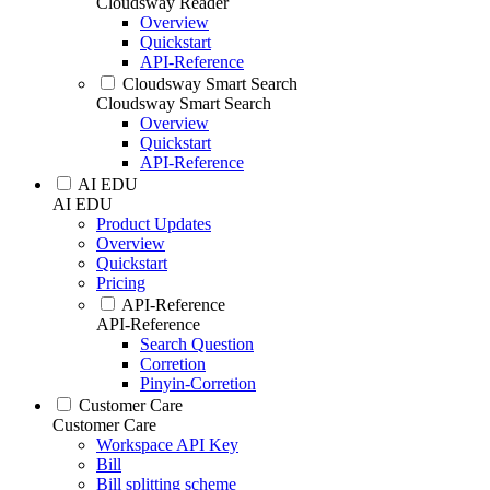
Cloudsway Reader
Overview
Quickstart
API-Reference
Cloudsway Smart Search
Cloudsway Smart Search
Overview
Quickstart
API-Reference
AI EDU
AI EDU
Product Updates
Overview
Quickstart
Pricing
API-Reference
API-Reference
Search Question
Corretion
Pinyin-Corretion
Customer Care
Customer Care
Workspace API Key
Bill
Bill splitting scheme