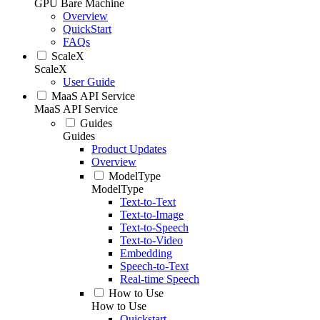
GPU Bare Machine
Overview
QuickStart
FAQs
ScaleX
ScaleX
User Guide
MaaS API Service
MaaS API Service
Guides
Guides
Product Updates
Overview
ModelType
ModelType
Text-to-Text
Text-to-Image
Text-to-Speech
Text-to-Video
Embedding
Speech-to-Text
Real-time Speech
How to Use
How to Use
Quickstart