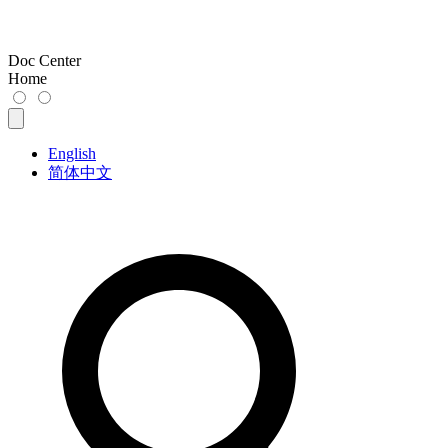
Doc Center
Home
English
简体中文