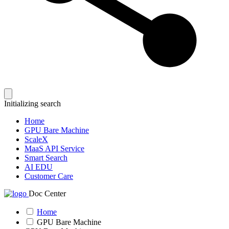
Initializing search
Home
GPU Bare Machine
ScaleX
MaaS API Service
Smart Search
AI EDU
Customer Care
Doc Center
Home
GPU Bare Machine