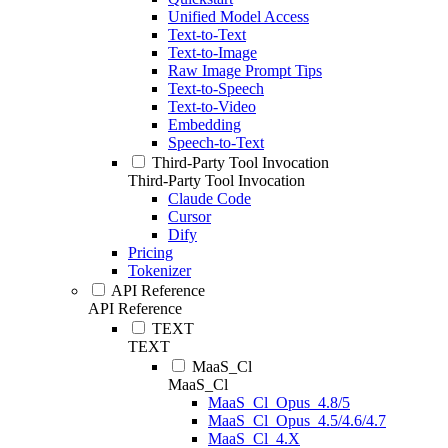
Unified Model Access
Text-to-Text
Text-to-Image
Raw Image Prompt Tips
Text-to-Speech
Text-to-Video
Embedding
Speech-to-Text
Third-Party Tool Invocation
Third-Party Tool Invocation
Claude Code
Cursor
Dify
Pricing
Tokenizer
API Reference
API Reference
TEXT
TEXT
MaaS_Cl
MaaS_Cl
MaaS_Cl_Opus_4.8/5
MaaS_Cl_Opus_4.5/4.6/4.7
MaaS_Cl_4.X