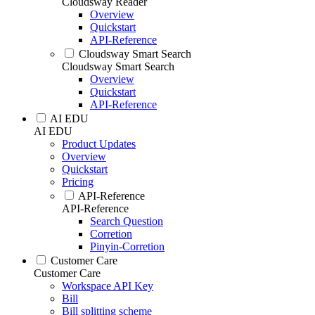
Cloudsway Reader
Overview
Quickstart
API-Reference
Cloudsway Smart Search
Cloudsway Smart Search
Overview
Quickstart
API-Reference
AI EDU
AI EDU
Product Updates
Overview
Quickstart
Pricing
API-Reference
API-Reference
Search Question
Corretion
Pinyin-Corretion
Customer Care
Customer Care
Workspace API Key
Bill
Bill splitting scheme