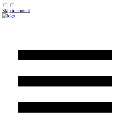
Skip to content