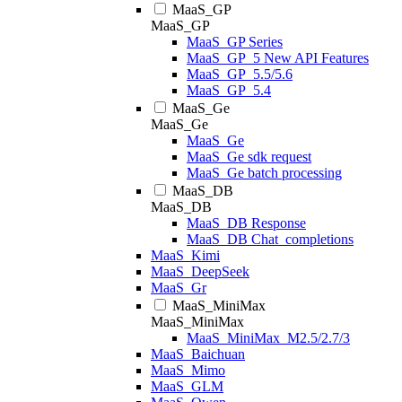
MaaS_GP
MaaS_GP
MaaS_GP Series
MaaS_GP_5 New API Features
MaaS_GP_5.5/5.6
MaaS_GP_5.4
MaaS_Ge
MaaS_Ge
MaaS_Ge
MaaS_Ge sdk request
MaaS_Ge batch processing
MaaS_DB
MaaS_DB
MaaS_DB Response
MaaS_DB Chat_completions
MaaS_Kimi
MaaS_DeepSeek
MaaS_Gr
MaaS_MiniMax
MaaS_MiniMax
MaaS_MiniMax_M2.5/2.7/3
MaaS_Baichuan
MaaS_Mimo
MaaS_GLM