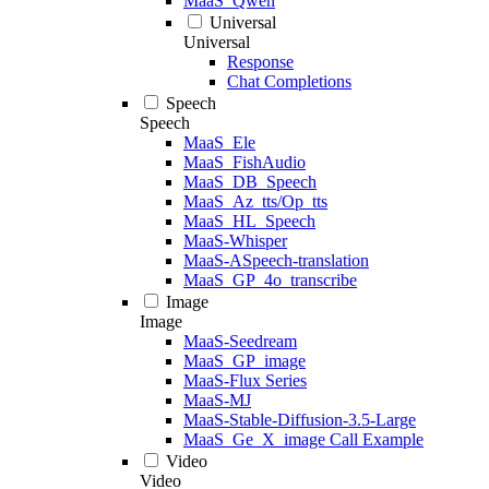
MaaS_Qwen
Universal
Universal
Response
Chat Completions
Speech
Speech
MaaS_Ele
MaaS_FishAudio
MaaS_DB_Speech
MaaS_Az_tts/Op_tts
MaaS_HL_Speech
MaaS-Whisper
MaaS-ASpeech-translation
MaaS_GP_4o_transcribe
Image
Image
MaaS-Seedream
MaaS_GP_image
MaaS-Flux Series
MaaS-MJ
MaaS-Stable-Diffusion-3.5-Large
MaaS_Ge_X_image Call Example
Video
Video