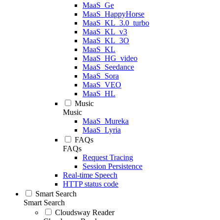
MaaS_Ge
MaaS_HappyHorse
MaaS_KL_3.0_turbo
MaaS_KL_v3
MaaS_KL_3O
MaaS_KL
MaaS_HG_video
MaaS_Seedance
MaaS_Sora
MaaS_VEO
MaaS_HL
Music
Music
MaaS_Mureka
MaaS_Lyria
FAQs
FAQs
Request Tracing
Session Persistence
Real-time Speech
HTTP status code
Smart Search
Smart Search
Cloudsway Reader