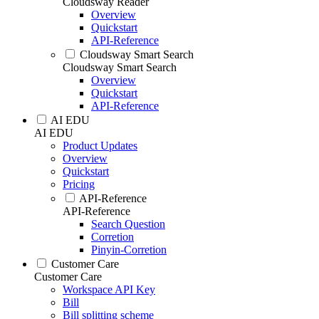
Cloudsway Reader
Overview
Quickstart
API-Reference
Cloudsway Smart Search
Cloudsway Smart Search
Overview
Quickstart
API-Reference
AI EDU
AI EDU
Product Updates
Overview
Quickstart
Pricing
API-Reference
API-Reference
Search Question
Corretion
Pinyin-Corretion
Customer Care
Customer Care
Workspace API Key
Bill
Bill splitting scheme