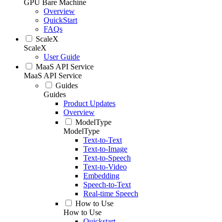
GPU Bare Machine
Overview
QuickStart
FAQs
ScaleX
ScaleX
User Guide
MaaS API Service
MaaS API Service
Guides
Guides
Product Updates
Overview
ModelType
ModelType
Text-to-Text
Text-to-Image
Text-to-Speech
Text-to-Video
Embedding
Speech-to-Text
Real-time Speech
How to Use
How to Use
Quickstart