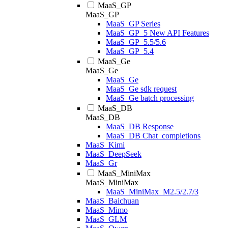
MaaS_GP
MaaS_GP
MaaS_GP Series
MaaS_GP_5 New API Features
MaaS_GP_5.5/5.6
MaaS_GP_5.4
MaaS_Ge
MaaS_Ge
MaaS_Ge
MaaS_Ge sdk request
MaaS_Ge batch processing
MaaS_DB
MaaS_DB
MaaS_DB Response
MaaS_DB Chat_completions
MaaS_Kimi
MaaS_DeepSeek
MaaS_Gr
MaaS_MiniMax
MaaS_MiniMax
MaaS_MiniMax_M2.5/2.7/3
MaaS_Baichuan
MaaS_Mimo
MaaS_GLM