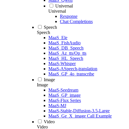
MaaS_Qwen
Universal
Universal
Response
Chat Completions
Speech
Speech
MaaS_Ele
MaaS_FishAudio
MaaS_DB_Speech
MaaS_Az_tts/Op_tts
MaaS_HL_Speech
MaaS-Whisper
MaaS-ASpeech-translation
MaaS_GP_4o_transcribe
Image
Image
MaaS-Seedream
MaaS_GP_image
MaaS-Flux Series
MaaS-MJ
MaaS-Stable-Diffusion-3.5-Large
MaaS_Ge_X_image Call Example
Video
Video