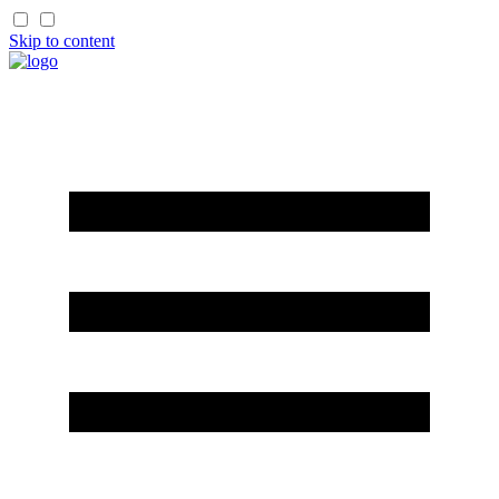
Skip to content