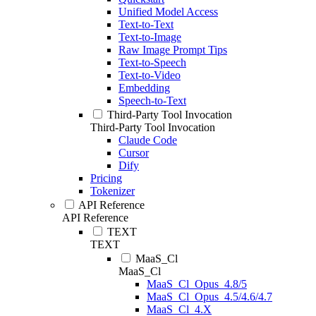
Unified Model Access
Text-to-Text
Text-to-Image
Raw Image Prompt Tips
Text-to-Speech
Text-to-Video
Embedding
Speech-to-Text
Third-Party Tool Invocation
Third-Party Tool Invocation
Claude Code
Cursor
Dify
Pricing
Tokenizer
API Reference
API Reference
TEXT
TEXT
MaaS_Cl
MaaS_Cl
MaaS_Cl_Opus_4.8/5
MaaS_Cl_Opus_4.5/4.6/4.7
MaaS_Cl_4.X