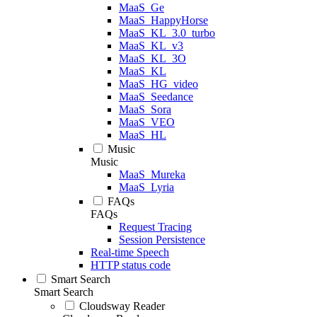
MaaS_Ge
MaaS_HappyHorse
MaaS_KL_3.0_turbo
MaaS_KL_v3
MaaS_KL_3O
MaaS_KL
MaaS_HG_video
MaaS_Seedance
MaaS_Sora
MaaS_VEO
MaaS_HL
Music
Music
MaaS_Mureka
MaaS_Lyria
FAQs
FAQs
Request Tracing
Session Persistence
Real-time Speech
HTTP status code
Smart Search
Smart Search
Cloudsway Reader