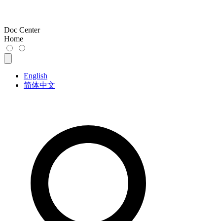
Doc Center
Home
English
简体中文