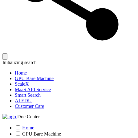
Initializing search
Home
GPU Bare Machine
ScaleX
MaaS API Service
Smart Search
AI EDU
Customer Care
Doc Center
Home
GPU Bare Machine