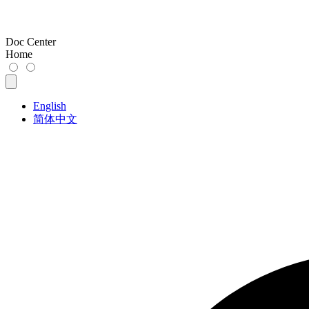
Doc Center
Home
English
简体中文