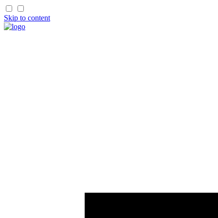
Skip to content