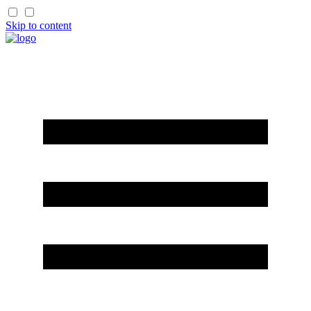
Skip to content