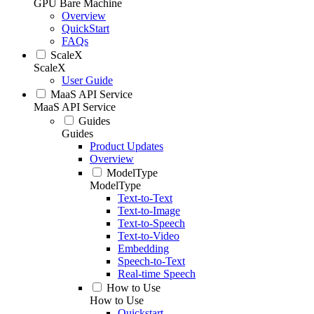
GPU Bare Machine
Overview
QuickStart
FAQs
ScaleX
ScaleX
User Guide
MaaS API Service
MaaS API Service
Guides
Guides
Product Updates
Overview
ModelType
ModelType
Text-to-Text
Text-to-Image
Text-to-Speech
Text-to-Video
Embedding
Speech-to-Text
Real-time Speech
How to Use
How to Use
Quickstart