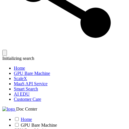
Initializing search
Home
GPU Bare Machine
ScaleX
MaaS API Service
Smart Search
AI EDU
Customer Care
Doc Center
Home
GPU Bare Machine