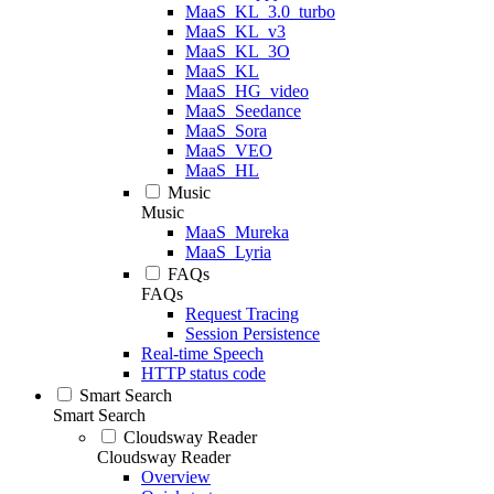
MaaS_KL_3.0_turbo
MaaS_KL_v3
MaaS_KL_3O
MaaS_KL
MaaS_HG_video
MaaS_Seedance
MaaS_Sora
MaaS_VEO
MaaS_HL
Music
Music
MaaS_Mureka
MaaS_Lyria
FAQs
FAQs
Request Tracing
Session Persistence
Real-time Speech
HTTP status code
Smart Search
Smart Search
Cloudsway Reader
Cloudsway Reader
Overview