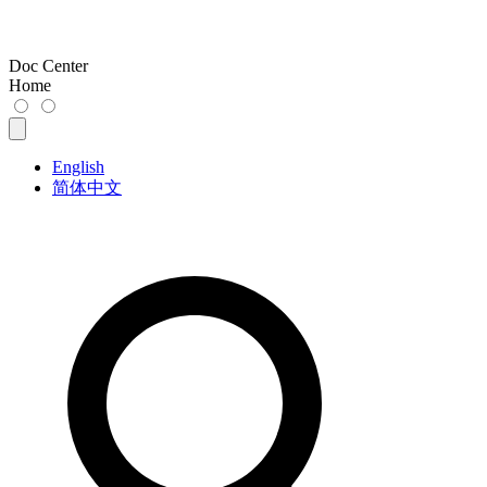
Doc Center
Home
English
简体中文