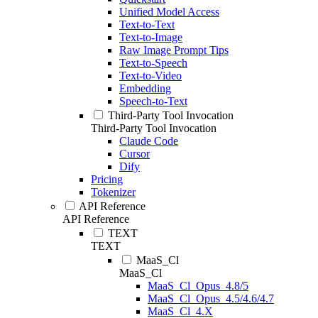
Unified Model Access
Text-to-Text
Text-to-Image
Raw Image Prompt Tips
Text-to-Speech
Text-to-Video
Embedding
Speech-to-Text
Third-Party Tool Invocation
Third-Party Tool Invocation
Claude Code
Cursor
Dify
Pricing
Tokenizer
API Reference
API Reference
TEXT
TEXT
MaaS_Cl
MaaS_Cl
MaaS_Cl_Opus_4.8/5
MaaS_Cl_Opus_4.5/4.6/4.7
MaaS_Cl_4.X