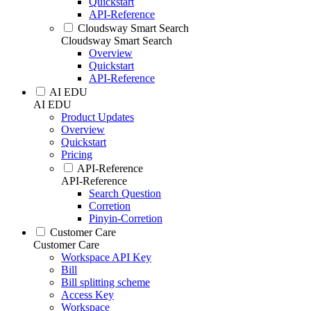
Quickstart
API-Reference
Cloudsway Smart Search
Cloudsway Smart Search
Overview
Quickstart
API-Reference
AI EDU
AI EDU
Product Updates
Overview
Quickstart
Pricing
API-Reference
API-Reference
Search Question
Corretion
Pinyin-Corretion
Customer Care
Customer Care
Workspace API Key
Bill
Bill splitting scheme
Access Key
Workspace