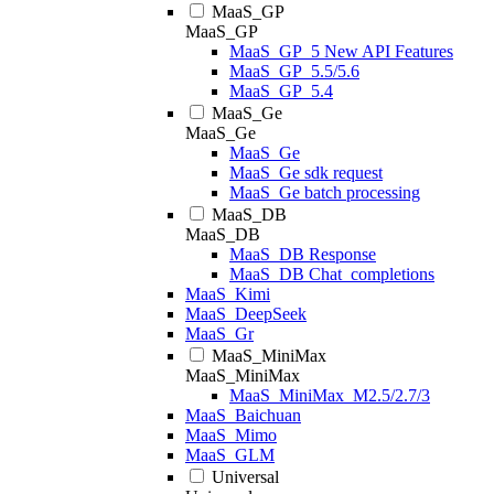
MaaS_GP
MaaS_GP
MaaS_GP_5 New API Features
MaaS_GP_5.5/5.6
MaaS_GP_5.4
MaaS_Ge
MaaS_Ge
MaaS_Ge
MaaS_Ge sdk request
MaaS_Ge batch processing
MaaS_DB
MaaS_DB
MaaS_DB Response
MaaS_DB Chat_completions
MaaS_Kimi
MaaS_DeepSeek
MaaS_Gr
MaaS_MiniMax
MaaS_MiniMax
MaaS_MiniMax_M2.5/2.7/3
MaaS_Baichuan
MaaS_Mimo
MaaS_GLM
Universal