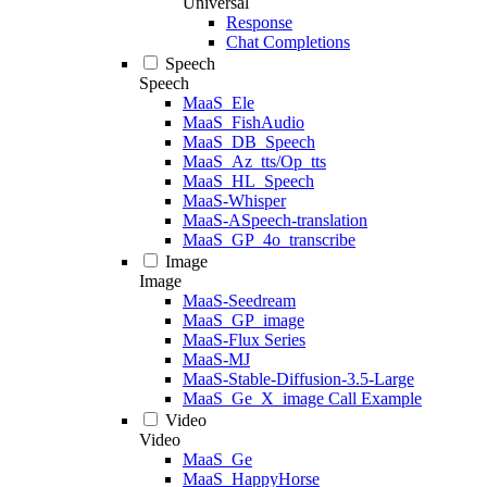
Universal
Response
Chat Completions
Speech
Speech
MaaS_Ele
MaaS_FishAudio
MaaS_DB_Speech
MaaS_Az_tts/Op_tts
MaaS_HL_Speech
MaaS-Whisper
MaaS-ASpeech-translation
MaaS_GP_4o_transcribe
Image
Image
MaaS-Seedream
MaaS_GP_image
MaaS-Flux Series
MaaS-MJ
MaaS-Stable-Diffusion-3.5-Large
MaaS_Ge_X_image Call Example
Video
Video
MaaS_Ge
MaaS_HappyHorse