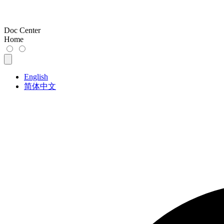
Doc Center
Home
English
简体中文