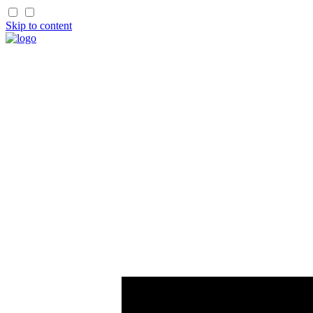
Skip to content