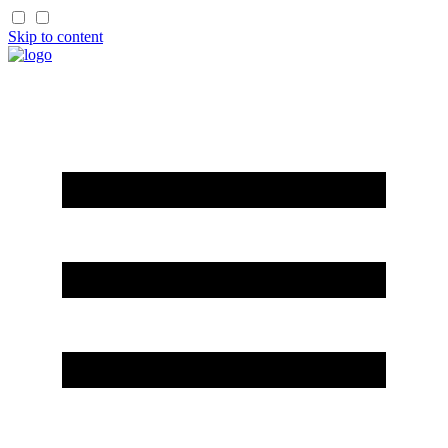
Skip to content