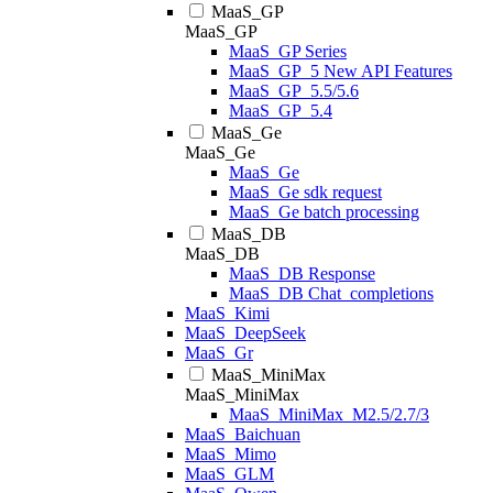
MaaS_GP
MaaS_GP
MaaS_GP Series
MaaS_GP_5 New API Features
MaaS_GP_5.5/5.6
MaaS_GP_5.4
MaaS_Ge
MaaS_Ge
MaaS_Ge
MaaS_Ge sdk request
MaaS_Ge batch processing
MaaS_DB
MaaS_DB
MaaS_DB Response
MaaS_DB Chat_completions
MaaS_Kimi
MaaS_DeepSeek
MaaS_Gr
MaaS_MiniMax
MaaS_MiniMax
MaaS_MiniMax_M2.5/2.7/3
MaaS_Baichuan
MaaS_Mimo
MaaS_GLM