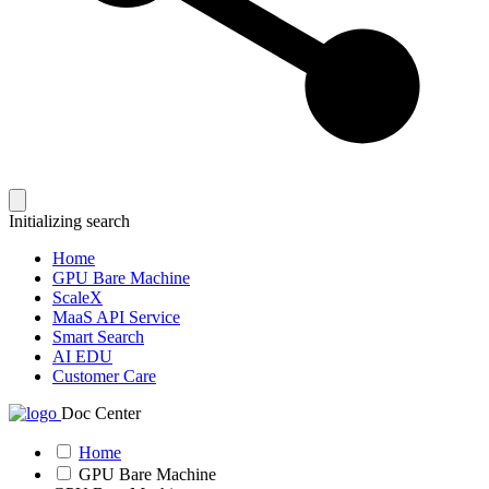
Initializing search
Home
GPU Bare Machine
ScaleX
MaaS API Service
Smart Search
AI EDU
Customer Care
Doc Center
Home
GPU Bare Machine