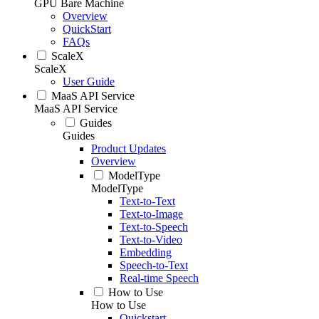
GPU Bare Machine
Overview
QuickStart
FAQs
ScaleX
ScaleX
User Guide
MaaS API Service
MaaS API Service
Guides
Guides
Product Updates
Overview
ModelType
ModelType
Text-to-Text
Text-to-Image
Text-to-Speech
Text-to-Video
Embedding
Speech-to-Text
Real-time Speech
How to Use
How to Use
Quickstart