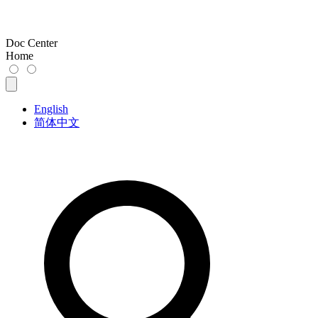
Doc Center
Home
English
简体中文