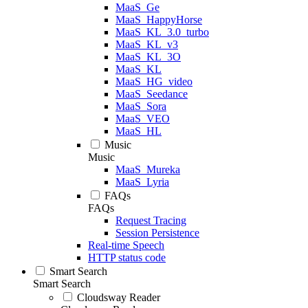
MaaS_Ge
MaaS_HappyHorse
MaaS_KL_3.0_turbo
MaaS_KL_v3
MaaS_KL_3O
MaaS_KL
MaaS_HG_video
MaaS_Seedance
MaaS_Sora
MaaS_VEO
MaaS_HL
Music
Music
MaaS_Mureka
MaaS_Lyria
FAQs
FAQs
Request Tracing
Session Persistence
Real-time Speech
HTTP status code
Smart Search
Smart Search
Cloudsway Reader