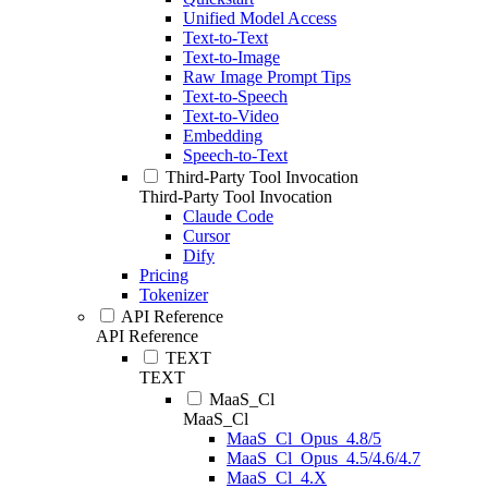
Unified Model Access
Text-to-Text
Text-to-Image
Raw Image Prompt Tips
Text-to-Speech
Text-to-Video
Embedding
Speech-to-Text
Third-Party Tool Invocation
Third-Party Tool Invocation
Claude Code
Cursor
Dify
Pricing
Tokenizer
API Reference
API Reference
TEXT
TEXT
MaaS_Cl
MaaS_Cl
MaaS_Cl_Opus_4.8/5
MaaS_Cl_Opus_4.5/4.6/4.7
MaaS_Cl_4.X