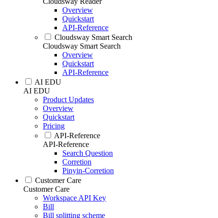
Cloudsway Reader
Overview
Quickstart
API-Reference
Cloudsway Smart Search
Cloudsway Smart Search
Overview
Quickstart
API-Reference
AI EDU
AI EDU
Product Updates
Overview
Quickstart
Pricing
API-Reference
API-Reference
Search Question
Corretion
Pinyin-Corretion
Customer Care
Customer Care
Workspace API Key
Bill
Bill splitting scheme