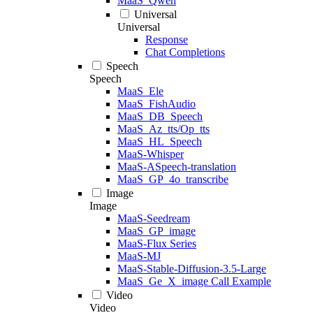
MaaS_Qwen
Universal
Universal
Response
Chat Completions
Speech
Speech
MaaS_Ele
MaaS_FishAudio
MaaS_DB_Speech
MaaS_Az_tts/Op_tts
MaaS_HL_Speech
MaaS-Whisper
MaaS-ASpeech-translation
MaaS_GP_4o_transcribe
Image
Image
MaaS-Seedream
MaaS_GP_image
MaaS-Flux Series
MaaS-MJ
MaaS-Stable-Diffusion-3.5-Large
MaaS_Ge_X_image Call Example
Video
Video