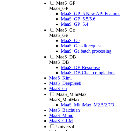
MaaS_GP
MaaS_GP
MaaS_GP_5 New API Features
MaaS_GP_5.5/5.6
MaaS_GP_5.4
MaaS_Ge
MaaS_Ge
MaaS_Ge
MaaS_Ge sdk request
MaaS_Ge batch processing
MaaS_DB
MaaS_DB
MaaS_DB Response
MaaS_DB Chat_completions
MaaS_Kimi
MaaS_DeepSeek
MaaS_Gr
MaaS_MiniMax
MaaS_MiniMax
MaaS_MiniMax_M2.5/2.7/3
MaaS_Baichuan
MaaS_Mimo
MaaS_GLM
Universal