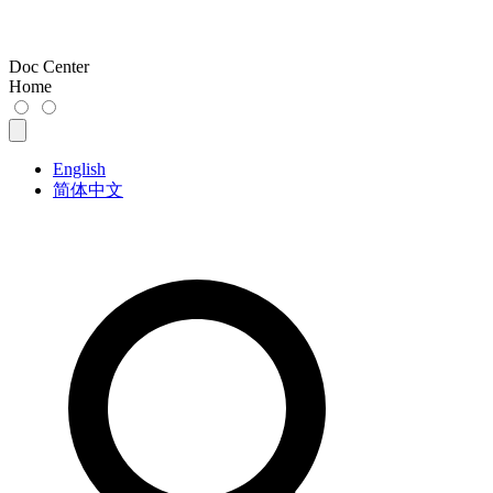
Doc Center
Home
English
简体中文