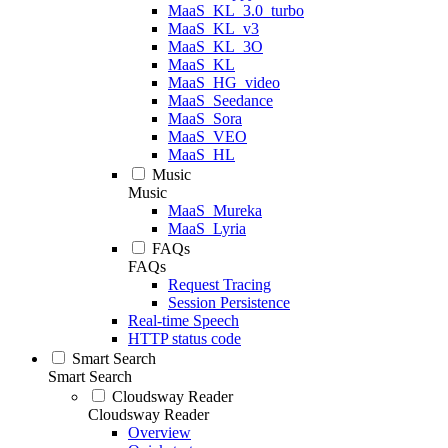
MaaS_KL_3.0_turbo
MaaS_KL_v3
MaaS_KL_3O
MaaS_KL
MaaS_HG_video
MaaS_Seedance
MaaS_Sora
MaaS_VEO
MaaS_HL
Music
Music
MaaS_Mureka
MaaS_Lyria
FAQs
FAQs
Request Tracing
Session Persistence
Real-time Speech
HTTP status code
Smart Search
Smart Search
Cloudsway Reader
Cloudsway Reader
Overview