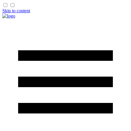
Skip to content