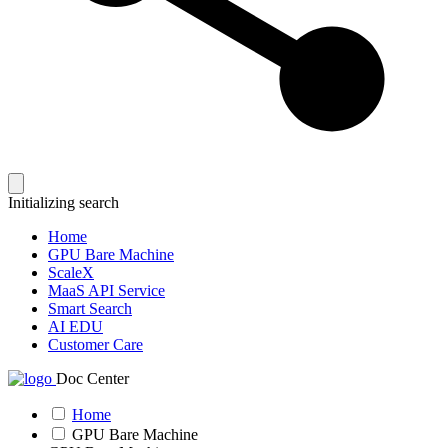
Initializing search
Home
GPU Bare Machine
ScaleX
MaaS API Service
Smart Search
AI EDU
Customer Care
Doc Center
Home
GPU Bare Machine