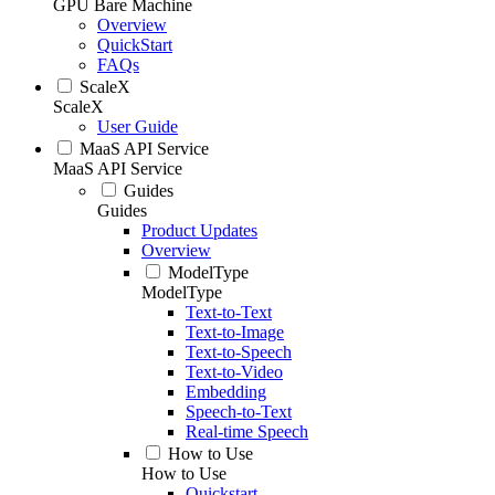
GPU Bare Machine
Overview
QuickStart
FAQs
ScaleX
ScaleX
User Guide
MaaS API Service
MaaS API Service
Guides
Guides
Product Updates
Overview
ModelType
ModelType
Text-to-Text
Text-to-Image
Text-to-Speech
Text-to-Video
Embedding
Speech-to-Text
Real-time Speech
How to Use
How to Use
Quickstart