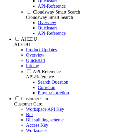
Quickstart
API-Reference
Cloudsway Smart Search
Cloudsway Smart Search
Overview
Quickstart
API-Reference
AI EDU
AI EDU
Product Updates
Overview
Quickstart
Pricing
API-Reference
API-Reference
Search Question
Corretion
Pinyin-Corretion
Customer Care
Customer Care
Workspace API Key
Bill
Bill splitting scheme
Access Key
Workspace