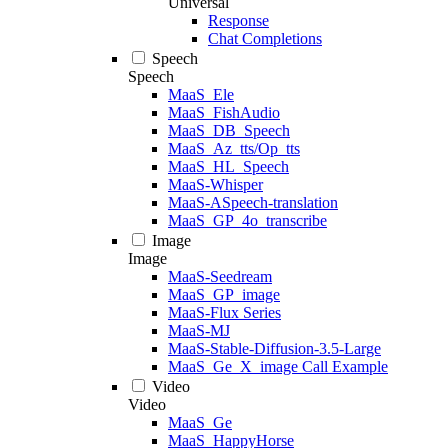
Universal
Response
Chat Completions
Speech
Speech
MaaS_Ele
MaaS_FishAudio
MaaS_DB_Speech
MaaS_Az_tts/Op_tts
MaaS_HL_Speech
MaaS-Whisper
MaaS-ASpeech-translation
MaaS_GP_4o_transcribe
Image
Image
MaaS-Seedream
MaaS_GP_image
MaaS-Flux Series
MaaS-MJ
MaaS-Stable-Diffusion-3.5-Large
MaaS_Ge_X_image Call Example
Video
Video
MaaS_Ge
MaaS_HappyHorse