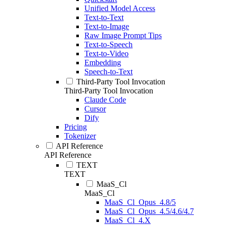
Unified Model Access
Text-to-Text
Text-to-Image
Raw Image Prompt Tips
Text-to-Speech
Text-to-Video
Embedding
Speech-to-Text
Third-Party Tool Invocation
Third-Party Tool Invocation
Claude Code
Cursor
Dify
Pricing
Tokenizer
API Reference
API Reference
TEXT
TEXT
MaaS_Cl
MaaS_Cl
MaaS_Cl_Opus_4.8/5
MaaS_Cl_Opus_4.5/4.6/4.7
MaaS_Cl_4.X