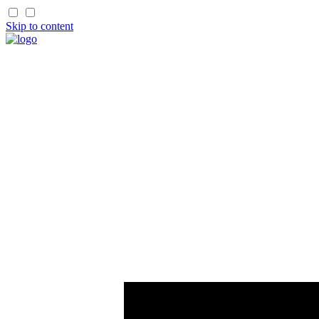
Skip to content