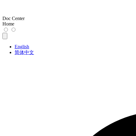
Doc Center
Home
English
简体中文