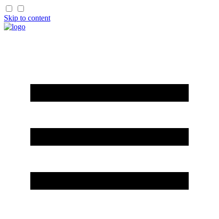
Skip to content