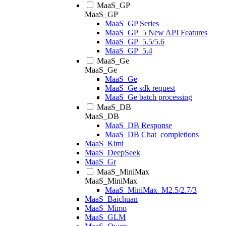
MaaS_GP
MaaS_GP
MaaS_GP Series
MaaS_GP_5 New API Features
MaaS_GP_5.5/5.6
MaaS_GP_5.4
MaaS_Ge
MaaS_Ge
MaaS_Ge
MaaS_Ge sdk request
MaaS_Ge batch processing
MaaS_DB
MaaS_DB
MaaS_DB Response
MaaS_DB Chat_completions
MaaS_Kimi
MaaS_DeepSeek
MaaS_Gr
MaaS_MiniMax
MaaS_MiniMax
MaaS_MiniMax_M2.5/2.7/3
MaaS_Baichuan
MaaS_Mimo
MaaS_GLM