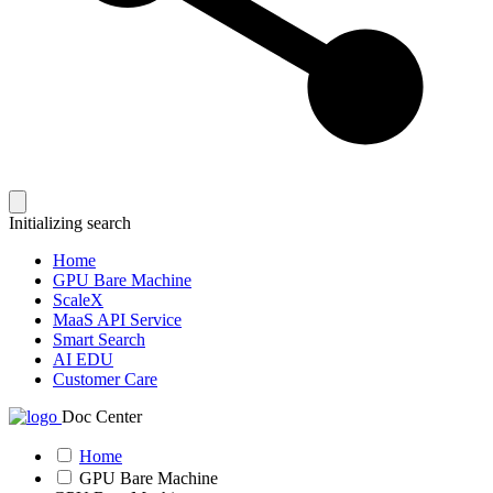
Initializing search
Home
GPU Bare Machine
ScaleX
MaaS API Service
Smart Search
AI EDU
Customer Care
Doc Center
Home
GPU Bare Machine