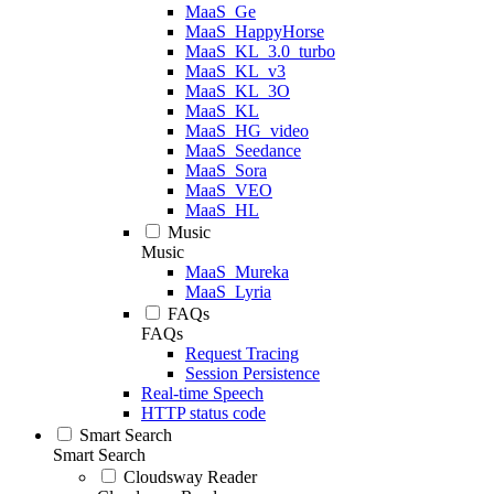
MaaS_Ge
MaaS_HappyHorse
MaaS_KL_3.0_turbo
MaaS_KL_v3
MaaS_KL_3O
MaaS_KL
MaaS_HG_video
MaaS_Seedance
MaaS_Sora
MaaS_VEO
MaaS_HL
Music
Music
MaaS_Mureka
MaaS_Lyria
FAQs
FAQs
Request Tracing
Session Persistence
Real-time Speech
HTTP status code
Smart Search
Smart Search
Cloudsway Reader