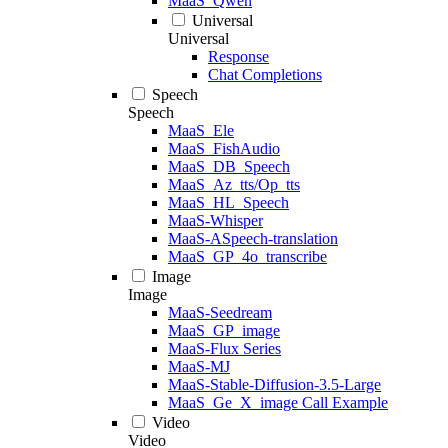
MaaS_Qwen
Universal
Universal
Response
Chat Completions
Speech
Speech
MaaS_Ele
MaaS_FishAudio
MaaS_DB_Speech
MaaS_Az_tts/Op_tts
MaaS_HL_Speech
MaaS-Whisper
MaaS-ASpeech-translation
MaaS_GP_4o_transcribe
Image
Image
MaaS-Seedream
MaaS_GP_image
MaaS-Flux Series
MaaS-MJ
MaaS-Stable-Diffusion-3.5-Large
MaaS_Ge_X_image Call Example
Video
Video