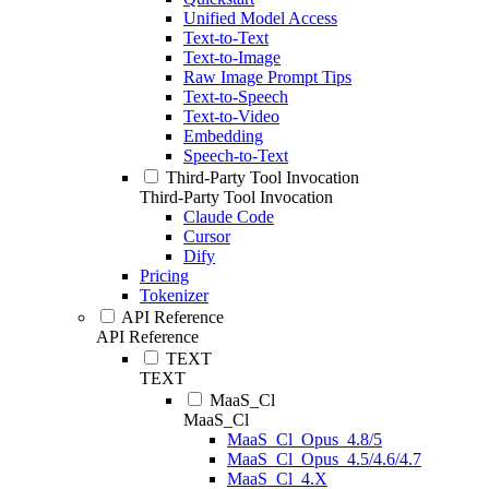
Unified Model Access
Text-to-Text
Text-to-Image
Raw Image Prompt Tips
Text-to-Speech
Text-to-Video
Embedding
Speech-to-Text
Third-Party Tool Invocation
Third-Party Tool Invocation
Claude Code
Cursor
Dify
Pricing
Tokenizer
API Reference
API Reference
TEXT
TEXT
MaaS_Cl
MaaS_Cl
MaaS_Cl_Opus_4.8/5
MaaS_Cl_Opus_4.5/4.6/4.7
MaaS_Cl_4.X