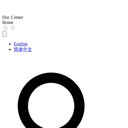
Doc Center
Home
English
简体中文