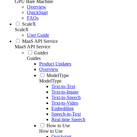
GPU Bare Machine
Overview
QuickStart
FAQs
ScaleX
ScaleX
User Guide
MaaS API Service
MaaS API Service
Guides
Guides
Product Updates
Overview
ModelType
ModelType
Text-to-Text
Text-to-Image
Text-to-Speech
Text-to-Video
Embedding
Speech-to-Text
Real-time Speech
How to Use
How to Use
Quickstart