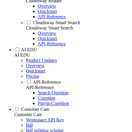
Cloudsway Reader
Overview
Quickstart
API-Reference
Cloudsway Smart Search
Cloudsway Smart Search
Overview
Quickstart
API-Reference
AI EDU
AI EDU
Product Updates
Overview
Quickstart
Pricing
API-Reference
API-Reference
Search Question
Corretion
Pinyin-Corretion
Customer Care
Customer Care
Workspace API Key
Bill
Bill splitting scheme