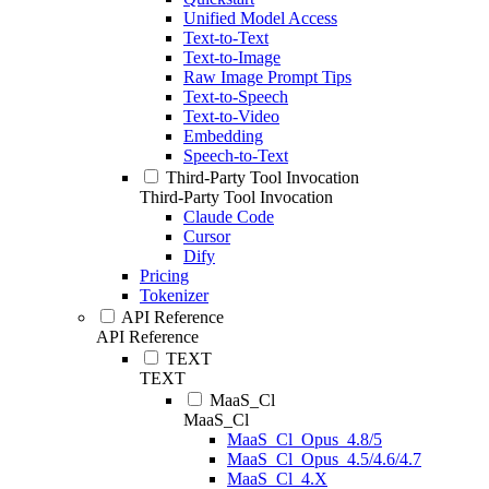
Unified Model Access
Text-to-Text
Text-to-Image
Raw Image Prompt Tips
Text-to-Speech
Text-to-Video
Embedding
Speech-to-Text
Third-Party Tool Invocation
Third-Party Tool Invocation
Claude Code
Cursor
Dify
Pricing
Tokenizer
API Reference
API Reference
TEXT
TEXT
MaaS_Cl
MaaS_Cl
MaaS_Cl_Opus_4.8/5
MaaS_Cl_Opus_4.5/4.6/4.7
MaaS_Cl_4.X