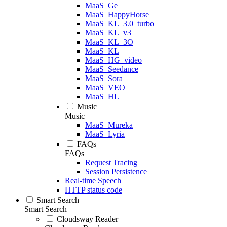
MaaS_Ge
MaaS_HappyHorse
MaaS_KL_3.0_turbo
MaaS_KL_v3
MaaS_KL_3O
MaaS_KL
MaaS_HG_video
MaaS_Seedance
MaaS_Sora
MaaS_VEO
MaaS_HL
Music
Music
MaaS_Mureka
MaaS_Lyria
FAQs
FAQs
Request Tracing
Session Persistence
Real-time Speech
HTTP status code
Smart Search
Smart Search
Cloudsway Reader