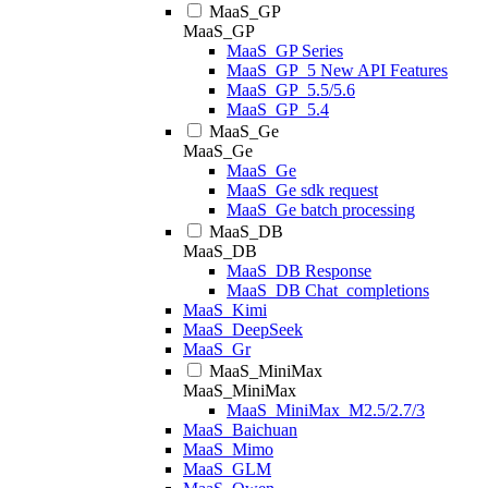
MaaS_GP
MaaS_GP
MaaS_GP Series
MaaS_GP_5 New API Features
MaaS_GP_5.5/5.6
MaaS_GP_5.4
MaaS_Ge
MaaS_Ge
MaaS_Ge
MaaS_Ge sdk request
MaaS_Ge batch processing
MaaS_DB
MaaS_DB
MaaS_DB Response
MaaS_DB Chat_completions
MaaS_Kimi
MaaS_DeepSeek
MaaS_Gr
MaaS_MiniMax
MaaS_MiniMax
MaaS_MiniMax_M2.5/2.7/3
MaaS_Baichuan
MaaS_Mimo
MaaS_GLM