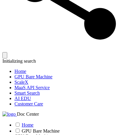
Initializing search
Home
GPU Bare Machine
ScaleX
MaaS API Service
Smart Search
AI EDU
Customer Care
Doc Center
Home
GPU Bare Machine