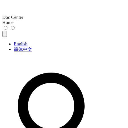
Doc Center
Home
English
简体中文