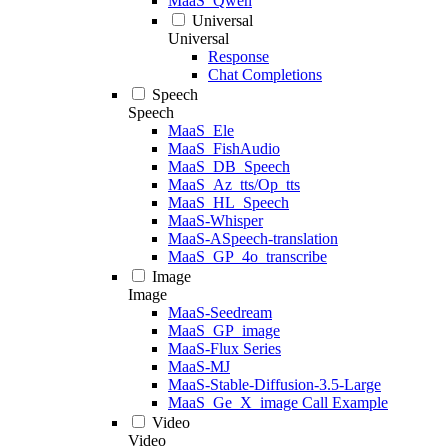
MaaS_Qwen
Universal
Universal
Response
Chat Completions
Speech
Speech
MaaS_Ele
MaaS_FishAudio
MaaS_DB_Speech
MaaS_Az_tts/Op_tts
MaaS_HL_Speech
MaaS-Whisper
MaaS-ASpeech-translation
MaaS_GP_4o_transcribe
Image
Image
MaaS-Seedream
MaaS_GP_image
MaaS-Flux Series
MaaS-MJ
MaaS-Stable-Diffusion-3.5-Large
MaaS_Ge_X_image Call Example
Video
Video