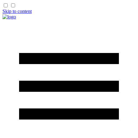
Skip to content