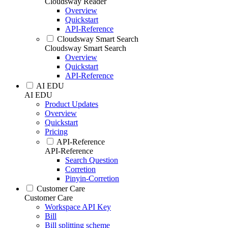
Cloudsway Reader
Overview
Quickstart
API-Reference
Cloudsway Smart Search
Cloudsway Smart Search
Overview
Quickstart
API-Reference
AI EDU
AI EDU
Product Updates
Overview
Quickstart
Pricing
API-Reference
API-Reference
Search Question
Corretion
Pinyin-Corretion
Customer Care
Customer Care
Workspace API Key
Bill
Bill splitting scheme