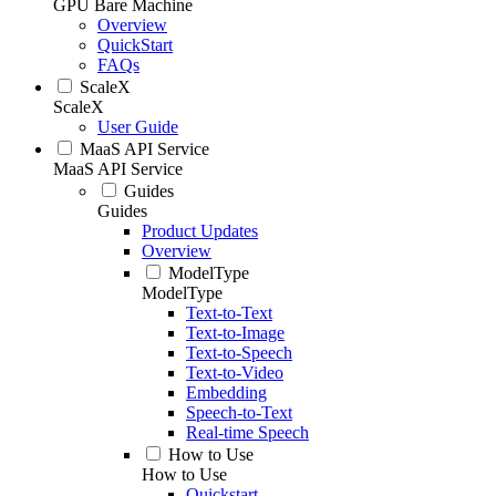
GPU Bare Machine
Overview
QuickStart
FAQs
ScaleX
ScaleX
User Guide
MaaS API Service
MaaS API Service
Guides
Guides
Product Updates
Overview
ModelType
ModelType
Text-to-Text
Text-to-Image
Text-to-Speech
Text-to-Video
Embedding
Speech-to-Text
Real-time Speech
How to Use
How to Use
Quickstart