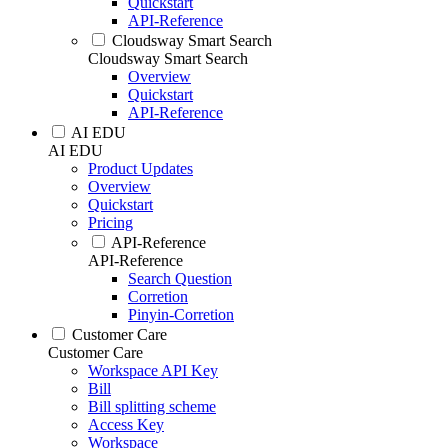
Quickstart
API-Reference
Cloudsway Smart Search
Cloudsway Smart Search
Overview
Quickstart
API-Reference
AI EDU
AI EDU
Product Updates
Overview
Quickstart
Pricing
API-Reference
API-Reference
Search Question
Corretion
Pinyin-Corretion
Customer Care
Customer Care
Workspace API Key
Bill
Bill splitting scheme
Access Key
Workspace