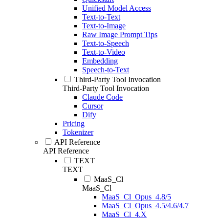
Unified Model Access
Text-to-Text
Text-to-Image
Raw Image Prompt Tips
Text-to-Speech
Text-to-Video
Embedding
Speech-to-Text
Third-Party Tool Invocation
Third-Party Tool Invocation
Claude Code
Cursor
Dify
Pricing
Tokenizer
API Reference
API Reference
TEXT
TEXT
MaaS_Cl
MaaS_Cl
MaaS_Cl_Opus_4.8/5
MaaS_Cl_Opus_4.5/4.6/4.7
MaaS_Cl_4.X