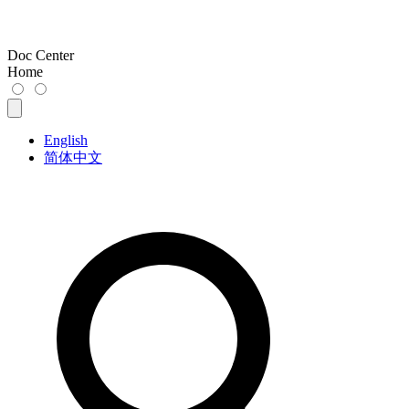
Doc Center
Home
English
简体中文