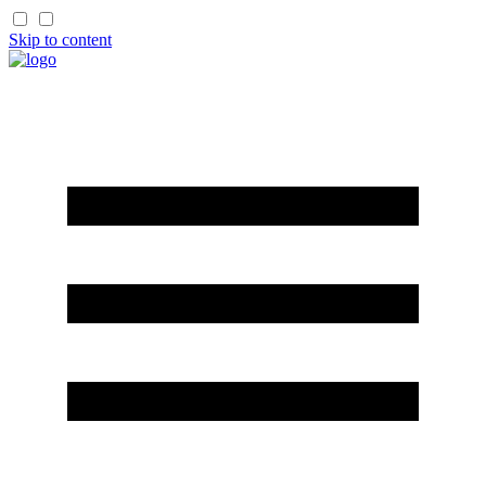
Skip to content