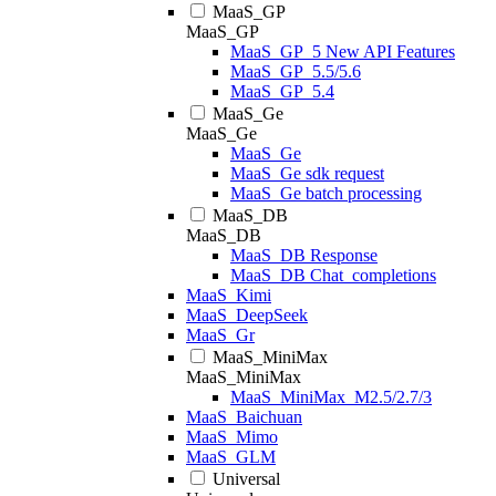
MaaS_GP
MaaS_GP
MaaS_GP_5 New API Features
MaaS_GP_5.5/5.6
MaaS_GP_5.4
MaaS_Ge
MaaS_Ge
MaaS_Ge
MaaS_Ge sdk request
MaaS_Ge batch processing
MaaS_DB
MaaS_DB
MaaS_DB Response
MaaS_DB Chat_completions
MaaS_Kimi
MaaS_DeepSeek
MaaS_Gr
MaaS_MiniMax
MaaS_MiniMax
MaaS_MiniMax_M2.5/2.7/3
MaaS_Baichuan
MaaS_Mimo
MaaS_GLM
Universal