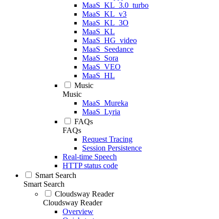
MaaS_KL_3.0_turbo
MaaS_KL_v3
MaaS_KL_3O
MaaS_KL
MaaS_HG_video
MaaS_Seedance
MaaS_Sora
MaaS_VEO
MaaS_HL
Music
Music
MaaS_Mureka
MaaS_Lyria
FAQs
FAQs
Request Tracing
Session Persistence
Real-time Speech
HTTP status code
Smart Search
Smart Search
Cloudsway Reader
Cloudsway Reader
Overview