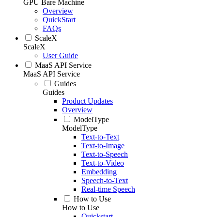
GPU Bare Machine
Overview
QuickStart
FAQs
ScaleX
ScaleX
User Guide
MaaS API Service
MaaS API Service
Guides
Guides
Product Updates
Overview
ModelType
ModelType
Text-to-Text
Text-to-Image
Text-to-Speech
Text-to-Video
Embedding
Speech-to-Text
Real-time Speech
How to Use
How to Use
Quickstart