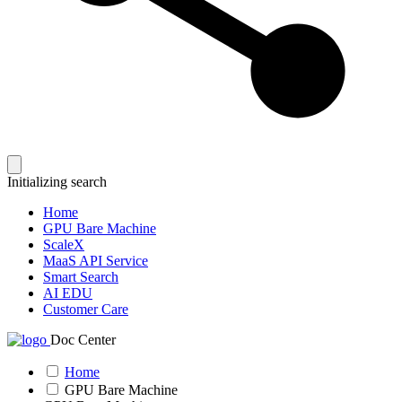
Initializing search
Home
GPU Bare Machine
ScaleX
MaaS API Service
Smart Search
AI EDU
Customer Care
Doc Center
Home
GPU Bare Machine