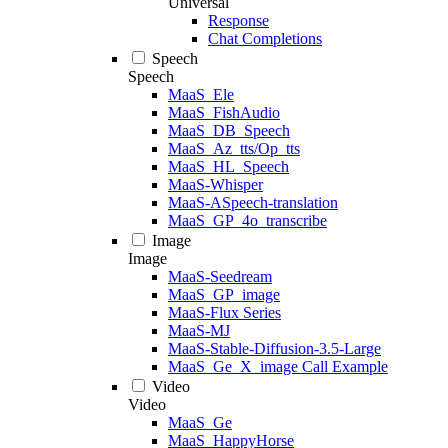
Universal
Response
Chat Completions
Speech
Speech
MaaS_Ele
MaaS_FishAudio
MaaS_DB_Speech
MaaS_Az_tts/Op_tts
MaaS_HL_Speech
MaaS-Whisper
MaaS-ASpeech-translation
MaaS_GP_4o_transcribe
Image
Image
MaaS-Seedream
MaaS_GP_image
MaaS-Flux Series
MaaS-MJ
MaaS-Stable-Diffusion-3.5-Large
MaaS_Ge_X_image Call Example
Video
Video
MaaS_Ge
MaaS_HappyHorse