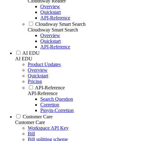
Cloudsway Reader
Overview
Quickstart
API-Reference
Cloudsway Smart Search
Cloudsway Smart Search
Overview
Quickstart
API-Reference
AI EDU
AI EDU
Product Updates
Overview
Quickstart
Pricing
API-Reference
API-Reference
Search Question
Corretion
Pinyin-Corretion
Customer Care
Customer Care
Workspace API Key
Bill
Bill splitting scheme