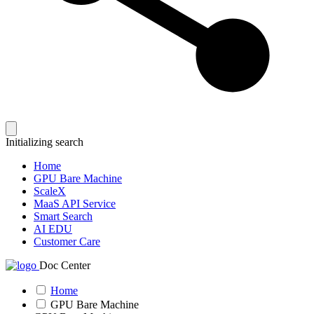
Initializing search
Home
GPU Bare Machine
ScaleX
MaaS API Service
Smart Search
AI EDU
Customer Care
Doc Center
Home
GPU Bare Machine