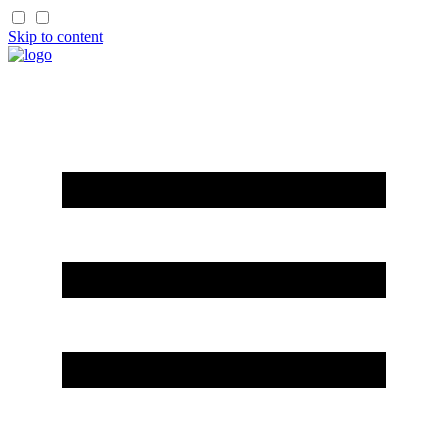
Skip to content