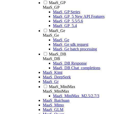
MaaS_GP
MaaS_GP
MaaS_GP Series
MaaS_GP_5 New API Features
MaaS_GP_5.5/5.6
MaaS_GP_5.4
MaaS_Ge
MaaS_Ge
MaaS_Ge
MaaS_Ge sdk request
MaaS_Ge batch processing
MaaS_DB
MaaS_DB
MaaS_DB Response
MaaS_DB Chat_completions
MaaS_Kimi
MaaS_DeepSeek
MaaS_Gr
MaaS_MiniMax
MaaS_MiniMax
MaaS_MiniMax_M2.5/2.7/3
MaaS_Baichuan
MaaS_Mimo
MaaS_GLM