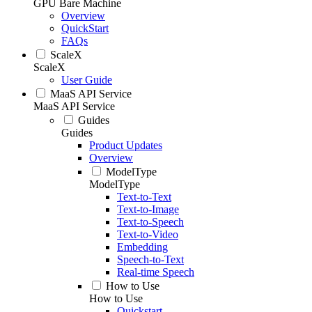
GPU Bare Machine
Overview
QuickStart
FAQs
ScaleX
ScaleX
User Guide
MaaS API Service
MaaS API Service
Guides
Guides
Product Updates
Overview
ModelType
ModelType
Text-to-Text
Text-to-Image
Text-to-Speech
Text-to-Video
Embedding
Speech-to-Text
Real-time Speech
How to Use
How to Use
Quickstart