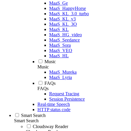
MaaS_Ge
MaaS_HappyHorse
MaaS_KL_3.0_turbo
MaaS_KL_v3
MaaS_KL_3O
MaaS_KL
MaaS_HG_video
MaaS_Seedance
MaaS_Sora
MaaS_VEO
MaaS_HL
Music
Music
MaaS_Mureka
MaaS_Lyria
FAQs
FAQs
Request Tracing
Session Persistence
Real-time Speech
HTTP status code
Smart Search
Smart Search
Cloudsway Reader