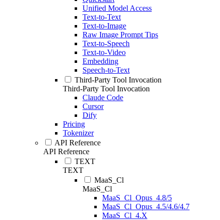
Unified Model Access
Text-to-Text
Text-to-Image
Raw Image Prompt Tips
Text-to-Speech
Text-to-Video
Embedding
Speech-to-Text
Third-Party Tool Invocation
Third-Party Tool Invocation
Claude Code
Cursor
Dify
Pricing
Tokenizer
API Reference
API Reference
TEXT
TEXT
MaaS_Cl
MaaS_Cl
MaaS_Cl_Opus_4.8/5
MaaS_Cl_Opus_4.5/4.6/4.7
MaaS_Cl_4.X