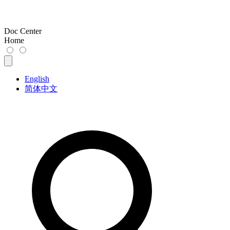
Doc Center
Home
English
简体中文