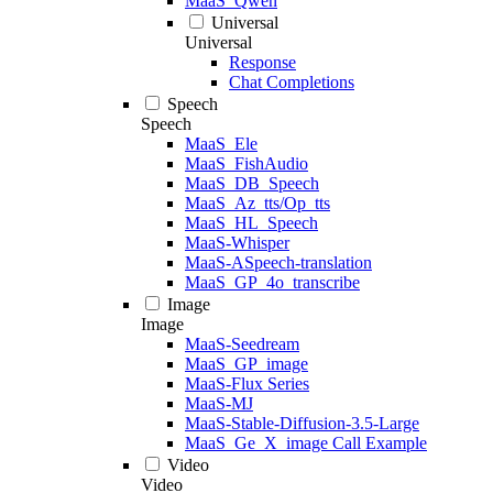
MaaS_Qwen
Universal
Universal
Response
Chat Completions
Speech
Speech
MaaS_Ele
MaaS_FishAudio
MaaS_DB_Speech
MaaS_Az_tts/Op_tts
MaaS_HL_Speech
MaaS-Whisper
MaaS-ASpeech-translation
MaaS_GP_4o_transcribe
Image
Image
MaaS-Seedream
MaaS_GP_image
MaaS-Flux Series
MaaS-MJ
MaaS-Stable-Diffusion-3.5-Large
MaaS_Ge_X_image Call Example
Video
Video