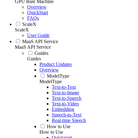
GPU Bare Machine
Overview
QuickStart
FAQs
ScaleX
ScaleX
User Guide
MaaS API Service
MaaS API Service
Guides
Guides
Product Updates
Overview
ModelType
ModelType
Text-to-Text
Text-to-Image
Text-to-Speech
Text-to-Video
Embedding
Speech-to-Text
Real-time Speech
How to Use
How to Use
Quickstart