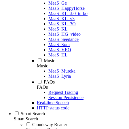
MaaS_Ge
MaaS_HappyHorse
MaaS_KL_3.0_turbo
MaaS_KL_v3
MaaS_KL_3O
MaaS_KL
MaaS_HG_video
MaaS_Seedance
MaaS_Sora
MaaS_VEO
MaaS_HL
Music
Music
MaaS_Mureka
MaaS_Lyria
FAQs
FAQs
Request Tracing
Session Persistence
Real-time Speech
HTTP status code
Smart Search
Smart Search
Cloudsway Reader