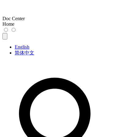
Doc Center
Home
English
简体中文