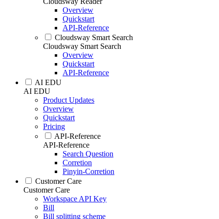
Cloudsway Reader
Overview
Quickstart
API-Reference
Cloudsway Smart Search
Cloudsway Smart Search
Overview
Quickstart
API-Reference
AI EDU
AI EDU
Product Updates
Overview
Quickstart
Pricing
API-Reference
API-Reference
Search Question
Corretion
Pinyin-Corretion
Customer Care
Customer Care
Workspace API Key
Bill
Bill splitting scheme