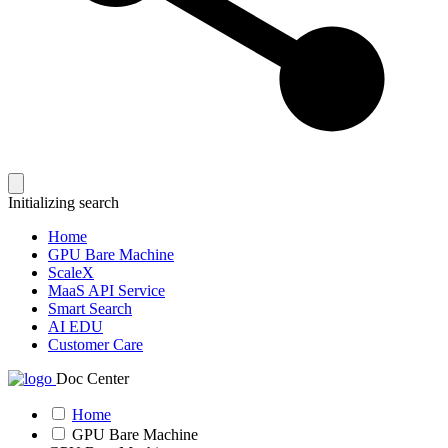
Initializing search
Home
GPU Bare Machine
ScaleX
MaaS API Service
Smart Search
AI EDU
Customer Care
Doc Center
Home
GPU Bare Machine