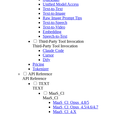
Unified Model Access
Text-to-Text
Text-to-Image
Raw Image Prompt Tips
Text-to-Speech
Text-to-Video
Embedding
Speech-to-Text
Third-Party Tool Invocation
Third-Party Tool Invocation
Claude Code
Cursor
Dify
Pricing
Tokenizer
API Reference
API Reference
TEXT
TEXT
MaaS_Cl
MaaS_Cl
MaaS_Cl_Opus_4.8/5
MaaS_Cl_Opus_4.5/4.6/4.7
MaaS_Cl_4.X