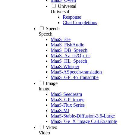
MaaS_Qwen
Universal
Universal
Response
Chat Completions
Speech
Speech
MaaS_Ele
MaaS_FishAudio
MaaS_DB_Speech
MaaS_Az_tts/Op_tts
MaaS_HL_Speech
MaaS-Whisper
MaaS-ASpeech-translation
MaaS_GP_4o_transcribe
Image
Image
MaaS-Seedream
MaaS_GP_image
MaaS-Flux Series
MaaS-MJ
MaaS-Stable-Diffusion-3.5-Large
MaaS_Ge_X_image Call Example
Video
Video