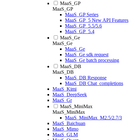
MaaS_GP
MaaS_GP
MaaS_GP Series
MaaS_GP_5 New API Features
MaaS_GP_5.5/5.6
MaaS_GP_5.4
MaaS_Ge
MaaS_Ge
MaaS_Ge
MaaS_Ge sdk request
MaaS_Ge batch processing
MaaS_DB
MaaS_DB
MaaS_DB Response
MaaS_DB Chat_completions
MaaS_Kimi
MaaS_DeepSeek
MaaS_Gr
MaaS_MiniMax
MaaS_MiniMax
MaaS_MiniMax_M2.5/2.7/3
MaaS_Baichuan
MaaS_Mimo
MaaS_GLM