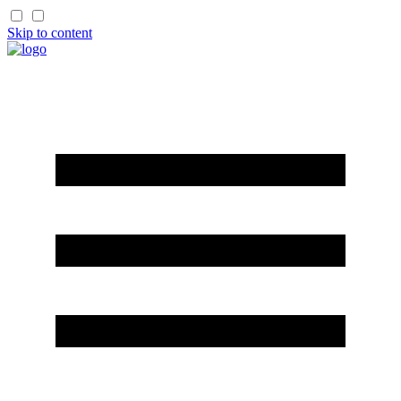
Skip to content