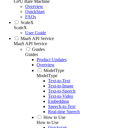
GPU Bare Machine
Overview
QuickStart
FAQs
ScaleX
ScaleX
User Guide
MaaS API Service
MaaS API Service
Guides
Guides
Product Updates
Overview
ModelType
ModelType
Text-to-Text
Text-to-Image
Text-to-Speech
Text-to-Video
Embedding
Speech-to-Text
Real-time Speech
How to Use
How to Use
Quickstart