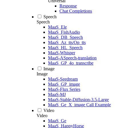
Universal
Response
Chat Completions
Speech
Speech
MaaS_Ele
MaaS_FishAudio
MaaS_DB_Speech
MaaS_Az_tts/Op_tts
MaaS_HL_Speech
MaaS-Whisper
MaaS-ASpeech-translation
MaaS_GP_4o_transcribe
Image
Image
MaaS-Seedream
MaaS_GP_image
MaaS-Flux Series
MaaS-MJ
MaaS-Stable-Diffusion-3.5-Large
MaaS_Ge_X_image Call Example
Video
Video
MaaS_Ge
MaaS_HappyHorse