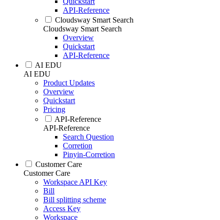
Quickstart
API-Reference
Cloudsway Smart Search
Cloudsway Smart Search
Overview
Quickstart
API-Reference
AI EDU
AI EDU
Product Updates
Overview
Quickstart
Pricing
API-Reference
API-Reference
Search Question
Corretion
Pinyin-Corretion
Customer Care
Customer Care
Workspace API Key
Bill
Bill splitting scheme
Access Key
Workspace