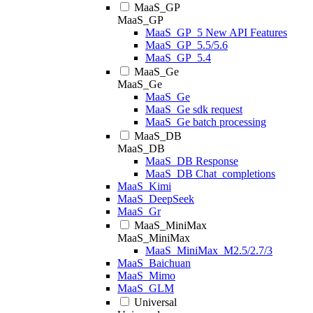
MaaS_GP
MaaS_GP
MaaS_GP_5 New API Features
MaaS_GP_5.5/5.6
MaaS_GP_5.4
MaaS_Ge
MaaS_Ge
MaaS_Ge
MaaS_Ge sdk request
MaaS_Ge batch processing
MaaS_DB
MaaS_DB
MaaS_DB Response
MaaS_DB Chat_completions
MaaS_Kimi
MaaS_DeepSeek
MaaS_Gr
MaaS_MiniMax
MaaS_MiniMax
MaaS_MiniMax_M2.5/2.7/3
MaaS_Baichuan
MaaS_Mimo
MaaS_GLM
Universal