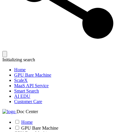
Initializing search
Home
GPU Bare Machine
ScaleX
MaaS API Service
Smart Search
AI EDU
Customer Care
Doc Center
Home
GPU Bare Machine