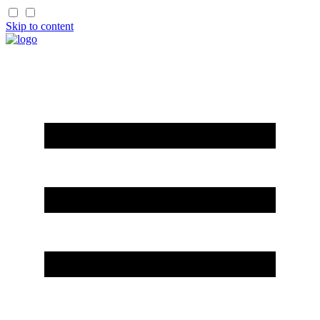
Skip to content