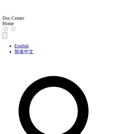
Doc Center
Home
English
简体中文