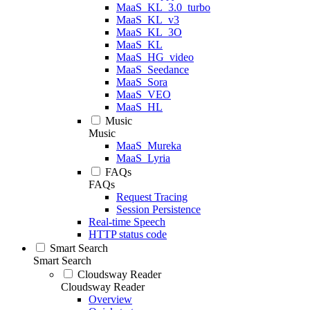
MaaS_KL_3.0_turbo
MaaS_KL_v3
MaaS_KL_3O
MaaS_KL
MaaS_HG_video
MaaS_Seedance
MaaS_Sora
MaaS_VEO
MaaS_HL
Music
Music
MaaS_Mureka
MaaS_Lyria
FAQs
FAQs
Request Tracing
Session Persistence
Real-time Speech
HTTP status code
Smart Search
Smart Search
Cloudsway Reader
Cloudsway Reader
Overview