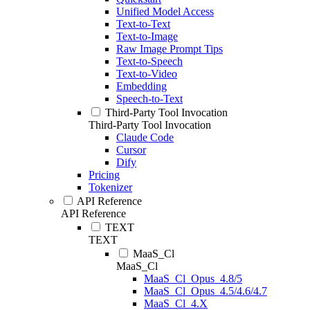
Unified Model Access
Text-to-Text
Text-to-Image
Raw Image Prompt Tips
Text-to-Speech
Text-to-Video
Embedding
Speech-to-Text
Third-Party Tool Invocation
Third-Party Tool Invocation
Claude Code
Cursor
Dify
Pricing
Tokenizer
API Reference
API Reference
TEXT
TEXT
MaaS_Cl
MaaS_Cl
MaaS_Cl_Opus_4.8/5
MaaS_Cl_Opus_4.5/4.6/4.7
MaaS_Cl_4.X