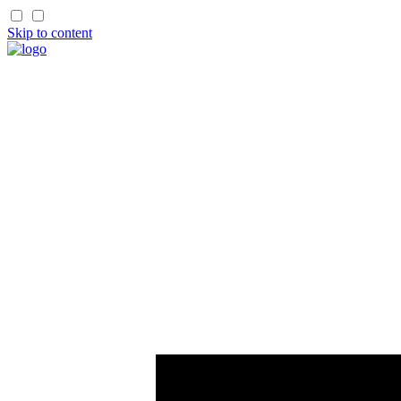
Skip to content