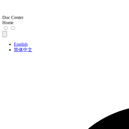
Doc Center
Home
English
简体中文