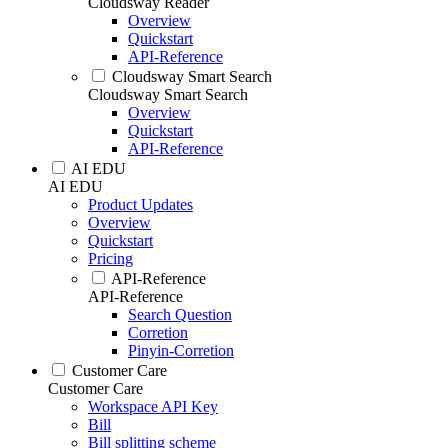
Cloudsway Reader
Overview
Quickstart
API-Reference
Cloudsway Smart Search
Cloudsway Smart Search
Overview
Quickstart
API-Reference
AI EDU
AI EDU
Product Updates
Overview
Quickstart
Pricing
API-Reference
API-Reference
Search Question
Corretion
Pinyin-Corretion
Customer Care
Customer Care
Workspace API Key
Bill
Bill splitting scheme