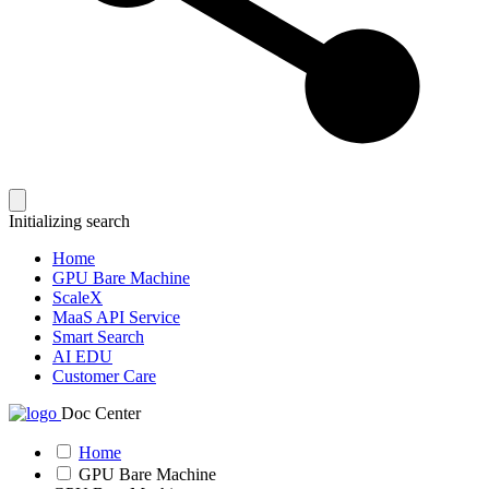
Initializing search
Home
GPU Bare Machine
ScaleX
MaaS API Service
Smart Search
AI EDU
Customer Care
Doc Center
Home
GPU Bare Machine