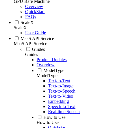
GPU Bare Machine
Overview
QuickStart
FAQs
ScaleX
ScaleX
User Guide
MaaS API Service
MaaS API Service
Guides
Guides
Product Updates
Overview
ModelType
ModelType
Text-to-Text
Text-to-Image
Text-to-Speech
Text-to-Video
Embedding
Speech-to-Text
Real-time Speech
How to Use
How to Use
Quickstart