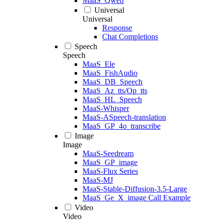
MaaS_Qwen
Universal
Universal
Response
Chat Completions
Speech
Speech
MaaS_Ele
MaaS_FishAudio
MaaS_DB_Speech
MaaS_Az_tts/Op_tts
MaaS_HL_Speech
MaaS-Whisper
MaaS-ASpeech-translation
MaaS_GP_4o_transcribe
Image
Image
MaaS-Seedream
MaaS_GP_image
MaaS-Flux Series
MaaS-MJ
MaaS-Stable-Diffusion-3.5-Large
MaaS_Ge_X_image Call Example
Video
Video