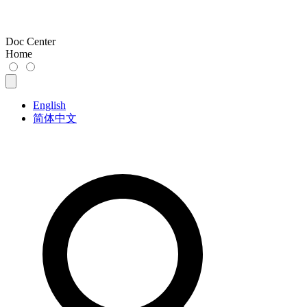
Doc Center
Home
English
简体中文