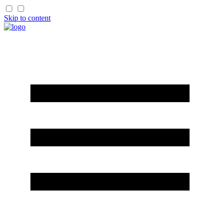
Skip to content