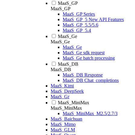
MaaS_GP
MaaS_GP
MaaS_GP Series
MaaS_GP_5 New API Features
MaaS_GP_5.5/5.6
MaaS_GP_5.4
MaaS_Ge
MaaS_Ge
MaaS_Ge
MaaS_Ge sdk request
MaaS_Ge batch processing
MaaS_DB
MaaS_DB
MaaS_DB Response
MaaS_DB Chat_completions
MaaS_Kimi
MaaS_DeepSeek
MaaS_Gr
MaaS_MiniMax
MaaS_MiniMax
MaaS_MiniMax_M2.5/2.7/3
MaaS_Baichuan
MaaS_Mimo
MaaS_GLM