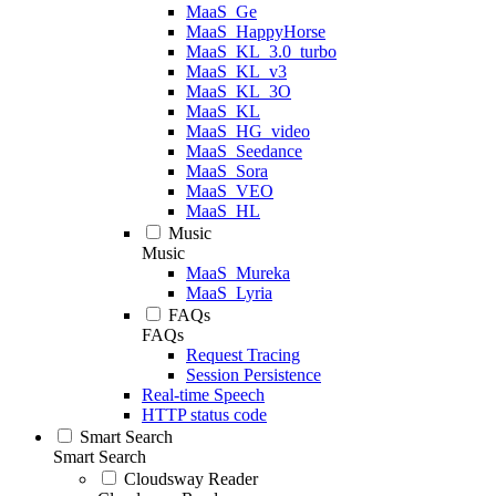
MaaS_Ge
MaaS_HappyHorse
MaaS_KL_3.0_turbo
MaaS_KL_v3
MaaS_KL_3O
MaaS_KL
MaaS_HG_video
MaaS_Seedance
MaaS_Sora
MaaS_VEO
MaaS_HL
Music
Music
MaaS_Mureka
MaaS_Lyria
FAQs
FAQs
Request Tracing
Session Persistence
Real-time Speech
HTTP status code
Smart Search
Smart Search
Cloudsway Reader