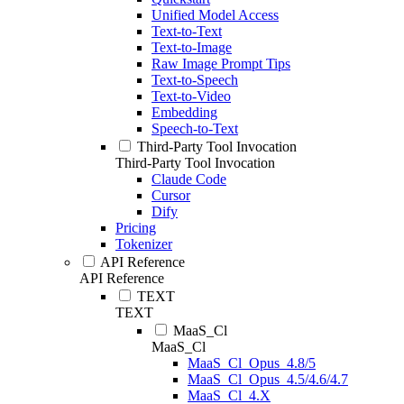
Unified Model Access
Text-to-Text
Text-to-Image
Raw Image Prompt Tips
Text-to-Speech
Text-to-Video
Embedding
Speech-to-Text
Third-Party Tool Invocation
Third-Party Tool Invocation
Claude Code
Cursor
Dify
Pricing
Tokenizer
API Reference
API Reference
TEXT
TEXT
MaaS_Cl
MaaS_Cl
MaaS_Cl_Opus_4.8/5
MaaS_Cl_Opus_4.5/4.6/4.7
MaaS_Cl_4.X