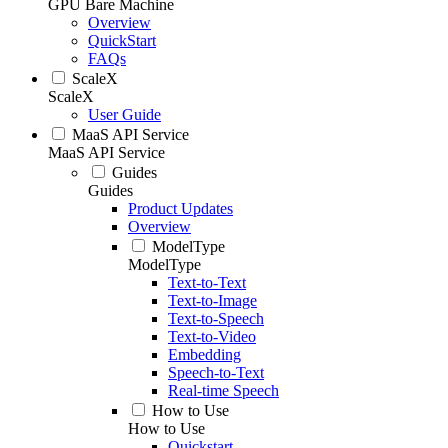
GPU Bare Machine
Overview
QuickStart
FAQs
ScaleX
ScaleX
User Guide
MaaS API Service
MaaS API Service
Guides
Guides
Product Updates
Overview
ModelType
ModelType
Text-to-Text
Text-to-Image
Text-to-Speech
Text-to-Video
Embedding
Speech-to-Text
Real-time Speech
How to Use
How to Use
Quickstart