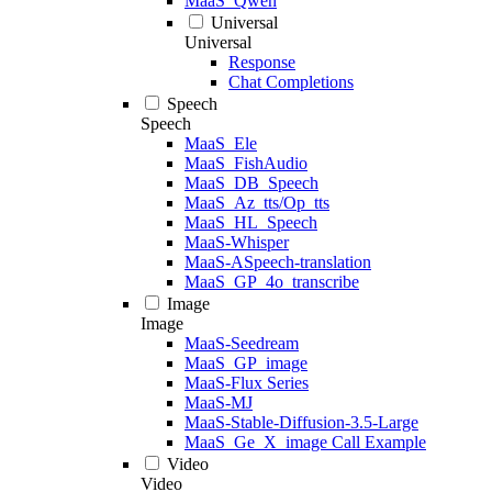
MaaS_Qwen
Universal
Universal
Response
Chat Completions
Speech
Speech
MaaS_Ele
MaaS_FishAudio
MaaS_DB_Speech
MaaS_Az_tts/Op_tts
MaaS_HL_Speech
MaaS-Whisper
MaaS-ASpeech-translation
MaaS_GP_4o_transcribe
Image
Image
MaaS-Seedream
MaaS_GP_image
MaaS-Flux Series
MaaS-MJ
MaaS-Stable-Diffusion-3.5-Large
MaaS_Ge_X_image Call Example
Video
Video