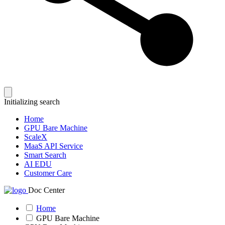
Initializing search
Home
GPU Bare Machine
ScaleX
MaaS API Service
Smart Search
AI EDU
Customer Care
Doc Center
Home
GPU Bare Machine