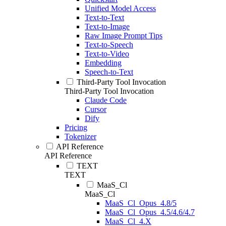
Unified Model Access
Text-to-Text
Text-to-Image
Raw Image Prompt Tips
Text-to-Speech
Text-to-Video
Embedding
Speech-to-Text
Third-Party Tool Invocation
Third-Party Tool Invocation
Claude Code
Cursor
Dify
Pricing
Tokenizer
API Reference
API Reference
TEXT
TEXT
MaaS_Cl
MaaS_Cl
MaaS_Cl_Opus_4.8/5
MaaS_Cl_Opus_4.5/4.6/4.7
MaaS_Cl_4.X