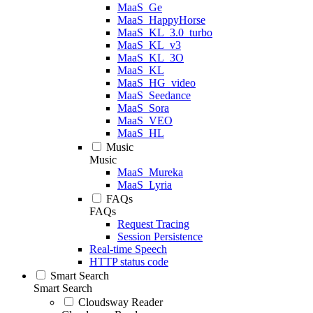
MaaS_Ge
MaaS_HappyHorse
MaaS_KL_3.0_turbo
MaaS_KL_v3
MaaS_KL_3O
MaaS_KL
MaaS_HG_video
MaaS_Seedance
MaaS_Sora
MaaS_VEO
MaaS_HL
Music
Music
MaaS_Mureka
MaaS_Lyria
FAQs
FAQs
Request Tracing
Session Persistence
Real-time Speech
HTTP status code
Smart Search
Smart Search
Cloudsway Reader