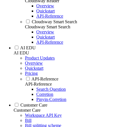
Cloudsway Reader
Overview
Quickstart
API-Reference
Cloudsway Smart Search
Cloudsway Smart Search
Overview
Quickstart
API-Reference
AI EDU
AI EDU
Product Updates
Overview
Quickstart
Pricing
API-Reference
API-Reference
Search Question
Corretion
Pinyin-Corretion
Customer Care
Customer Care
Workspace API Key
Bill
Bill splitting scheme