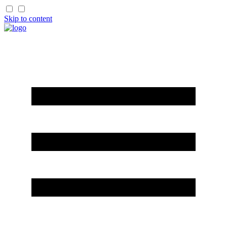
Skip to content