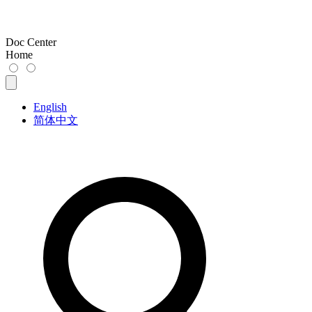
Doc Center
Home
English
简体中文