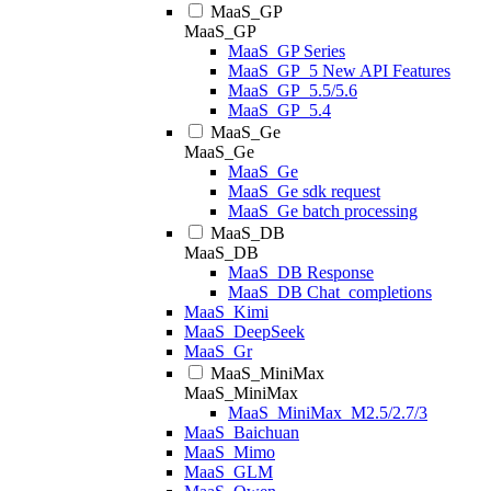
MaaS_GP
MaaS_GP
MaaS_GP Series
MaaS_GP_5 New API Features
MaaS_GP_5.5/5.6
MaaS_GP_5.4
MaaS_Ge
MaaS_Ge
MaaS_Ge
MaaS_Ge sdk request
MaaS_Ge batch processing
MaaS_DB
MaaS_DB
MaaS_DB Response
MaaS_DB Chat_completions
MaaS_Kimi
MaaS_DeepSeek
MaaS_Gr
MaaS_MiniMax
MaaS_MiniMax
MaaS_MiniMax_M2.5/2.7/3
MaaS_Baichuan
MaaS_Mimo
MaaS_GLM