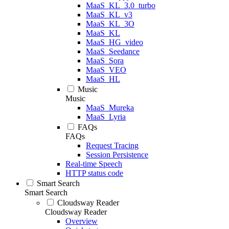
MaaS_KL_3.0_turbo
MaaS_KL_v3
MaaS_KL_3O
MaaS_KL
MaaS_HG_video
MaaS_Seedance
MaaS_Sora
MaaS_VEO
MaaS_HL
Music
Music
MaaS_Mureka
MaaS_Lyria
FAQs
FAQs
Request Tracing
Session Persistence
Real-time Speech
HTTP status code
Smart Search
Smart Search
Cloudsway Reader
Cloudsway Reader
Overview