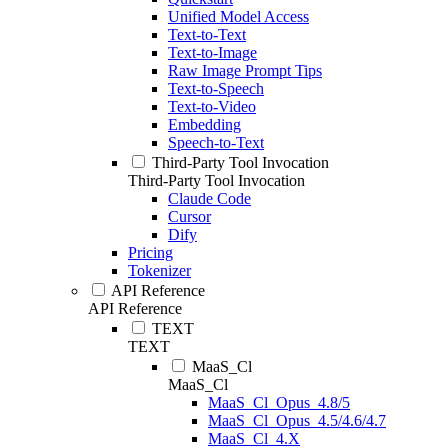
Unified Model Access
Text-to-Text
Text-to-Image
Raw Image Prompt Tips
Text-to-Speech
Text-to-Video
Embedding
Speech-to-Text
Third-Party Tool Invocation
Third-Party Tool Invocation
Claude Code
Cursor
Dify
Pricing
Tokenizer
API Reference
API Reference
TEXT
TEXT
MaaS_Cl
MaaS_Cl
MaaS_Cl_Opus_4.8/5
MaaS_Cl_Opus_4.5/4.6/4.7
MaaS_Cl_4.X