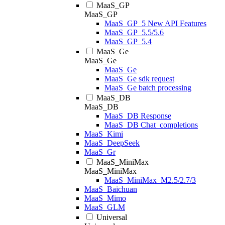
MaaS_GP
MaaS_GP
MaaS_GP_5 New API Features
MaaS_GP_5.5/5.6
MaaS_GP_5.4
MaaS_Ge
MaaS_Ge
MaaS_Ge
MaaS_Ge sdk request
MaaS_Ge batch processing
MaaS_DB
MaaS_DB
MaaS_DB Response
MaaS_DB Chat_completions
MaaS_Kimi
MaaS_DeepSeek
MaaS_Gr
MaaS_MiniMax
MaaS_MiniMax
MaaS_MiniMax_M2.5/2.7/3
MaaS_Baichuan
MaaS_Mimo
MaaS_GLM
Universal