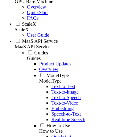
GPU Bare Machine
Overview
QuickStart
FAQs
ScaleX
ScaleX
User Guide
MaaS API Service
MaaS API Service
Guides
Guides
Product Updates
Overview
ModelType
ModelType
Text-to-Text
Text-to-Image
Text-to-Speech
Text-to-Video
Embedding
Speech-to-Text
Real-time Speech
How to Use
How to Use
Quickstart