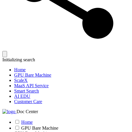
Initializing search
Home
GPU Bare Machine
ScaleX
MaaS API Service
Smart Search
AI EDU
Customer Care
Doc Center
Home
GPU Bare Machine