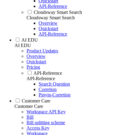
Quickstart
API-Reference
Cloudsway Smart Search
Cloudsway Smart Search
Overview
Quickstart
API-Reference
AI EDU
AI EDU
Product Updates
Overview
Quickstart
Pricing
API-Reference
API-Reference
Search Question
Corretion
Pinyin-Corretion
Customer Care
Customer Care
Workspace API Key
Bill
Bill splitting scheme
Access Key
Workspace