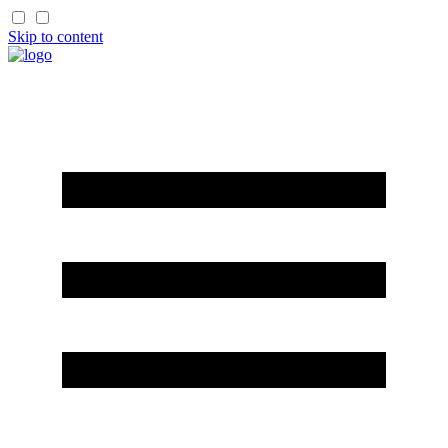
Skip to content