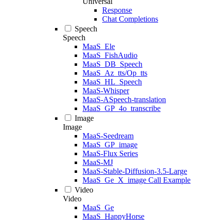
Universal
Response
Chat Completions
Speech
Speech
MaaS_Ele
MaaS_FishAudio
MaaS_DB_Speech
MaaS_Az_tts/Op_tts
MaaS_HL_Speech
MaaS-Whisper
MaaS-ASpeech-translation
MaaS_GP_4o_transcribe
Image
Image
MaaS-Seedream
MaaS_GP_image
MaaS-Flux Series
MaaS-MJ
MaaS-Stable-Diffusion-3.5-Large
MaaS_Ge_X_image Call Example
Video
Video
MaaS_Ge
MaaS_HappyHorse