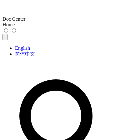
Doc Center
Home
English
简体中文