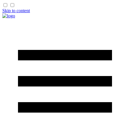
Skip to content