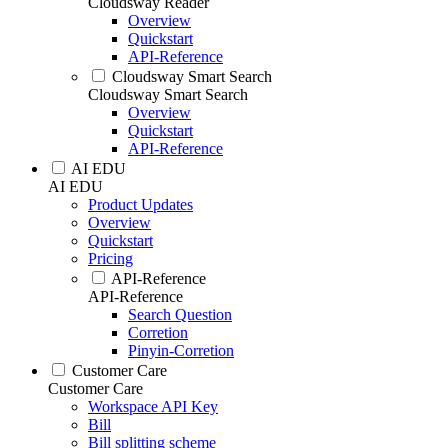
Cloudsway Reader
Overview
Quickstart
API-Reference
Cloudsway Smart Search
Cloudsway Smart Search
Overview
Quickstart
API-Reference
AI EDU
AI EDU
Product Updates
Overview
Quickstart
Pricing
API-Reference
API-Reference
Search Question
Corretion
Pinyin-Corretion
Customer Care
Customer Care
Workspace API Key
Bill
Bill splitting scheme