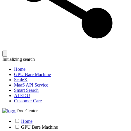
Initializing search
Home
GPU Bare Machine
ScaleX
MaaS API Service
Smart Search
AI EDU
Customer Care
Doc Center
Home
GPU Bare Machine