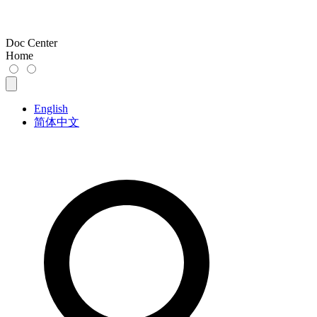
Doc Center
Home
English
简体中文