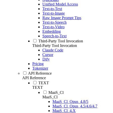
Unified Model Access
Text-to-Text
Text-to-Image
Raw Image Prompt Tips
Text-to-Speech
Text-to-Video
Embedding
Speech-to-Text
Third-Party Tool Invocation
Third-Party Tool Invocation
Claude Code
Cursor
Dify
Pricing
Tokenizer
API Reference
API Reference
TEXT
TEXT
MaaS_Cl
MaaS_Cl
MaaS_Cl_Opus_4.8/5
MaaS_Cl_Opus_4.5/4.6/4.7
MaaS_Cl_4.X