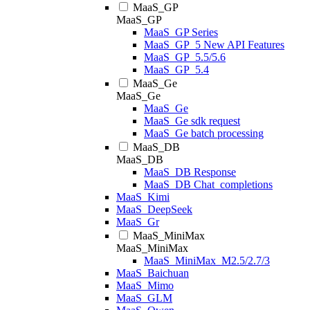
MaaS_GP
MaaS_GP
MaaS_GP Series
MaaS_GP_5 New API Features
MaaS_GP_5.5/5.6
MaaS_GP_5.4
MaaS_Ge
MaaS_Ge
MaaS_Ge
MaaS_Ge sdk request
MaaS_Ge batch processing
MaaS_DB
MaaS_DB
MaaS_DB Response
MaaS_DB Chat_completions
MaaS_Kimi
MaaS_DeepSeek
MaaS_Gr
MaaS_MiniMax
MaaS_MiniMax
MaaS_MiniMax_M2.5/2.7/3
MaaS_Baichuan
MaaS_Mimo
MaaS_GLM