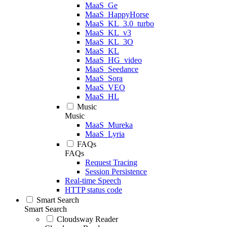
MaaS_Ge
MaaS_HappyHorse
MaaS_KL_3.0_turbo
MaaS_KL_v3
MaaS_KL_3O
MaaS_KL
MaaS_HG_video
MaaS_Seedance
MaaS_Sora
MaaS_VEO
MaaS_HL
Music
Music
MaaS_Mureka
MaaS_Lyria
FAQs
FAQs
Request Tracing
Session Persistence
Real-time Speech
HTTP status code
Smart Search
Smart Search
Cloudsway Reader