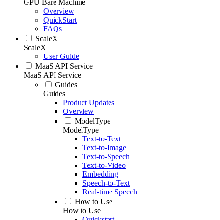
GPU Bare Machine
Overview
QuickStart
FAQs
ScaleX
ScaleX
User Guide
MaaS API Service
MaaS API Service
Guides
Guides
Product Updates
Overview
ModelType
ModelType
Text-to-Text
Text-to-Image
Text-to-Speech
Text-to-Video
Embedding
Speech-to-Text
Real-time Speech
How to Use
How to Use
Quickstart