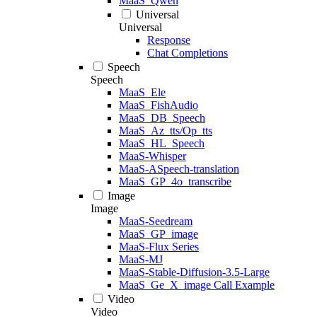
MaaS_Qwen
Universal
Universal
Response
Chat Completions
Speech
Speech
MaaS_Ele
MaaS_FishAudio
MaaS_DB_Speech
MaaS_Az_tts/Op_tts
MaaS_HL_Speech
MaaS-Whisper
MaaS-ASpeech-translation
MaaS_GP_4o_transcribe
Image
Image
MaaS-Seedream
MaaS_GP_image
MaaS-Flux Series
MaaS-MJ
MaaS-Stable-Diffusion-3.5-Large
MaaS_Ge_X_image Call Example
Video
Video