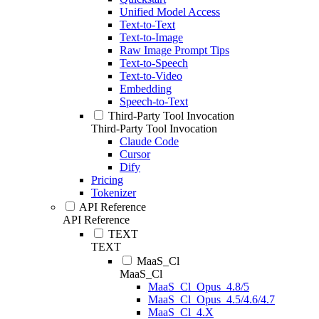
Unified Model Access
Text-to-Text
Text-to-Image
Raw Image Prompt Tips
Text-to-Speech
Text-to-Video
Embedding
Speech-to-Text
Third-Party Tool Invocation
Third-Party Tool Invocation
Claude Code
Cursor
Dify
Pricing
Tokenizer
API Reference
API Reference
TEXT
TEXT
MaaS_Cl
MaaS_Cl
MaaS_Cl_Opus_4.8/5
MaaS_Cl_Opus_4.5/4.6/4.7
MaaS_Cl_4.X