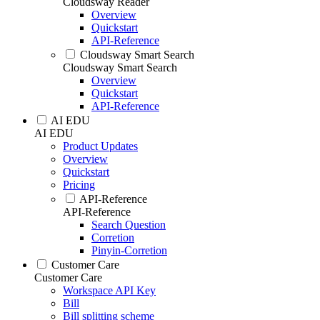
Cloudsway Reader
Overview
Quickstart
API-Reference
Cloudsway Smart Search
Cloudsway Smart Search
Overview
Quickstart
API-Reference
AI EDU
AI EDU
Product Updates
Overview
Quickstart
Pricing
API-Reference
API-Reference
Search Question
Corretion
Pinyin-Corretion
Customer Care
Customer Care
Workspace API Key
Bill
Bill splitting scheme