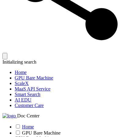
Initializing search
Home
GPU Bare Machine
ScaleX
MaaS API Service
Smart Search
AI EDU
Customer Care
Doc Center
Home
GPU Bare Machine