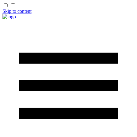
Skip to content