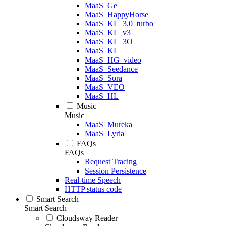
MaaS_Ge
MaaS_HappyHorse
MaaS_KL_3.0_turbo
MaaS_KL_v3
MaaS_KL_3O
MaaS_KL
MaaS_HG_video
MaaS_Seedance
MaaS_Sora
MaaS_VEO
MaaS_HL
Music
Music
MaaS_Mureka
MaaS_Lyria
FAQs
FAQs
Request Tracing
Session Persistence
Real-time Speech
HTTP status code
Smart Search
Smart Search
Cloudsway Reader