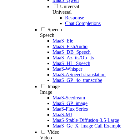
MaaS_Qwen
Universal
Universal
Response
Chat Completions
Speech
Speech
MaaS_Ele
MaaS_FishAudio
MaaS_DB_Speech
MaaS_Az_tts/Op_tts
MaaS_HL_Speech
MaaS-Whisper
MaaS-ASpeech-translation
MaaS_GP_4o_transcribe
Image
Image
MaaS-Seedream
MaaS_GP_image
MaaS-Flux Series
MaaS-MJ
MaaS-Stable-Diffusion-3.5-Large
MaaS_Ge_X_image Call Example
Video
Video