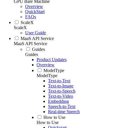
GPU Bare Machine
Overview
QuickStart
FAQs
ScaleX
ScaleX
User Guide
MaaS API Service
MaaS API Service
Guides
Guides
Product Updates
Overview
ModelType
ModelType
Text-to-Text
Text-to-Image
Text-to-Speech
Text-to-Video
Embedding
Speech-to-Text
Real-time Speech
How to Use
How to Use
Quickstart