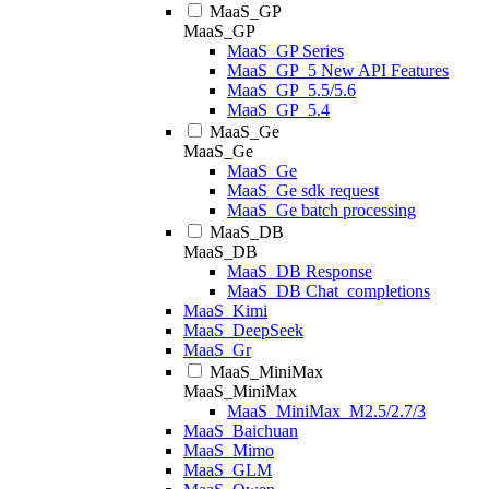
MaaS_GP
MaaS_GP
MaaS_GP Series
MaaS_GP_5 New API Features
MaaS_GP_5.5/5.6
MaaS_GP_5.4
MaaS_Ge
MaaS_Ge
MaaS_Ge
MaaS_Ge sdk request
MaaS_Ge batch processing
MaaS_DB
MaaS_DB
MaaS_DB Response
MaaS_DB Chat_completions
MaaS_Kimi
MaaS_DeepSeek
MaaS_Gr
MaaS_MiniMax
MaaS_MiniMax
MaaS_MiniMax_M2.5/2.7/3
MaaS_Baichuan
MaaS_Mimo
MaaS_GLM