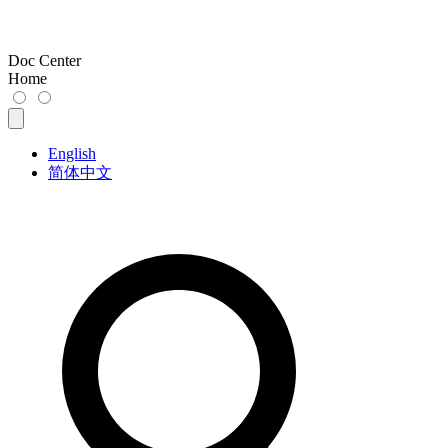
Doc Center
Home
English
简体中文